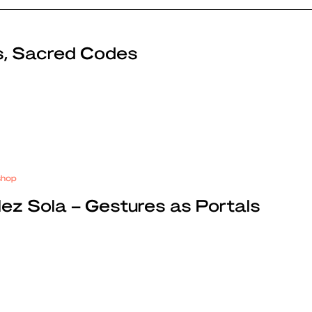
s, Sacred Codes
shop
z Sola – Gestures as Portals