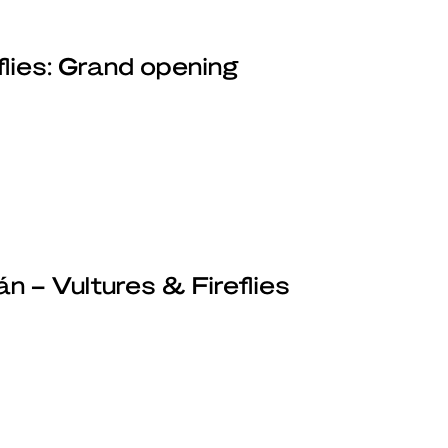
flies: Grand opening
n – Vultures & Fireflies