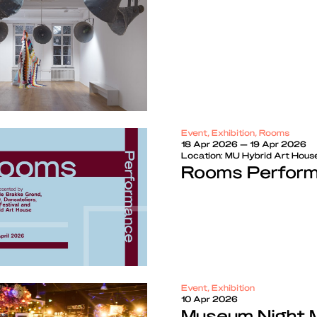
Event, Exhibition, Rooms
18 Apr 2026 — 19 Apr 2026
Location:
MU Hybrid Art Hous
Rooms Perform
Event, Exhibition
10 Apr 2026
Museum Night 