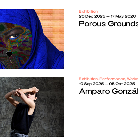
Exhibition
20 Dec 2025 — 17 May 2026
Porous Ground
Exhibition, Performance, Work
10 Sep 2025 — 05 Oct 2025
Amparo Gonzále