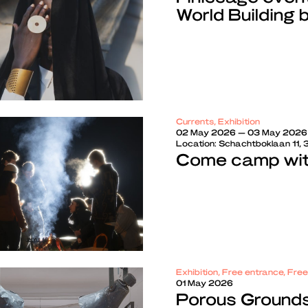
World Building 
Currents, Exhibition
02 May 2026 — 03 May 2026
Location:
Schachtboklaan 11,
Come camp with
Exhibition, Free entrance, Fre
01 May 2026
Porous Grounds