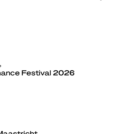
e
ance Festival 2026
Maastricht