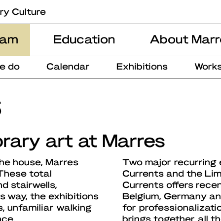
ry Culture
ram
Education
About Marr
e do
Calendar
Exhibitions
Works
s
rary art at Marres
the house, Marres
Two major recurring 
 These total
Currents and the Lim
d stairwells,
Currents offers rece
is way, the exhibitions
Belgium, Germany and
, unfamiliar walking
for professionalizati
nce.
brings together all 