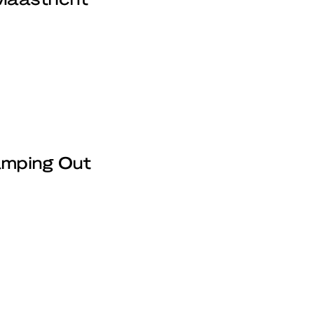
amping Out