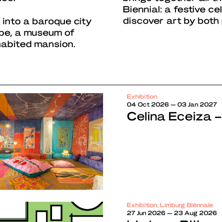
Biennial: a festive c
discover art by both
 into a baroque city
ape, a museum of
habited mansion.
Exhibition
04 Oct 2026 — 03 Jan 2027
Celina Eceiza –
Exhibition, Limburg Biënnale
27 Jun 2026 — 23 Aug 2026