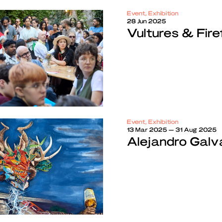
Event, Exhibition
28 Jun 2025
Vultures & Fire
Event, Exhibition
13 Mar 2025 — 31 Aug 2025
Alejandro Galvá