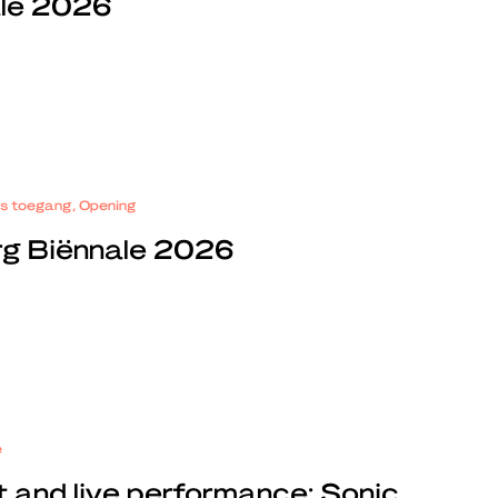
ale 2026
tis toegang, Opening
rg Biënnale 2026
e
t and live performance: Sonic