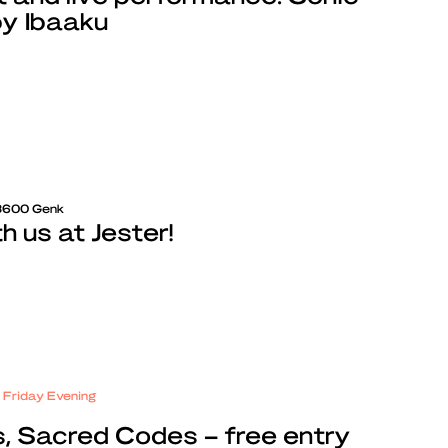
by Ibaaku
 3600 Genk
 us at Jester!
e Friday Evening
, Sacred Codes – free entry