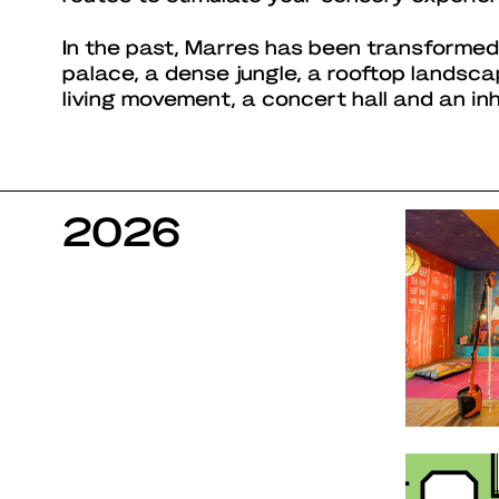
In the past, Marres has been transformed
palace, a dense jungle, a rooftop landsc
living movement, a concert hall and an in
2026