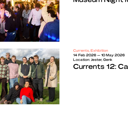
Currents, Exhibition
14 Feb 2026 — 10 May 2026
Location:
Jester, Genk
Currents 12: C