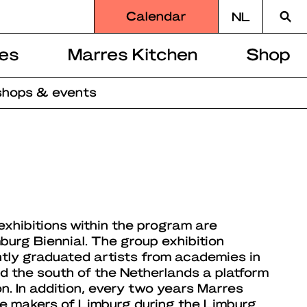
Searc
Calendar
NL
for
es
Marres Kitchen
Shop
hops & events
exhibitions within the program are
burg Biennial. The group exhibition
ntly graduated artists from academies in
 the south of the Netherlands a platform
on. In addition, every two years Marres
the makers of Limburg during the Limburg