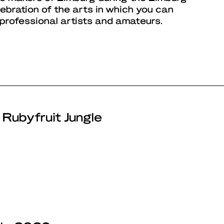
elebration of the arts in which you can
 professional artists and amateurs.
 Rubyfruit Jungle