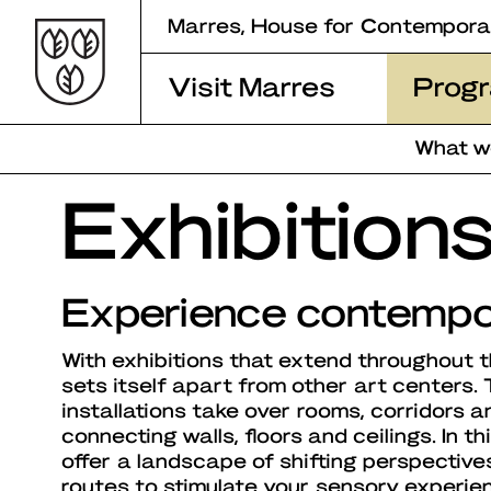
Skip
Marres, House for Contempora
to
content
Visit Marres
Prog
What w
Exhibition
Experience contempo
With exhibitions that extend throughout 
sets itself apart from other art centers.
installations take over rooms, corridors an
connecting walls, floors and ceilings. In th
offer a landscape of shifting perspectives
routes to stimulate your sensory experie