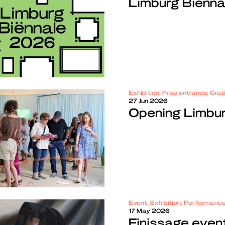
Limburg Biënn
Exhibition, Free entrance, Gra
27 Jun 2026
Opening Limbu
Event, Exhibition, Performanc
17 May 2026
Finissage even