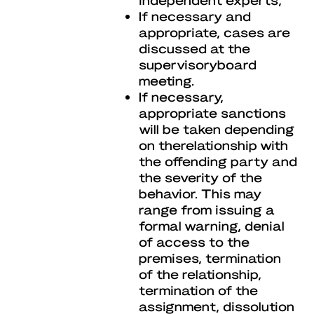
If necessary and
appropriate, cases are
discussed at the
supervisoryboard
meeting.
If necessary,
appropriate sanctions
will be taken depending
on therelationship with
the offending party and
the severity of the
behavior. This may
range from issuing a
formal warning, denial
of access to the
premises, termination
of the relationship,
termination of the
assignment, dissolution