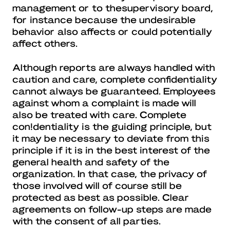
management or to thesupervisory board,
for instance because the undesirable
behavior also affects or could potentially
affect others.
Although reports are always handled with
caution and care, complete confidentiality
cannot always be guaranteed. Employees
against whom a complaint is made will
also be treated with care. Complete
con!dentiality is the guiding principle, but
it may be necessary to deviate from this
principle if it is in the best interest of the
general health and safety of the
organization. In that case, the privacy of
those involved will of course still be
protected as best as possible. Clear
agreements on follow-up steps are made
with the consent of all parties.