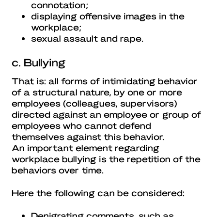
connotation;
displaying offensive images in the
workplace;
sexual assault and rape.
c. Bullying
That is: all forms of intimidating behavior
of a structural nature, by one or more
employees (colleagues, supervisors)
directed against an employee or group of
employees who cannot defend
themselves against this behavior.
An important element regarding
workplace bullying is the repetition of the
behaviors over time.
Here the following can be considered:
Denigrating comments, such as