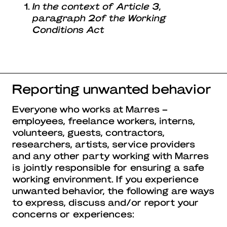
In the context of Article 3,
paragraph 2of the Working
Conditions Act
Reporting unwanted behavior
Everyone who works at Marres –
employees, freelance workers, interns,
volunteers, guests, contractors,
researchers, artists, service providers
and any other party working with Marres
is jointly responsible for ensuring a safe
working environment. If you experience
unwanted behavior, the following are ways
to express, discuss and/or report your
concerns or experiences: