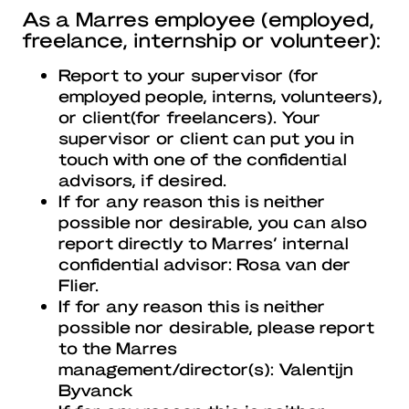
As a Marres employee (employed,
freelance, internship or volunteer):
Report to your supervisor (for
employed people, interns, volunteers),
or client(for freelancers). Your
supervisor or client can put you in
touch with one of the confidential
advisors, if desired.
If for any reason this is neither
possible nor desirable, you can also
report directly to Marres’ internal
confidential advisor: Rosa van der
Flier.
If for any reason this is neither
possible nor desirable, please report
to the Marres
management/director(s): Valentijn
Byvanck