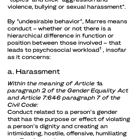
violence, bullying or sexual harassment”.
By “undesirable behavior”, Marres means
conduct – whether or not there is a
hierarchical difference in function or
position between those involved – that
1
leads to psychosocial workload
, insofar
as it concerns:
a. Harassment
Within the meaning of Article 1a
paragraph 2 of the Gender Equality Act
and Article 7:646 paragraph 7 of the
Civil Code:
Conduct related to a person’s gender
that has the purpose or effect of violating
a person’s dignity and creating an
intimidating, hostile, offensive, humiliating