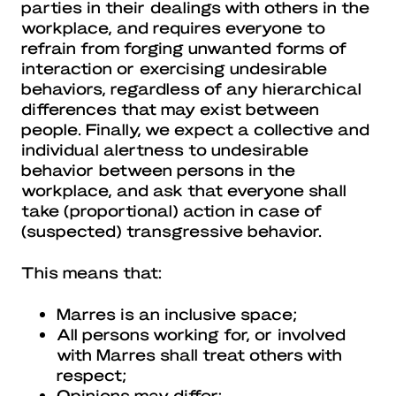
parties in their dealings with others in the
workplace, and requires everyone to
refrain from forging unwanted forms of
interaction or exercising undesirable
behaviors, regardless of any hierarchical
differences that may exist between
people. Finally, we expect a collective and
individual alertness to undesirable
behavior between persons in the
workplace, and ask that everyone shall
take (proportional) action in case of
(suspected) transgressive behavior.
This means that:
Marres is an inclusive space;
All persons working for, or involved
with Marres shall treat others with
respect;
Opinions may differ;