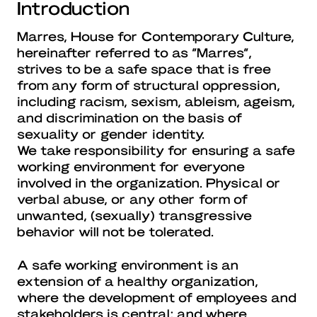
Introduction
Marres, House for Contemporary Culture,
hereinafter referred to as “Marres”,
strives to be a safe space that is free
from any form of structural oppression,
including racism, sexism, ableism, ageism,
and discrimination on the basis of
sexuality or gender identity.
We take responsibility for ensuring a safe
working environment for everyone
involved in the organization. Physical or
verbal abuse, or any other form of
unwanted, (sexually) transgressive
behavior will not be tolerated.
A safe working environment is an
extension of a healthy organization,
where the development of employees and
stakeholders is central; and where