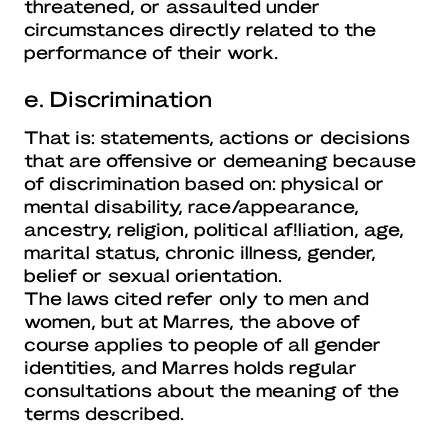
threatened, or assaulted under
circumstances directly related to the
performance of their work.
e. Discrimination
That is: statements, actions or decisions
that are offensive or demeaning because
of discrimination based on: physical or
mental disability, race/appearance,
ancestry, religion, political af!liation, age,
marital status, chronic illness, gender,
belief or sexual orientation.
The laws cited refer only to men and
women, but at Marres, the above of
course applies to people of all gender
identities, and Marres holds regular
consultations about the meaning of the
terms described.