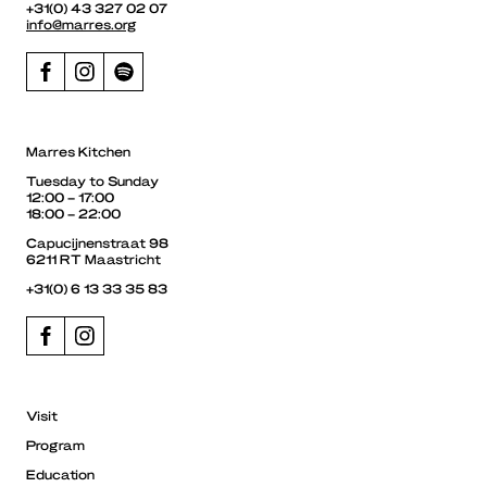
+31(0) 43 327 02 07
info@marres.org
Marres Kitchen
Tuesday to Sunday
12:00 – 17:00
18:00 – 22:00
Capucijnenstraat 98
6211 RT Maastricht
+31(0) 6 13 33 35 83
Visit
Program
Education