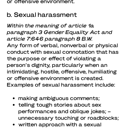
or offensive environment.
b. Sexual harassment
Within the meaning of article 1a
paragraph 3 Gender Equality Act and
article 7:646 paragraph 8 B.W.
Any form of verbal, nonverbal or physical
conduct with sexual connotation that has
the purpose or effect of violating a
person’s dignity, particularly when an
intimidating, hostile, offensive, humiliating
or offensive environment is created.
Examples of sexual harassment include:
making ambiguous comments;
telling tough stories about sex
performances and oblique jokes; –
unnecessary touching or roadblocks;
written approach with a sexual