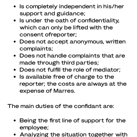
Is completely independent in his/her
support and guidance;
Is under the oath of confidentiality,
which can only be lifted with the
consent ofreporter;
Does not accept anonymous, written
complaints;
Does not handle complaints that are
made through third parties;
Does not fulfill the role of mediator;
Is available free of charge to the
reporter; the costs are always at the
expense of Marres.
The main duties of the confidant are:
Being the first line of support for the
employee;
Analyzing the situation together with