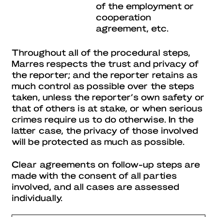
of the employment or
cooperation
agreement, etc.
Throughout all of the procedural steps,
Marres respects the trust and privacy of
the reporter; and the reporter retains as
much control as possible over the steps
taken, unless the reporter’s own safety or
that of others is at stake, or when serious
crimes require us to do otherwise. In the
latter case, the privacy of those involved
will be protected as much as possible.
Clear agreements on follow-up steps are
made with the consent of all parties
involved, and all cases are assessed
individually.