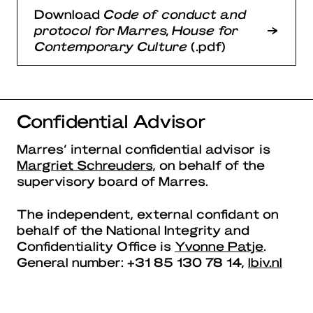
Download
Code of conduct and
protocol for Marres, House for
Contemporary Culture
(.pdf)
Confidential Advisor
Marres’ internal confidential advisor is
Margriet Schreuders
, on behalf of the
supervisory board of Marres.
The independent, external confidant on
behalf of the National Integrity and
Confidentiality Office is
Yvonne Patje
.
General number: +31 85 130 78 14,
lbiv.nl