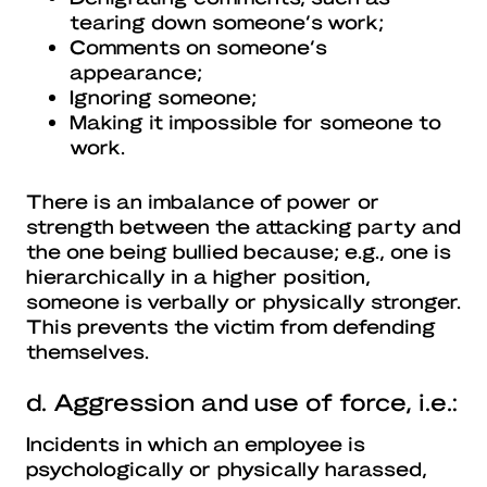
tearing down someone’s work;
Comments on someone’s
appearance;
Ignoring someone;
Making it impossible for someone to
work.
There is an imbalance of power or
strength between the attacking party and
the one being bullied because; e.g., one is
hierarchically in a higher position,
someone is verbally or physically stronger.
This prevents the victim from defending
themselves.
d. Aggression and use of force, i.e.:
Incidents in which an employee is
psychologically or physically harassed,