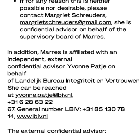
If for any reason this is neither
possible nor desirable, please
contact Margriet Schreuders,
margrietschreuders@gmail.com
, she is
confidential advisor on behalf of the
supervisory board of Marres.
In addition, Marres is affiliated with an
independent, external
confidential advisor Yvonne Patje on
behalf
of Landelijk Bureau Integriteit en Vertrouwe
She can be reached
at
yvonne.patje@lbiv.nl
,
+31 6 28 63 22
67. General number LBIV: +31 85 130 78
14,
www.lbiv.nl
The external confidential advisor: