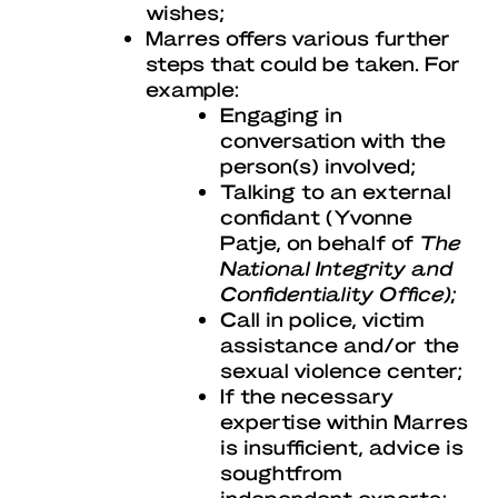
wishes;
Marres offers various further
steps that could be taken. For
example:
Engaging in
conversation with the
person(s) involved;
Talking to an external
confidant (Yvonne
Patje, on behalf of
The
National Integrity and
Confidentiality Office);
Call in police, victim
assistance and/or the
sexual violence center;
If the necessary
expertise within Marres
is insufficient, advice is
soughtfrom
independent experts;