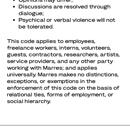
Discussions are resolved through
dialogue;
Psychical or verbal violence will not
be tolerated.
This code applies to employees,
freelance workers, interns, volunteers,
guests, contractors, researchers, artists,
service providers, and any other party
working with Marres; and applies
universally. Marres makes no distinctions,
exceptions, or exemptions in the
enforcement of this code on the basis of
relational ties, forms of employment, or
social hierarchy.