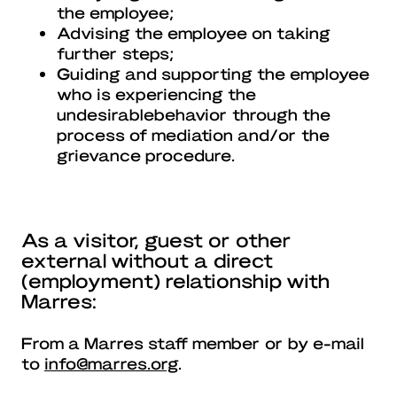
the employee;
Advising the employee on taking
further steps;
Guiding and supporting the employee
who is experiencing the
undesirablebehavior through the
process of mediation and/or the
grievance procedure.
As a visitor, guest or other
external without a direct
(employment) relationship with
Marres:
From a Marres staff member or by e-mail
to
info@marres.org
.