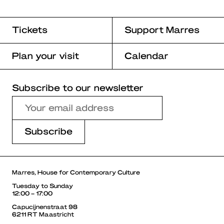
Tickets
Support Marres
Plan your visit
Calendar
Subscribe to our newsletter
Marres, House for Contemporary Culture
Tuesday to Sunday
12:00 – 17:00
Capucijnenstraat 98
6211 RT Maastricht