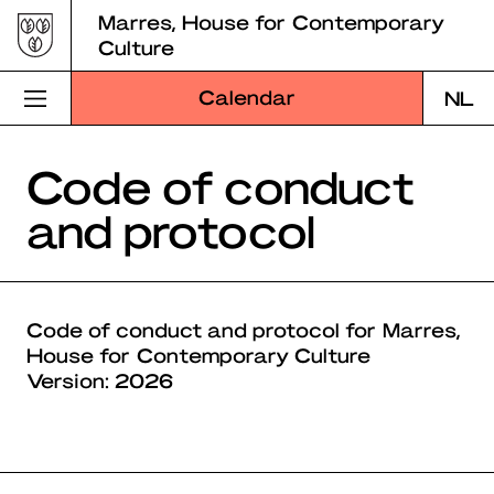
Skip
Marres, House for Contemporary
to
Culture
content
Calendar
NL
Visit Marres
Code of conduct
and protocol
Program
Education
About Marres
Code of conduct and protocol for Marres,
House for Contemporary Culture
Marres Kitchen
Version: 2026
Shop
Search