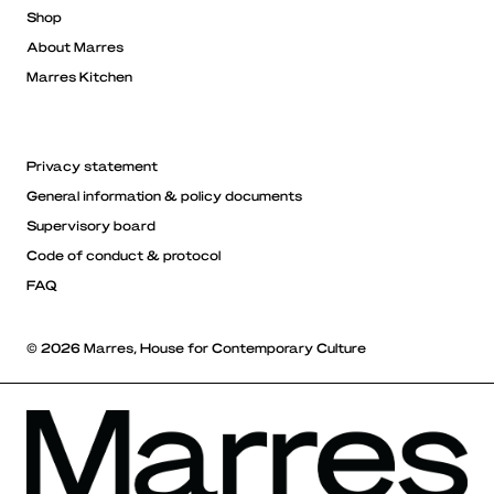
Shop
About Marres
Marres Kitchen
Privacy statement
General information & policy documents
Supervisory board
Code of conduct & protocol
FAQ
© 2026 Marres, House for Contemporary Culture