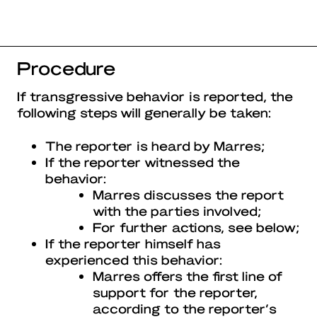
Procedure
If transgressive behavior is reported, the
following steps will generally be taken:
The reporter is heard by Marres;
If the reporter witnessed the
behavior:
Marres discusses the report
with the parties involved;
For further actions, see below;
If the reporter himself has
experienced this behavior:
Marres offers the first line of
support for the reporter,
according to the reporter’s