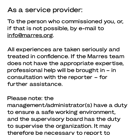
As a service provider:
To the person who commissioned you, or,
if that is not possible, by e-mail to
info@marres.org
.
All experiences are taken seriously and
treated in confidence. If the Marres team
does not have the appropriate expertise,
professional help will be brought in – in
consultation with the reporter – for
further assistance.
Please note: the
management/administrator(s) have a duty
to ensure a safe working environment,
and the supervisory board has the duty
to supervise the organization. It may
therefore be necessary to report to