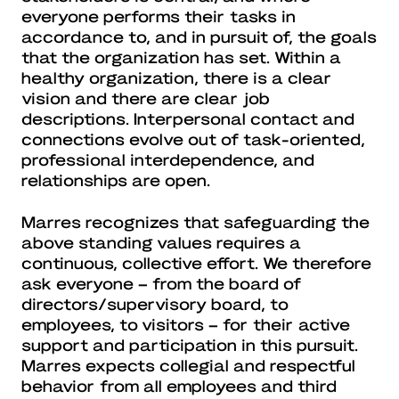
everyone performs their tasks in
accordance to, and in pursuit of, the goals
that the organization has set. Within a
healthy organization, there is a clear
vision and there are clear job
descriptions. Interpersonal contact and
connections evolve out of task-oriented,
professional interdependence, and
relationships are open.
Marres recognizes that safeguarding the
above standing values requires a
continuous, collective effort. We therefore
ask everyone – from the board of
directors/supervisory board, to
employees, to visitors – for their active
support and participation in this pursuit.
Marres expects collegial and respectful
behavior from all employees and third