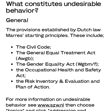
What constitutes undesirable
behavior?
General
The provisions established by Dutch law
Marres’ starting principles. These include;
The Civil Code;
The General Equal Treatment Act
(Awgb);
The Gender Equality Act (Wgbm/f);
the Occupational Health and Safety
Act;
the Risk Inventory & Evaluation and
Plan of Action.
For more information on undesirable
behavior see
www.szw.nl
then choose
“topics” and click “aggression and