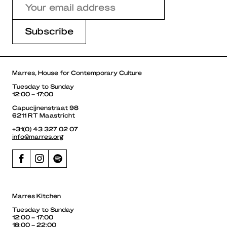
Marres, House for Contemporary Culture
Tuesday to Sunday
12:00 – 17:00
Capucijnenstraat 98
6211 RT Maastricht
+31(0) 43 327 02 07
info@marres.org
Marres Kitchen
Tuesday to Sunday
12:00 – 17:00
18:00 – 22:00