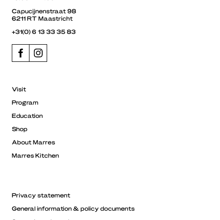
Capucijnenstraat 98
6211 RT Maastricht
+31(0) 6 13 33 35 83
Visit
Program
Education
Shop
About Marres
Marres Kitchen
Privacy statement
General information & policy documents