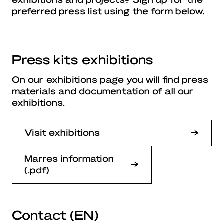
preferred press list using the form below.
Press kits exhibitions
On our exhibitions page you will find press
materials and documentation of all our
exhibitions.
Visit exhibitions
Marres information
(.pdf)
Contact (EN)