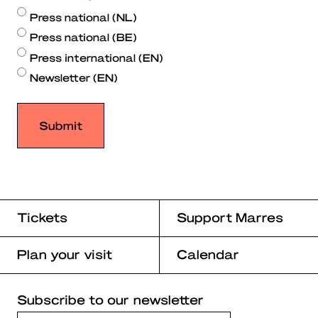
Press national (NL)
Press national (BE)
Press international (EN)
Newsletter (EN)
Tickets
Support Marres
Plan your visit
Calendar
Subscribe to our newsletter