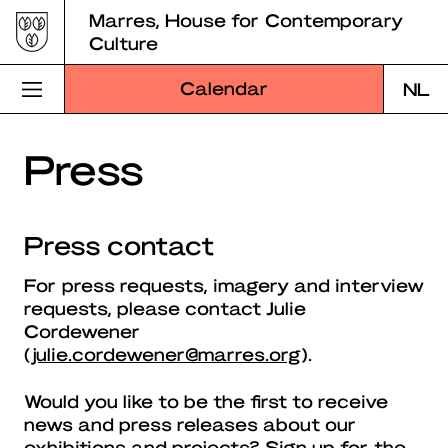
Skip
Marres, House for Contemporary
to
Culture
content
Calendar
NL
Visit Marres
Press
Program
Press contact
Education
For press requests, imagery and interview
About Marres
requests, please contact Julie
Cordewener
Marres Kitchen
(
julie.cordewener@marres.org
).
Shop
Would you like to be the first to receive
news and press releases about our
Search
exhibitions and projects? Sign up for the