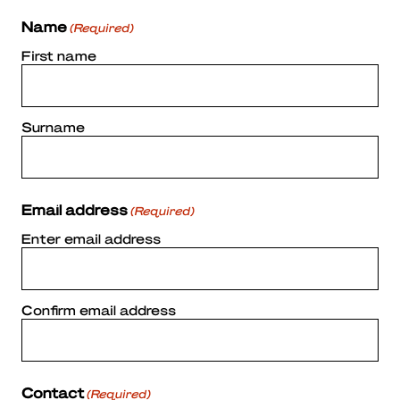
Name
(Required)
First name
Surname
Email address
(Required)
Enter email address
Confirm email address
Contact
(Required)