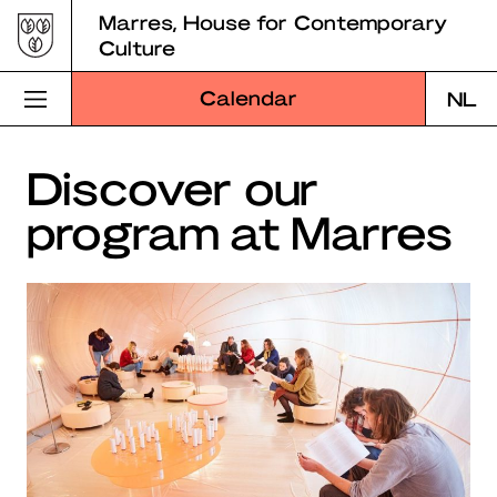
Skip
Marres, House for Contemporary
to
Culture
content
Calendar
NL
Visit Marres
Discover our
program at Marres
Program
Education
About Marres
Marres Kitchen
Shop
Search