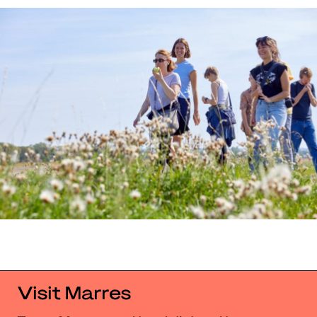
Visit Marres