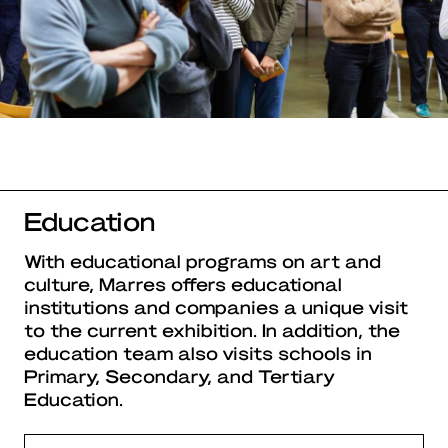
Education
With educational programs on art and
culture, Marres offers educational
institutions and companies a unique visit
to the current exhibition. In addition, the
education team also visits schools in
Primary, Secondary, and Tertiary
Education.