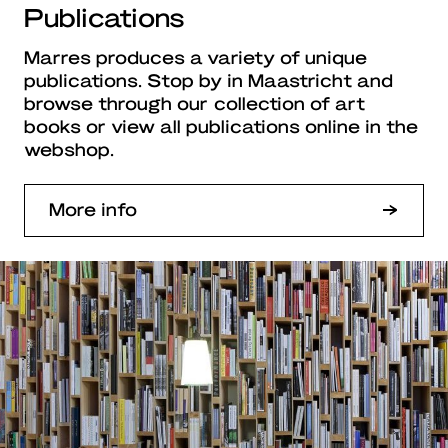
Publications
Marres produces a variety of unique
publications. Stop by in Maastricht and
browse through our collection of art
books or view all publications online in the
webshop.
More info