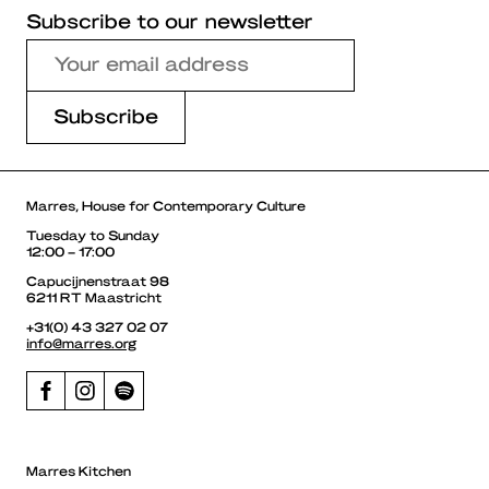
Subscribe to our newsletter
Marres, House for Contemporary Culture
Tuesday to Sunday
12:00 – 17:00
Capucijnenstraat 98
6211 RT Maastricht
+31(0) 43 327 02 07
info@marres.org
Marres Kitchen