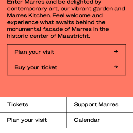
Enter Marres and be delighted by
contemporary art, our vibrant garden and
Marres Kitchen. Feel welcome and
experience what awaits behind the
monumental facade of Marres in the
historic center of Maastricht.
Plan your visit
Buy your ticket
Tickets
Support Marres
Plan your visit
Calendar