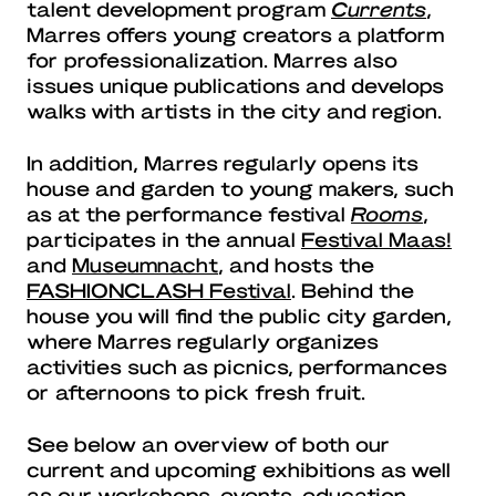
talent development program
Currents
,
Marres offers young creators a platform
for professionalization. Marres also
issues unique publications and develops
walks with artists in the city and region.
In addition, Marres regularly opens its
house and garden to young makers, such
as at the performance festival
Rooms
,
participates in the annual
Festival Maas!
and
Museumnacht
, and hosts the
FASHIONCLASH Festival
. Behind the
house you will find the public city garden,
where Marres regularly organizes
activities such as picnics, performances
or afternoons to pick fresh fruit.
See below an overview of both our
current and upcoming exhibitions as well
as our workshops, events, education