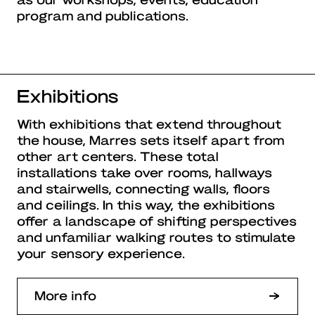
program and publications.
Exhibitions
With exhibitions that extend throughout
the house, Marres sets itself apart from
other art centers. These total
installations take over rooms, hallways
and stairwells, connecting walls, floors
and ceilings. In this way, the exhibitions
offer a landscape of shifting perspectives
and unfamiliar walking routes to stimulate
your sensory experience.
More info