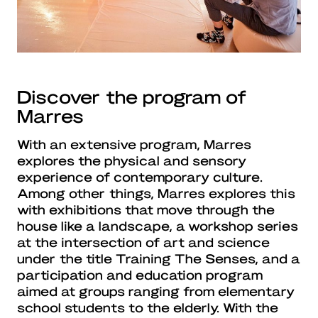
Discover the program of
Marres
With an extensive program, Marres
explores the physical and sensory
experience of contemporary culture.
Among other things, Marres explores this
with exhibitions that move through the
house like a landscape, a workshop series
at the intersection of art and science
under the title Training The Senses, and a
participation and education program
aimed at groups ranging from elementary
school students to the elderly. With the