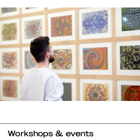
Workshops & events