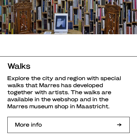
Walks
Explore the city and region with special
walks that Marres has developed
together with artists. The walks are
available in the webshop and in the
Marres museum shop in Maastricht.
More info