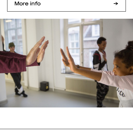
More info