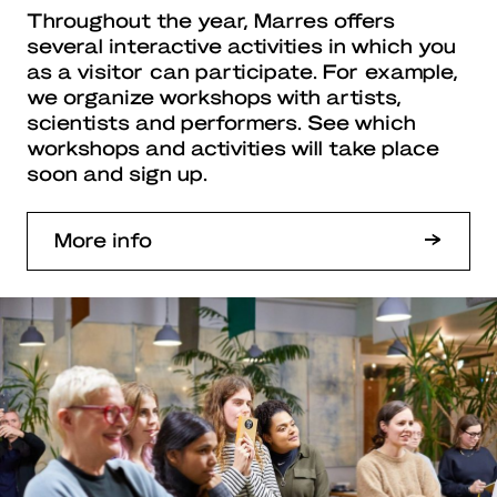
Throughout the year, Marres offers
several interactive activities in which you
as a visitor can participate. For example,
we organize workshops with artists,
scientists and performers. See which
workshops and activities will take place
soon and sign up.
More info