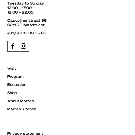
Tuesday to Sunday
12:00 – 17:00
18:00 – 22:00
Capucijnenstraat 98
6211 RT Maastricht
+31(0) 6 13 33 35 83
Visit
Program
Education
Shop
About Marres
Marres Kitchen
Privacy statement