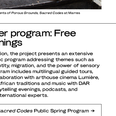
tents of
Porous Grounds, Sacred Codes
at Marres
ter program: Free
nings
ion, the project presents an extensive
lic program addressing themes such as
entity, migration, and the power of sensory
am includes multilingual guided tours,
llaboration with arthouse cinema Lumière,
rican traditions and music with DAR
ytelling evenings, podcasts, and
ternational experts.
Sacred Codes
Public Spring Program