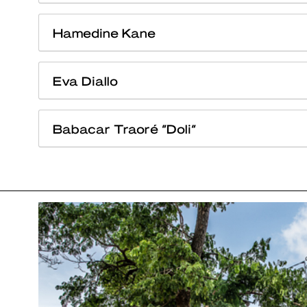
Hamedine Kane
Eva Diallo
Babacar Traoré “Doli”