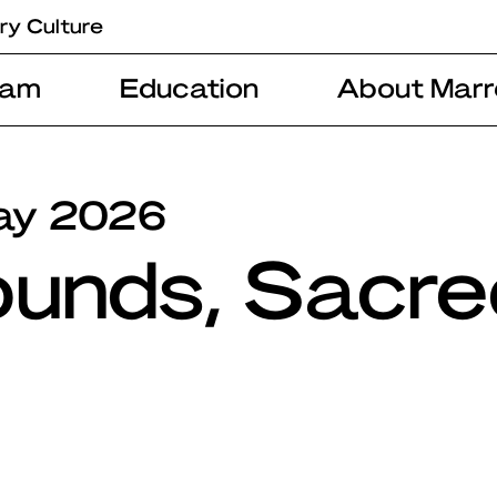
ry Culture
ram
Education
About Marr
ay 2026
ounds, Sacre