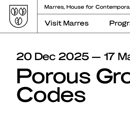
Skip
Marres, House for Contempora
to
content
Visit Marres
Prog
20 Dec 2025 — 17 M
Porous Gr
Codes