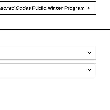
Sacred Codes
Public Winter Program