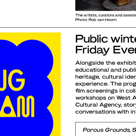
The artists, curators and assis
Photo: Rob van Hoorn
Public win
Friday Eve
Alongside the exhibit
educational and pub
heritage, cultural id
experience. The progr
film screenings in co
workshops on West Af
Cultural Agency, stor
conversations with in
Porous Grounds, 