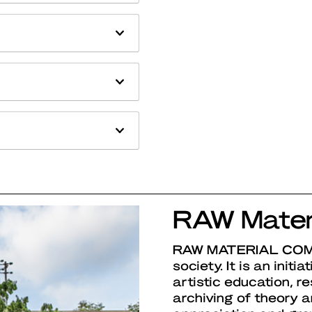
RAW Mater
RAW MATERIAL CO
society. It is an initi
artistic education, r
archiving of theory an