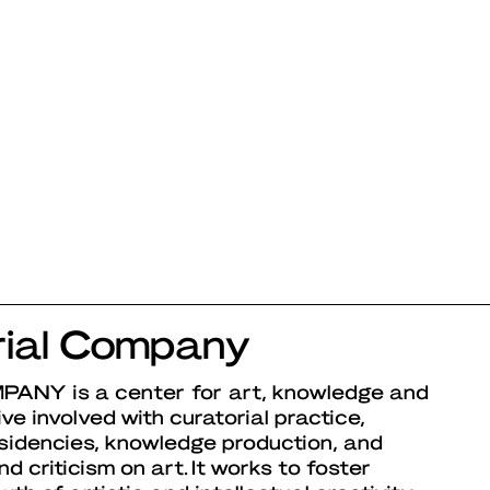
ial Company
MPANY
is a center for art, knowledge and
ative involved with curatorial practice,
esidencies, knowledge production, and
d criticism on art. It works to foster