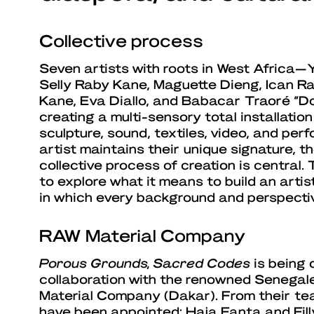
Collective process
Seven artists with roots in West Africa—Ya
Selly Raby Kane, Maguette Dieng, Ican R
Kane, Eva Diallo, and Babacar Traoré “Do
creating a multi-sensory total installatio
sculpture, sound, textiles, video, and pe
artist maintains their unique signature, t
collective process of creation is central.
to explore what it means to build an artis
in which every background and perspectiv
RAW Material Company
Porous Grounds, Sacred Codes
is being 
collaboration with the renowned Senegale
Material Company (Dakar). From their te
have been appointed: Haja Fanta and Filly