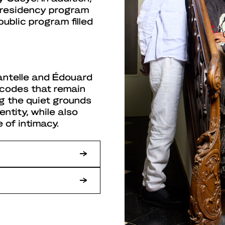
e residency program
ublic program filled
antelle and Édouard
e codes that remain
ng the quiet grounds
entity, while also
 of intimacy.