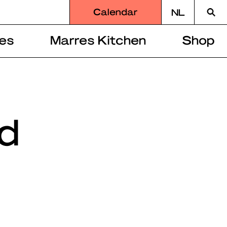
Searc
Calendar
NL
for
es
Marres Kitchen
Shop
d