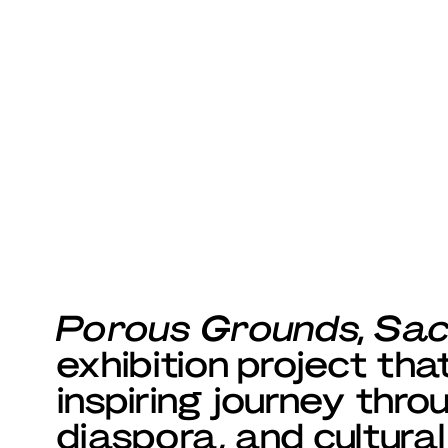
Porous Grounds, Sa
exhibition project th
inspiring journey thro
diaspora, and cultural