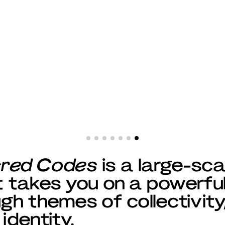
cred Codes
is a large-sca
at takes you on a powerfu
ugh themes of collectivity
 identity.