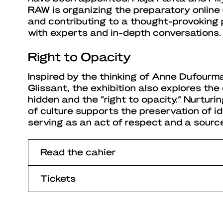
RAW is organizing the preparatory onlin
and contributing to a thought-provoking p
with experts and in-depth conversations.
Right to Opacity
Inspired by the thinking of Anne Dufourm
Glissant, the exhibition also explores th
hidden and the “right to opacity.” Nurturi
of culture supports the preservation of id
serving as an act of respect and a source
Read the cahier
Tickets