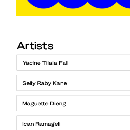
Artists
Yacine Tilala Fall
Selly Raby Kane
Maguette Dieng
Ican Ramageli