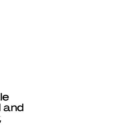
le
l and
,