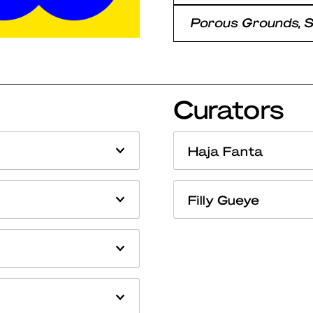
Porous Grounds, 
Curators
Haja Fanta
Filly Gueye