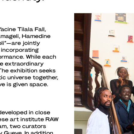
cine Tilala Fall,
amageli, Hamedine
li”—are jointly
n incorporating
rformance. While each
he extraordinary
 The exhibition seeks
tic universe together,
e is given space.
developed in close
se art institute RAW
am, two curators
 Gueye. In addition,