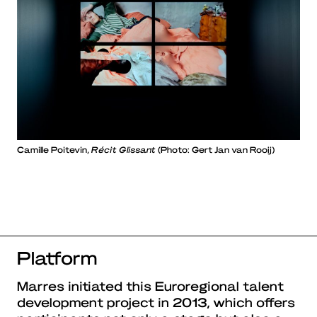
Camille Poitevin,
Récit Glissant
(Photo: Gert Jan van Rooij)
Platform
Marres initiated this Euroregional talent
development project in 2013, which offers