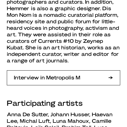
photographers and curators. In addition,
Hemmer is also a graphic designer. Dis
Mon Nom is a nomadic curatorial platform,
residency site and public forum for little-
heard voices in photography, activism and
art. They were assisted in their role as
curators of Currents #10 by Zeynep
Kubat. She is an art historian, works as an
independent curator, writer and editor for
a range of art journals.
Interview in Metropolis M
Participating artists
Anna De Sutter, Johann Husser, Haevan
Lee, Michal Luft, Luna Mahoux, Camille