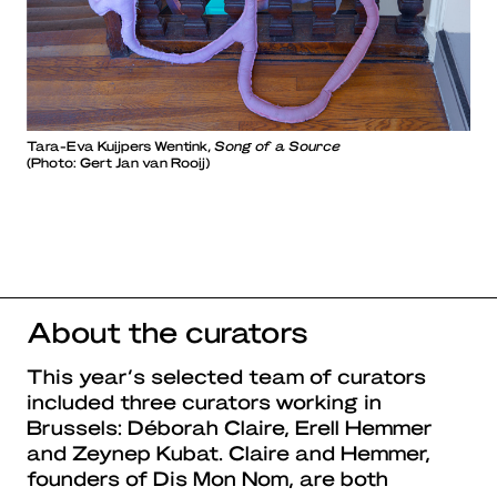
Tara-Eva Kuijpers Wentink,
Song of a Source
(Photo: Gert Jan van Rooij)
About the curators
This year’s selected team of curators
included three curators working in
Brussels: Déborah Claire, Erell Hemmer
and Zeynep Kubat. Claire and Hemmer,
founders of Dis Mon Nom, are both