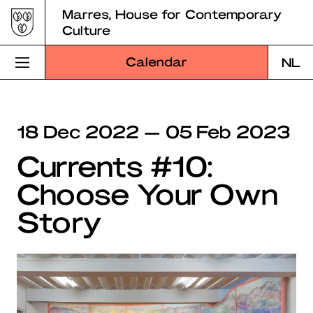
Skip
Marres, House for Contemporary
to
Culture
content
Calendar
NL
Visit Marres
18 Dec 2022 — 05 Feb 2023
Program
Currents #10:
Education
Choose Your Own
About Marres
Story
Marres Kitchen
Shop
Search