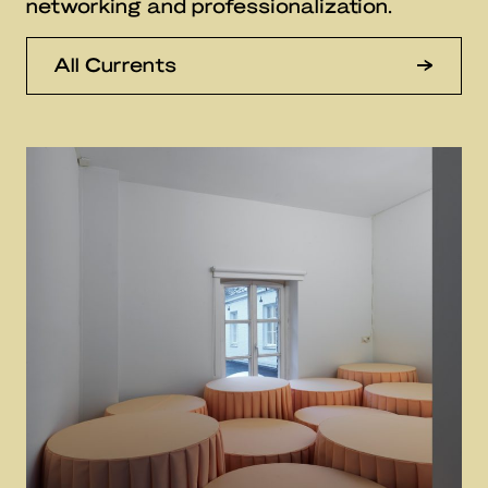
networking and professionalization.
All Currents