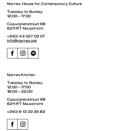
Marres, House for Contemporary Culture
Tuesday to Sunday
12:00 – 17:00
Capucijnenstraat 98
6211 RT Maastricht
+31(0) 43 327 02 07
info@marres.org
Marres Kitchen
Tuesday to Sunday
12:00 – 17:00
18:00 – 22:00
Capucijnenstraat 98
6211 RT Maastricht
+31(0) 6 13 33 35 83