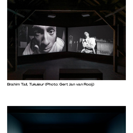
Brahim Tall,
Tukuleur
(Photo: Gert Jan van Rooij)