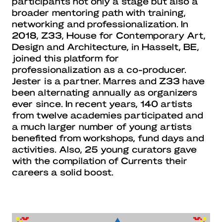
participants not only a stage but also a
broader mentoring path with training,
networking and professionalization. In
2018, Z33, House for Contemporary Art,
Design and Architecture, in Hasselt, BE,
joined this platform for
professionalization as a co-producer.
Jester is a partner. Marres and Z33 have
been alternating annually as organizers
ever since. In recent years, 140 artists
from twelve academies participated and
a much larger number of young artists
benefited from workshops, fund days and
activities. Also, 25 young curators gave
with the compilation of Currents their
careers a solid boost.