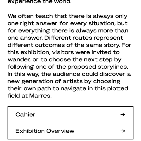
experience the world.
We often teach that there is always only
one right answer for every situation, but
for everything there is always more than
one answer. Different routes represent
different outcomes of the same story. For
this exhibition, visitors were invited to
wander, or to choose the next step by
following one of the proposed storylines.
In this way, the audience could discover a
new generation of artists by choosing
their own path to navigate in this plotted
field at Marres.
Cahier
Exhibition Overview