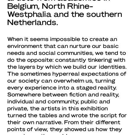
Belgium, North Rhine-
Westphalia and the southern
Netherlands.
When it seems impossible to create an
environment that can nurture our basic
needs and social communities, we tend to
do the opposite: constantly tinkering with
the layers by which we build our identities.
The sometimes hyperreal expectations of
our society can overwhelm us, turning
every experience into a staged reality.
Somewhere between fiction and reality,
individual and community, public and
private, the artists in this exhibition
turned the tables and wrote the script for
their own narrative. From their different
points of view, they showed us how they