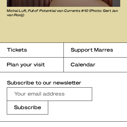
Michal Luft,
Full of Potential
van
Currents #10
(Photo: Gert Jan
van Rooij)
Tickets
Support Marres
Plan your visit
Calendar
Subscribe to our newsletter