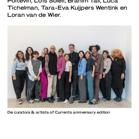
Poitevin, Loïs Soleil, Brahim Tall, Luca
Tichelman, Tara-Eva Kuijpers Wentink en
Loran van de Wier.
De curators & artists of Currents anniversary edition