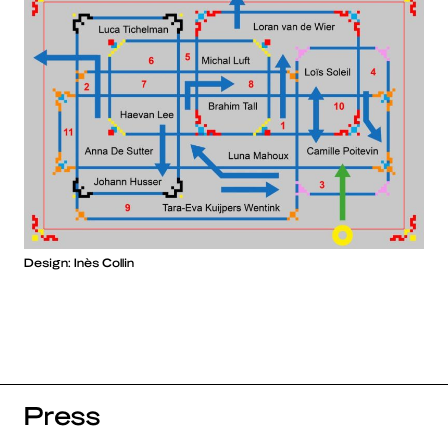
Design: Inès Collin
Press