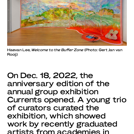
Haevan Lee,
Welcome to the Buffer Zone
(Photo: Gert Jan van
Rooij)
On Dec. 18, 2022, the
anniversary edition of the
annual group exhibition
Currents opened. A young trio
of curators curated the
exhibition, which showed
work by recently graduated
artists from academies in