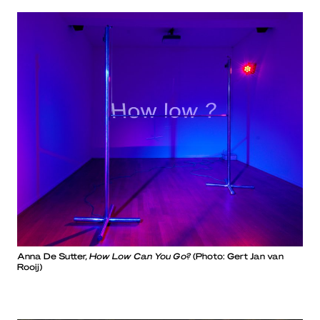
Anna De Sutter,
How Low Can You Go?
(Photo: Gert Jan van
Rooij)