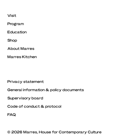
Visit
Program
Education
Shop
About Marres
Marres Kitchen
Privacy statement
General information & policy documents
Supervisory board
Code of conduct & protocol
FAQ
© 2026 Marres, House for Contemporary Culture