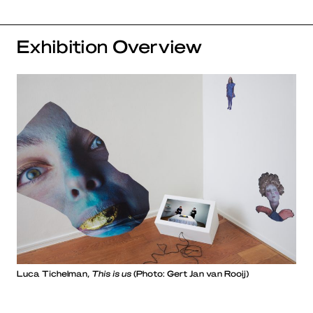
Exhibition Overview
Luca Tichelman,
This is us
(Photo: Gert Jan van Rooij)