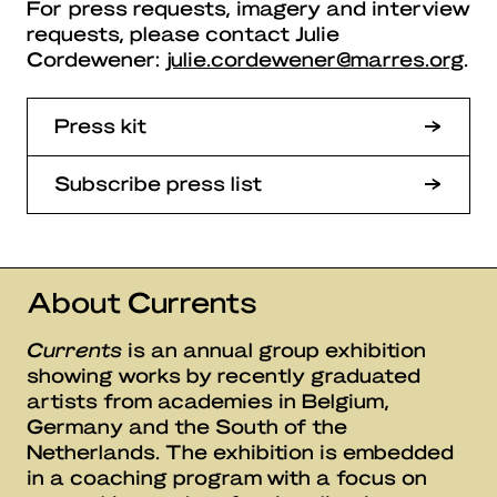
For press requests, imagery and interview
requests, please contact Julie
Cordewener:
julie.cordewener@marres.org
.
Press kit
Subscribe press list
About Currents
Currents
is an annual group exhibition
showing works by recently graduated
artists from academies in Belgium,
Germany and the South of the
Netherlands. The exhibition is embedded
in a coaching program with a focus on