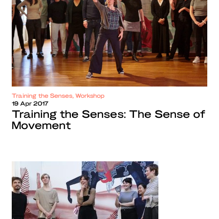
Training the Senses, Workshop
19 Apr 2017
Training the Senses: The Sense of
Movement