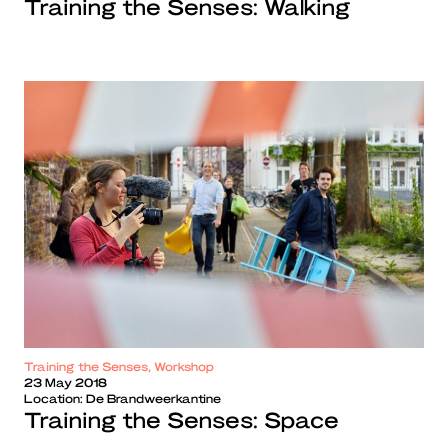
Training the Senses: Walking
Training the Senses, Workshop
23 May 2018
Location:
De Brandweerkantine
Training the Senses: Space