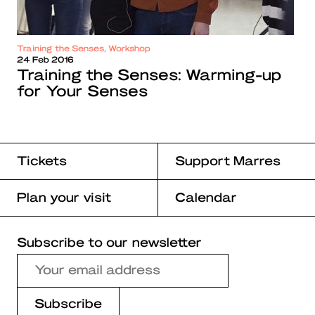
Training the Senses, Workshop
24 Feb 2016
Training the Senses: Warming-up
for Your Senses
Tickets
Support Marres
Plan your visit
Calendar
Subscribe to our newsletter