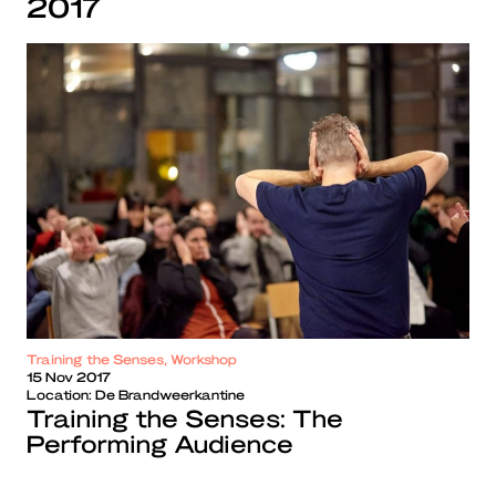
2017
Training the Senses, Workshop
15 Nov 2017
Location:
De Brandweerkantine
Training the Senses: The
Performing Audience