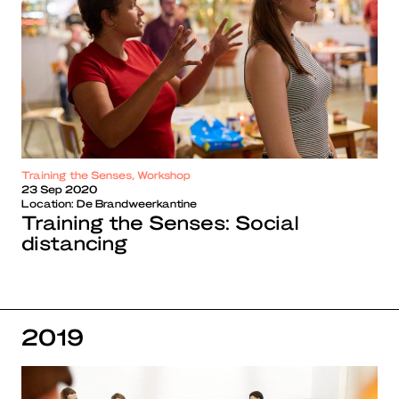
Training the Senses, Workshop
23 Sep 2020
Location:
De Brandweerkantine
Training the Senses: Social
distancing
2019