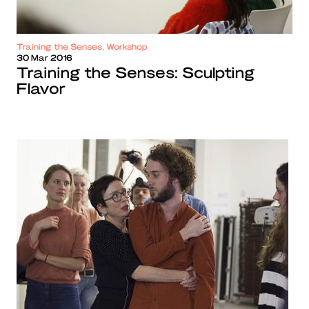
Training the Senses, Workshop
30 Mar 2016
Training the Senses: Sculpting
Flavor