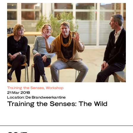
Training the Senses, Workshop
21 Mar 2018
Location:
De Brandweerkantine
Training the Senses: The Wild