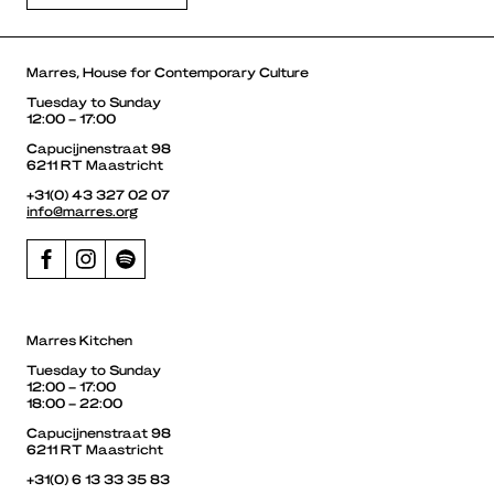
Marres, House for Contemporary Culture
Tuesday to Sunday
12:00 – 17:00
Capucijnenstraat 98
6211 RT Maastricht
+31(0) 43 327 02 07
info@marres.org
Marres Kitchen
Tuesday to Sunday
12:00 – 17:00
18:00 – 22:00
Capucijnenstraat 98
6211 RT Maastricht
+31(0) 6 13 33 35 83