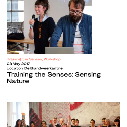
Training the Senses, Workshop
03 May 2017
Location:
De Brandweerkantine
Training the Senses: Sensing
Nature