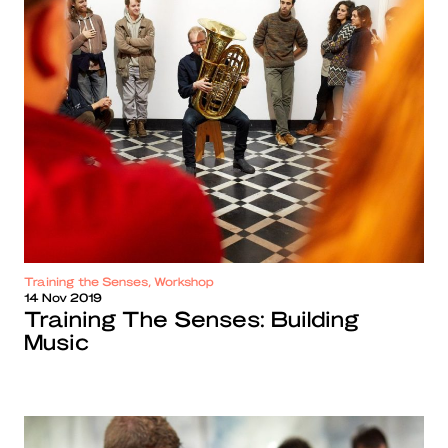
Training the Senses, Workshop
14 Nov 2019
Training The Senses: Building
Music