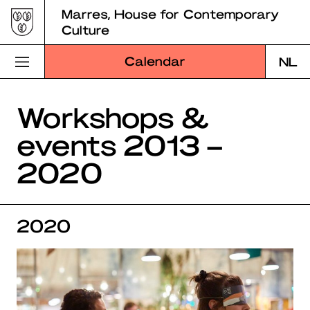
Skip
Marres, House for Contemporary
to
Culture
content
Calendar
NL
Visit Marres
Workshops &
events 2013 –
Program
2020
Education
About Marres
2020
Marres Kitchen
Shop
Search