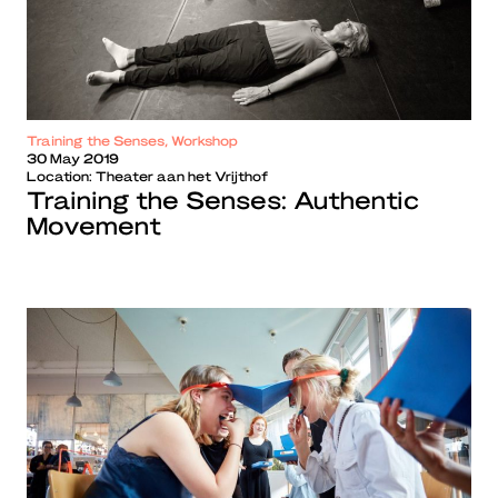
Training the Senses, Workshop
30 May 2019
Location:
Theater aan het Vrijthof
Training the Senses: Authentic
Movement