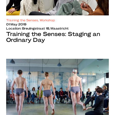
Training the Senses, Workshop
01 May 2019
Location:
Breulingstraat 18, Maastricht
Training the Senses: Staging an
Ordinary Day