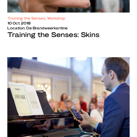
Training the Senses, Workshop
10 Oct 2018
Location:
De Brandweerkantine
Training the Senses: Skins