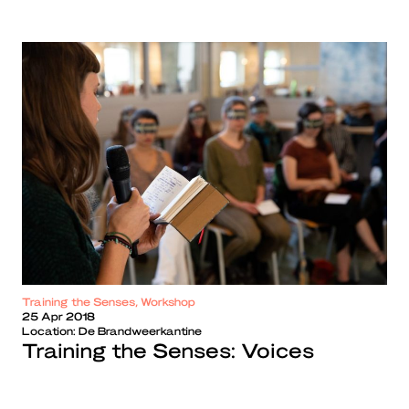
Training the Senses, Workshop
25 Apr 2018
Location:
De Brandweerkantine
Training the Senses: Voices