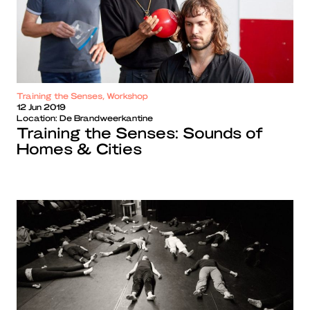
Training the Senses, Workshop
12 Jun 2019
Location:
De Brandweerkantine
Training the Senses: Sounds of
Homes & Cities