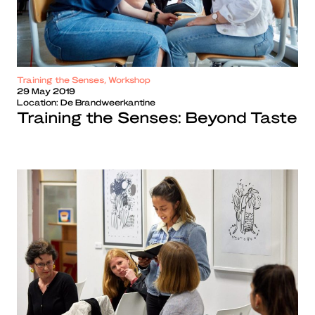
Training the Senses, Workshop
29 May 2019
Location:
De Brandweerkantine
Training the Senses: Beyond Taste