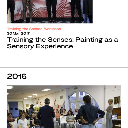
Training the Senses, Workshop
30 Mar 2017
Training the Senses: Painting as a
Sensory Experience
2016