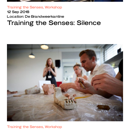
Training the Senses, Workshop
12 Sep 2018
Location:
De Brandweerkantine
Training the Senses: Silence
Training the Senses, Workshop