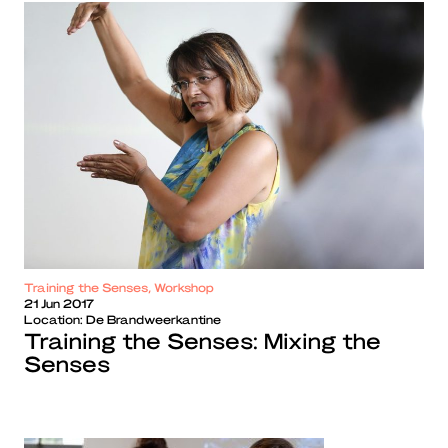
Training the Senses, Workshop
21 Jun 2017
Location:
De Brandweerkantine
Training the Senses: Mixing the
Senses