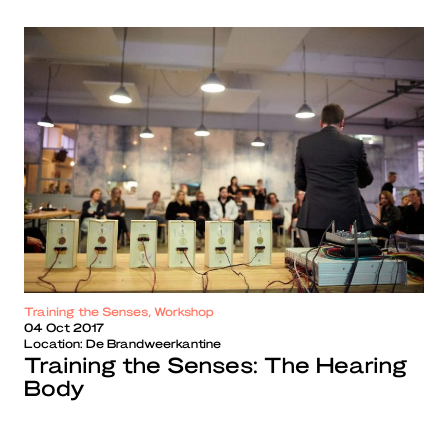
Training the Senses, Workshop
04 Oct 2017
Location:
De Brandweerkantine
Training the Senses: The Hearing
Body