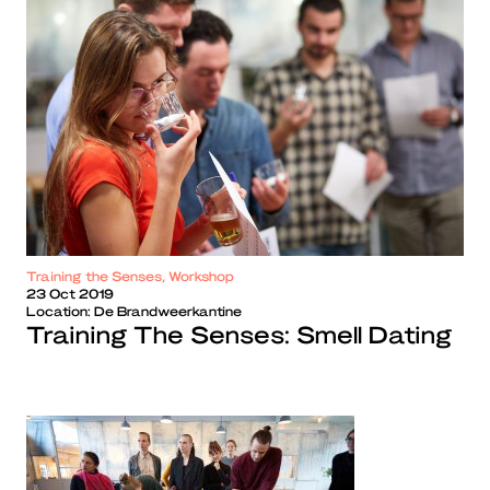
Training the Senses, Workshop
23 Oct 2019
Location:
De Brandweerkantine
Training The Senses: Smell Dating