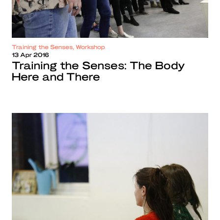
Training the Senses, Workshop
13 Apr 2016
Training the Senses: The Body
Here and There