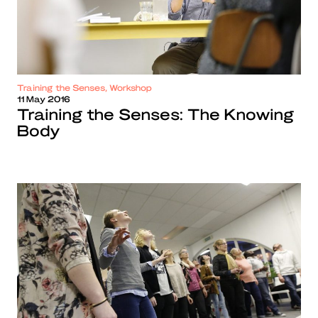
Training the Senses, Workshop
11 May 2016
Training the Senses: The Knowing
Body