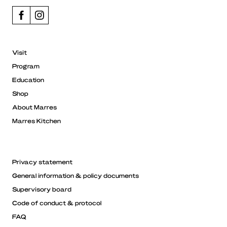
Visit
Program
Education
Shop
About Marres
Marres Kitchen
Privacy statement
General information & policy documents
Supervisory board
Code of conduct & protocol
FAQ