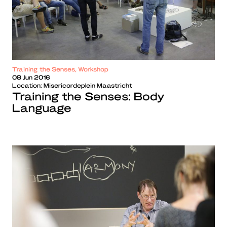
Training the Senses, Workshop
08 Jun 2016
Location:
Misericordeplein Maastricht
Training the Senses: Body
Language