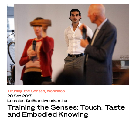
Training the Senses, Workshop
20 Sep 2017
Location:
De Brandweerkantine
Training the Senses: Touch, Taste
and Embodied Knowing