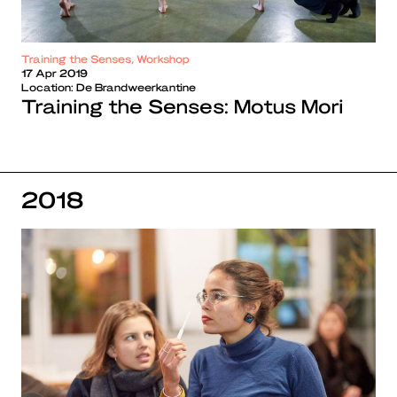
Training the Senses, Workshop
17 Apr 2019
Location:
De Brandweerkantine
Training the Senses: Motus Mori
2018