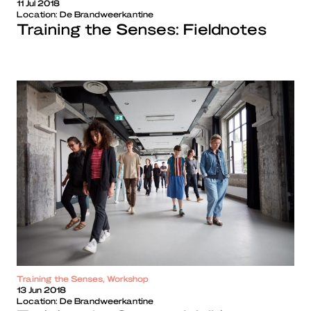
11 Jul 2018
Location:
De Brandweerkantine
Training the Senses: Fieldnotes
Training the Senses, Workshop
13 Jun 2018
Location:
De Brandweerkantine