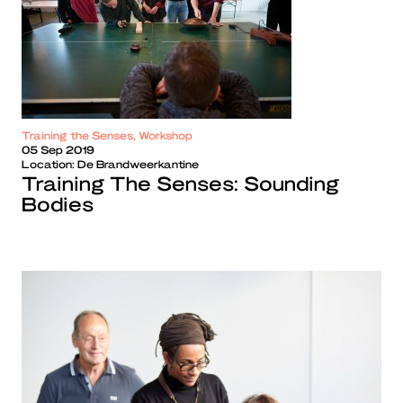
Training the Senses, Workshop
05 Sep 2019
Location:
De Brandweerkantine
Training The Senses: Sounding
Bodies