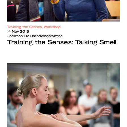
Training the Senses, Workshop
14 Nov 2018
Location:
De Brandweerkantine
Training the Senses: Talking Smell