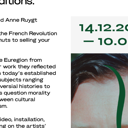
and Anne Ruygt
the French Revolution
uts to selling your
e Euregion from
r work they reflected
 today’s established
 subjects ranging
ersial histories to
s question morality
ween cultural
sm.
eo, installation,
ng on the artists’