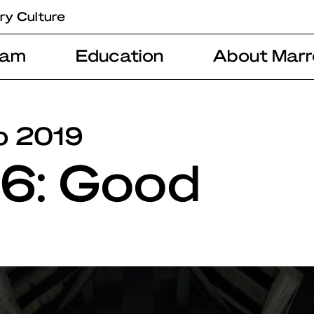
ry Culture
ram
Education
About Marr
b 2019
#6: Good