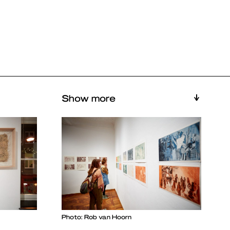
Show more
Photo: Rob van Hoorn