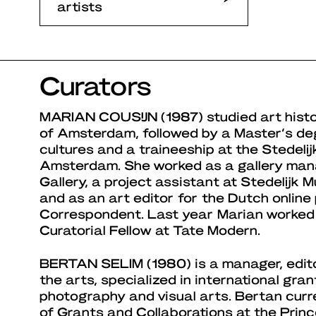
artists
Curators
MARIAN COUSIJN
(1987) studied art histo
of Amsterdam, followed by a Master’s de
cultures and a traineeship at the Stedel
Amsterdam. She worked as a gallery ma
Gallery, a project assistant at Stedelij
and as an art editor for the Dutch online
Correspondent. Last year Marian worked
Curatorial Fellow at Tate Modern.
BERTAN SELIM
(1980) is a manager, edit
the arts, specialized in international gra
photography and visual arts. Bertan curr
of Grants and Collaborations at the Princ