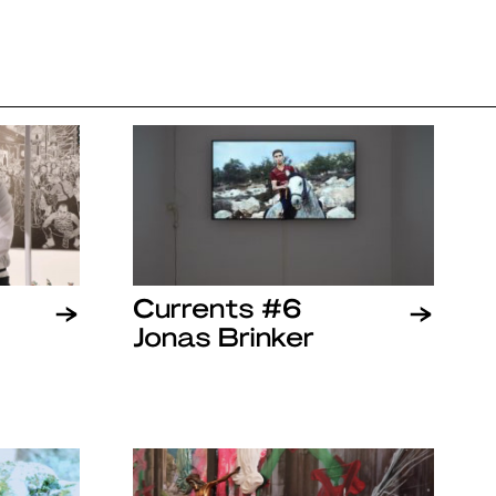
Currents #6
Jonas Brinker