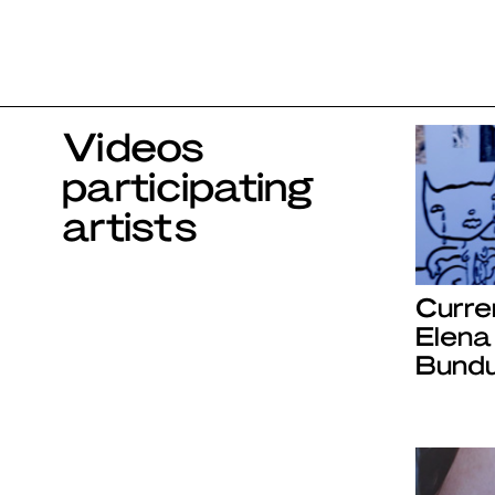
Videos
participating
artists
Curre
Elena
Bundu