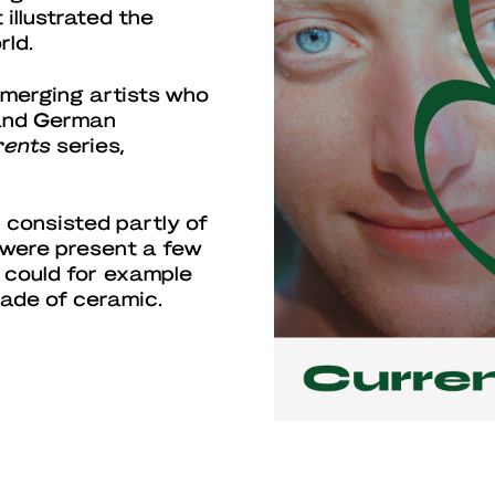
illustrated the
rld.
emerging artists who
 and German
rents
series,
 consisted partly of
 were present a few
 could for example
made of ceramic.