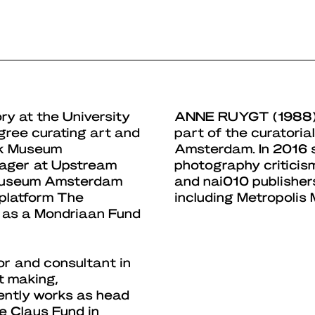
ry at the University
ANNE RUYGT
(1988)
gree curating art and
part of the curatori
ijk Museum
Amsterdam. In 2016 
nager at Upstream
photography criticism
k Museum Amsterdam
and nai010 publisher
 platform The
including Metropoli
 as a Mondriaan Fund
or and consultant in
nt making,
ently works as head
e Claus Fund in