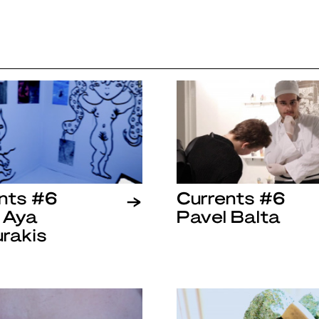
nts #6
Currents #6
 Aya
Pavel Balta
rakis