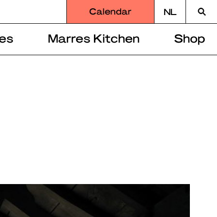
Searc
Calendar
NL
for
es
Marres Kitchen
Shop