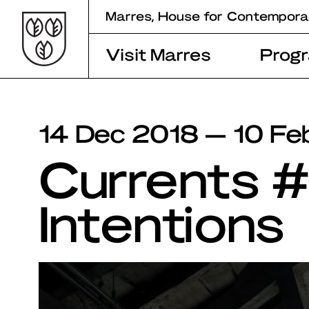
Skip
Marres, House for Contempora
to
content
Visit Marres
Prog
14 Dec 2018 — 10 Fe
Currents 
Intentions