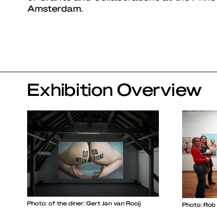
Amsterdam.
Exhibition Overview
Photo: of the diner: Gert Jan van Rooij
Photo: Rob