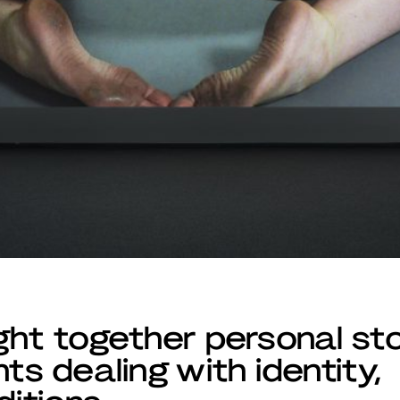
ght together personal sto
ts dealing with identity,
ditions.