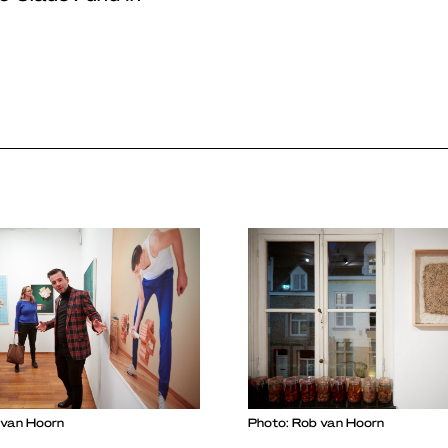
 van Hoorn
Photo: Rob van Hoorn