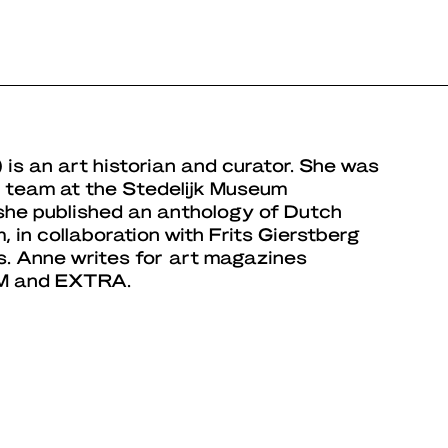
 is an art historian and curator. She was
al team at the Stedelijk Museum
she published an anthology of Dutch
, in collaboration with Frits Gierstberg
s. Anne writes for art magazines
s M and EXTRA.