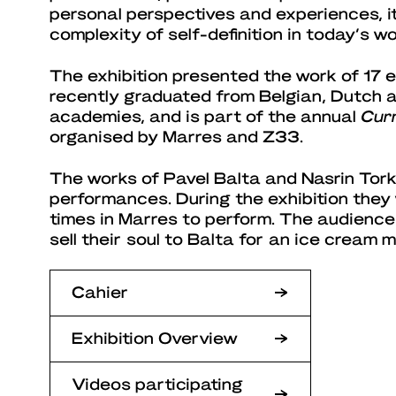
personal perspectives and experiences, it 
complexity of self-definition in today’s wo
The exhibition presented the work of 17 
recently graduated from Belgian, Dutch
academies, and is part of the annual
Cur
organised by Marres and Z33.
The works of Pavel Balta and Nasrin Tork
performances. During the exhibition they
times in Marres to perform. The audience
sell their soul to Balta for an ice cream 
Cahier
Exhibition Overview
Videos participating