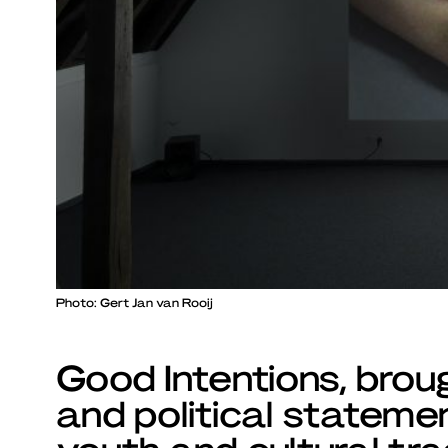
Photo: Gert Jan van Rooij
Good Intentions, brou
and political statemen
youth and cultural tra