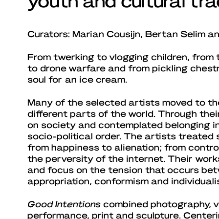
Curators: Marian Cousijn, Bertan Selim 
From twerking to vlogging children, from 
to drone warfare and from pickling chestn
soul for an ice cream.
Many of the selected artists moved to th
different parts of the world. Through thei
on society and contemplated belonging in
socio-political order. The artists treated
from happiness to alienation; from controv
the perversity of the internet. Their work
and focus on the tension that occurs bet
appropriation, conformism and individuali
Good Intentions
combined photography, vid
performance, print and sculpture. Centeri