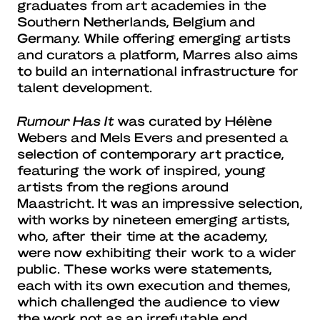
graduates from art academies in the
Southern Netherlands, Belgium and
Germany. While offering emerging artists
and curators a platform, Marres also aims
to build an international infrastructure for
talent development.
Rumour Has It
was curated by Hélène
Webers and Mels Evers and presented a
selection of contemporary art practice,
featuring the work of inspired, young
artists from the regions around
Maastricht. It was an impressive selection,
with works by nineteen emerging artists,
who, after their time at the academy,
were now exhibiting their work to a wider
public. These works were statements,
each with its own execution and themes,
which challenged the audience to view
the work not as an irrefutable end