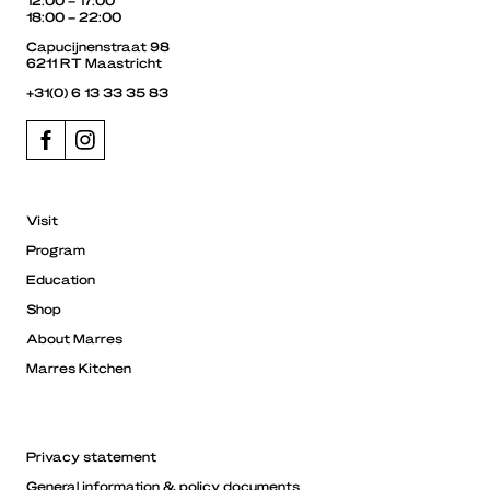
18:00 – 22:00
Capucijnenstraat 98
6211 RT Maastricht
+31(0) 6 13 33 35 83
Visit
Program
Education
Shop
About Marres
Marres Kitchen
Privacy statement
General information & policy documents