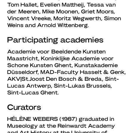
Tom Hallet, Evelien Mattheij, Tessa van
der Meeren, Mike Moonen, Griet Moors,
Vincent Vreeke, Moritz Wegwerth, Simon
Weins and Arnold Wittenberg.
Participating academies
Academie voor Beeldende Kunsten
Maastricht, Koninklijke Academie voor
Schone Kunsten Ghent, Kunstakademie
Düsseldorf, MAD-Faculty Hasselt & Genk,
AKV|St.Joost Den Bosch & Breda, Sint-
Lucas Antwerp, Sint-Lukas Brussels,
Sint-Lucas Ghent.
Curators
HÉLÈNE WEBERS
(1987) graduated in
Museology at the Reinwardt Academy
and Art History at the University of