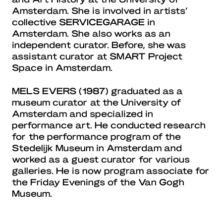
Amsterdam. She is involved in artists’
collective SERVICEGARAGE in
Amsterdam. She also works as an
independent curator. Before, she was
assistant curator at SMART Project
Space in Amsterdam.
MELS EVERS
(1987) graduated as a
museum curator at the University of
Amsterdam and specialized in
performance art. He conducted research
for the performance program of the
Stedelijk Museum in Amsterdam and
worked as a guest curator for various
galleries. He is now program associate for
the Friday Evenings of the Van Gogh
Museum.