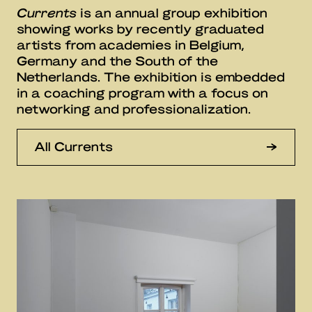
Currents
is an annual group exhibition
showing works by recently graduated
artists from academies in Belgium,
Germany and the South of the
Netherlands. The exhibition is embedded
in a coaching program with a focus on
networking and professionalization.
All Currents