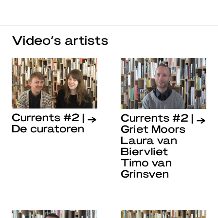
Video’s artists
Currents #2 |
Currents #2 |
De curatoren
Griet Moors
Laura van
Biervliet
Timo van
Grinsven