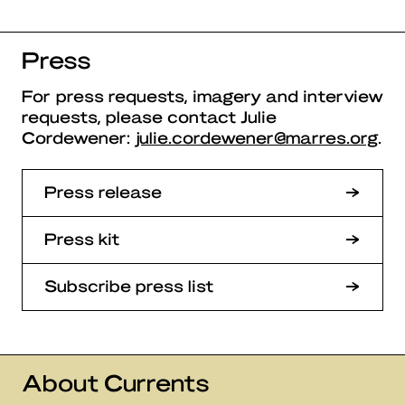
Press
For press requests, imagery and interview
requests, please contact Julie
Cordewener:
julie.cordewener@marres.org
.
Press release
Press kit
Subscribe press list
About Currents