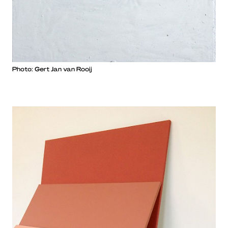
Photo: Gert Jan van Rooij