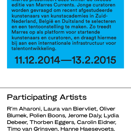
Participating Artists
R’m Aharoni, Laura van Biervliet, Oliver
Blumek, Polien Boons, Jerome Daly, Lydia
Debeer, Thorben Eggers, Carolin Eidner,
Timo van Grinsven, Hanne Haesevoets,