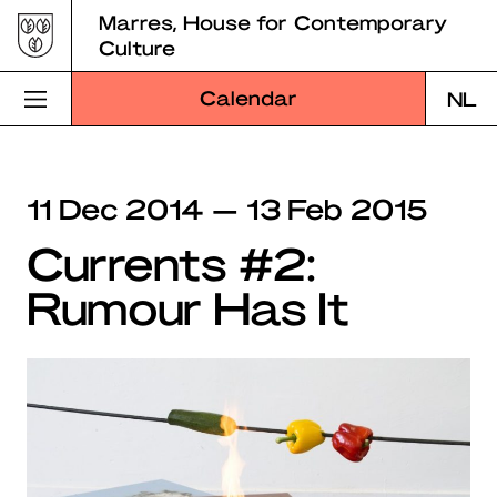
Skip
Marres, House for Contemporary
to
Culture
content
Calendar
NL
Visit Marres
11 Dec 2014 — 13 Feb 2015
Program
Currents #2:
Education
Rumour Has It
About Marres
Marres Kitchen
Shop
Search