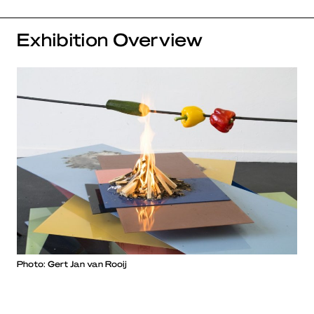
Exhibition Overview
Photo: Gert Jan van Rooij