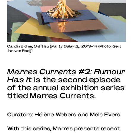
Carolin Eidner,
Untitled (Party Delay 2),
2013–14 (Photo: Gert
Jan van Rooij)
Marres Currents #2: Rumour
Has It
is the second episode
of the annual exhibition series
titled Marres Currents.
Curators: Hélène Webers and Mels Evers
With this series, Marres presents recent