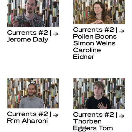
Currents #2 |
Currents #2 |
Polien Boons
Jerome Daly
Simon Weins
Caroline
Eidner
Currents #2 |
Currents #2 |
R’m Aharoni
Thorben
Eggers Tom