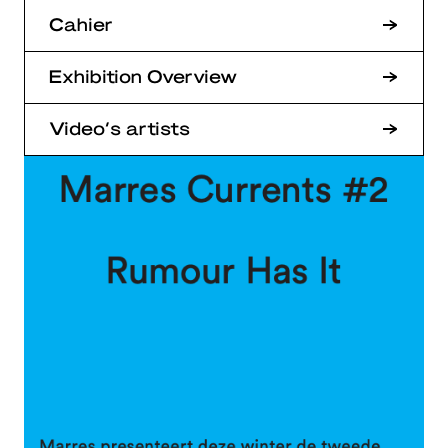
Cahier
Exhibition Overview
Video’s artists