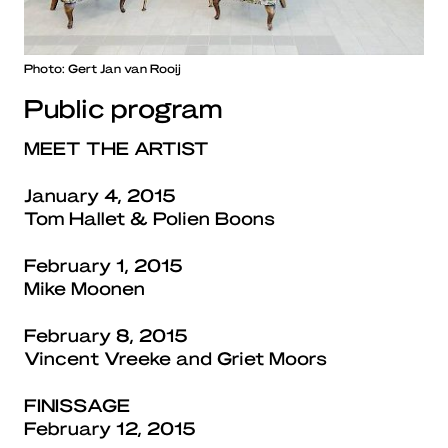
Photo: Gert Jan van Rooij
Public program
MEET THE ARTIST
January 4, 2015
Tom Hallet & Polien Boons
February 1, 2015
Mike Moonen
February 8, 2015
Vincent Vreeke and Griet Moors
FINISSAGE
February 12, 2015