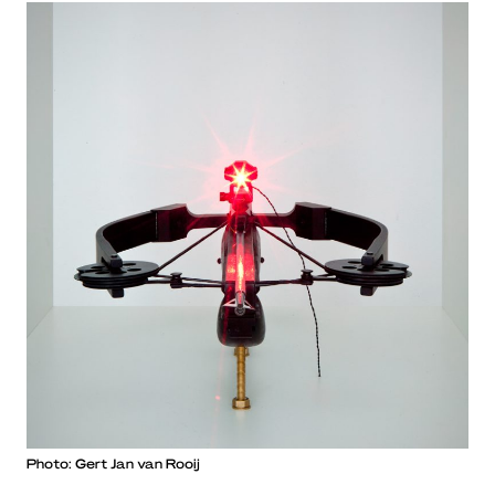
Photo: Gert Jan van Rooij