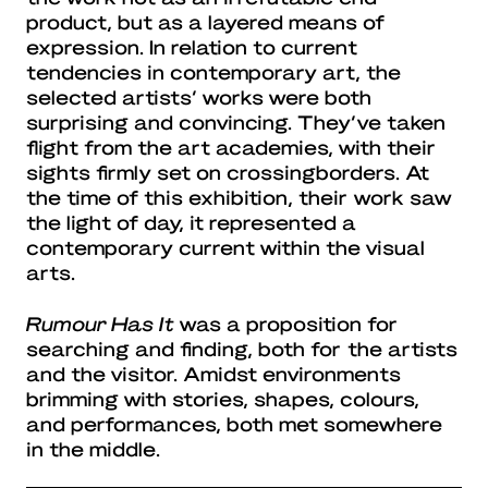
product, but as a layered means of
expression. In relation to current
tendencies in contemporary art, the
selected artists’ works were both
surprising and convincing. They’ve taken
flight from the art academies, with their
sights firmly set on crossingborders. At
the time of this exhibition, their work saw
the light of day, it represented a
contemporary current within the visual
arts.
Rumour Has It
was a proposition for
searching and finding, both for the artists
and the visitor. Amidst environments
brimming with stories, shapes, colours,
and performances, both met somewhere
in the middle.