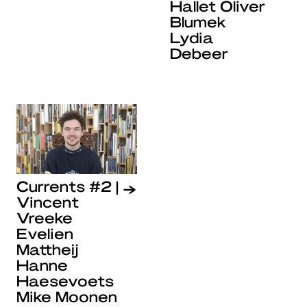
Hallet Oliver
Blumek
Lydia
Debeer
Currents #2 |
Vincent
Vreeke
Evelien
Mattheij
Hanne
Haesevoets
Mike Moonen