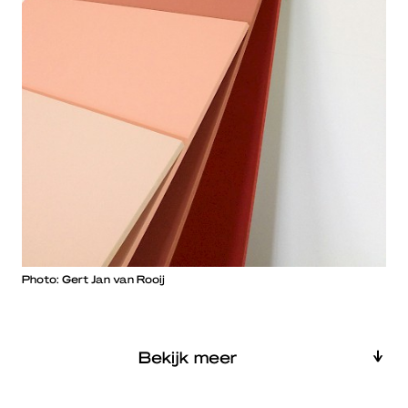
Photo: Gert Jan van Rooij
Bekijk meer