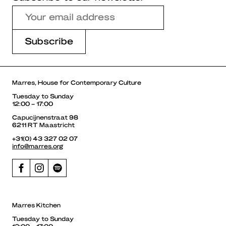
Marres, House for Contemporary Culture
Tuesday to Sunday
12:00 – 17:00
Capucijnenstraat 98
6211 RT Maastricht
+31(0) 43 327 02 07
info@marres.org
Marres Kitchen
Tuesday to Sunday
12:00 – 17:00