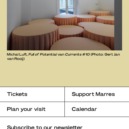
Michal Luft,
Full of Potential
van
Currents #10
(Photo: Gert Jan
van Rooij)
Tickets
Support Marres
Plan your visit
Calendar
Subscribe to our newsletter