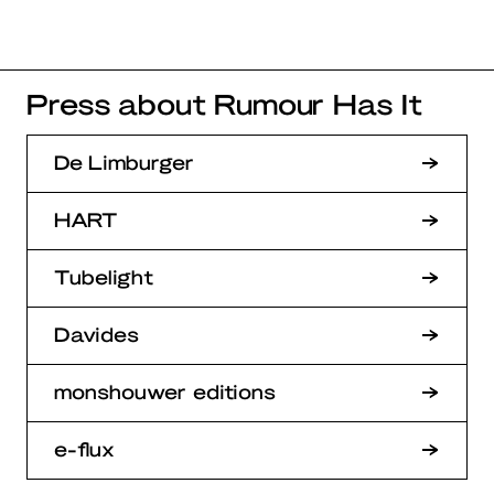
Press about Rumour Has It
De Limburger
HART
Tubelight
Davides
monshouwer editions
e-flux