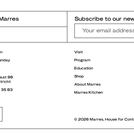
Marres
Subscribe to our new
r
en
Visit
unday
Program
Education
Shop
raat 98
tricht
About Marres
3 35 83
Marres Kitchen
© 2026 Marres, House for Cont