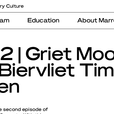
ry Culture
ram
Education
About Marr
2 | Griet Mo
Biervliet Ti
en
e second episode of