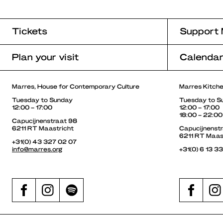
Tickets
Support 
Plan your visit
Calenda
Marres, House for Contemporary Culture
Marres Kitch
Tuesday to Sunday
Tuesday to S
12:00 – 17:00
12:00 – 17:00
18:00 – 22:00
Capucijnenstraat 98
6211 RT Maastricht
Capucijnenst
6211 RT Maas
+31(0) 43 327 02 07
info@marres.org
+31(0) 6 13 3