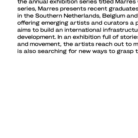
the annual exhibition series titled Marres 
series, Marres presents recent graduate
in the Southern Netherlands, Belgium and
offering emerging artists and curators a 
aims to build an international infrastructu
development. In an exhibition full of storie
and movement, the artists reach out to 
is also searching for new ways to grasp t