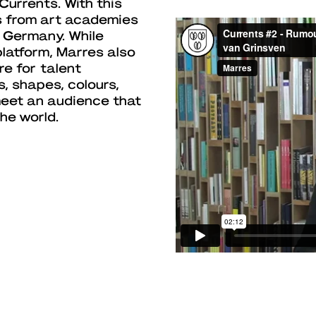
Currents. With this
s from art academies
 Germany. While
platform, Marres also
re for talent
s, shapes, colours,
meet an audience that
he world.