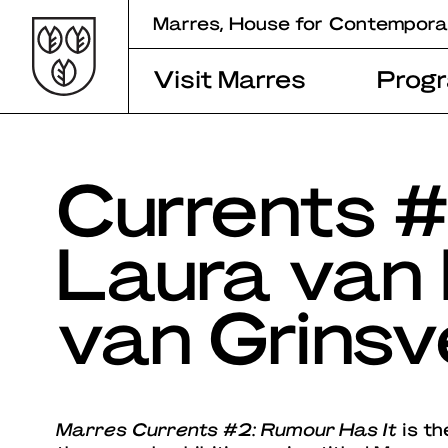
Skip
Marres, House for Contempora
to
content
Visit Marres
Prog
Currents #
Laura van 
van Grinsv
Marres Currents #2: Rumour Has It
is th