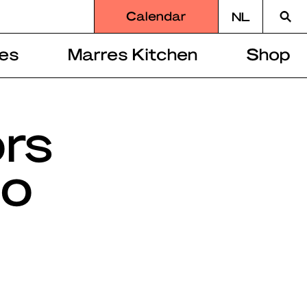
Searc
Calendar
NL
for
es
Marres Kitchen
Shop
ors
mo