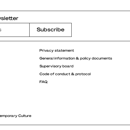
sletter
Privacy statement
General information & policy documents
Supervisory board
Code of conduct & protocol
FAQ
emporary Culture