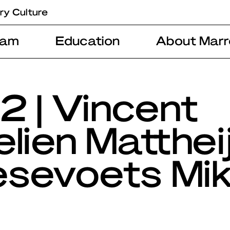
ry Culture
ram
Education
About Marr
2 | Vincent
lien Matthei
sevoets Mi