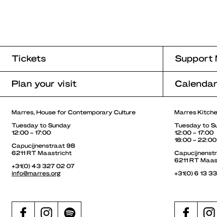
Tickets
Support 
Plan your visit
Calenda
Marres, House for Contemporary Culture
Marres Kitch
Tuesday to Sunday
Tuesday to S
12:00 – 17:00
12:00 – 17:00
18:00 – 22:00
Capucijnenstraat 98
6211 RT Maastricht
Capucijnenst
6211 RT Maas
+31(0) 43 327 02 07
info@marres.org
+31(0) 6 13 3