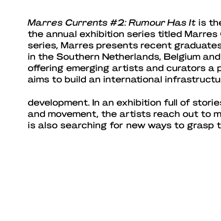
Marres Currents #2: Rumour Has It
is th
the annual exhibition series titled Marres 
series, Marres presents recent graduate
in the Southern Netherlands, Belgium and
offering emerging artists and curators a 
aims to build an international infrastructu
development. In an exhibition full of storie
and movement, the artists reach out to 
is also searching for new ways to grasp t