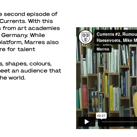
e second episode of
Currents. With this
s from art academies
 Germany. While
platform, Marres also
re for talent
s, shapes, colours,
meet an audience that
he world.