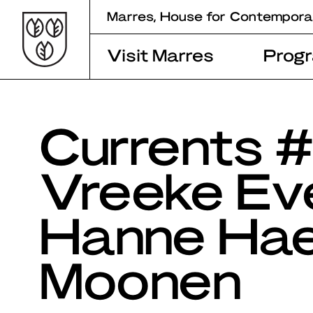
Skip
Marres, House for Contempora
to
content
Visit Marres
Prog
Currents #
Vreeke Eve
Hanne Hae
Moonen