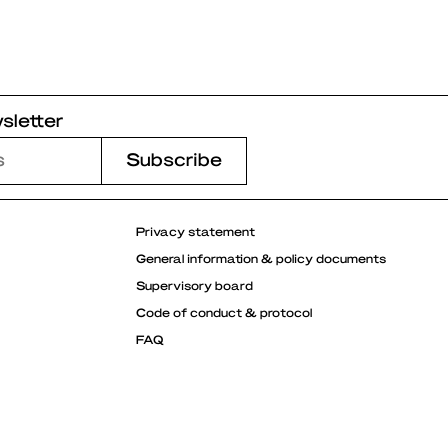
sletter
Privacy statement
General information & policy documents
Supervisory board
Code of conduct & protocol
FAQ