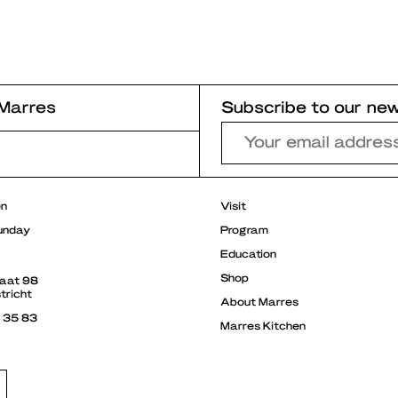
Marres
Subscribe to our new
r
en
Visit
unday
Program
Education
Shop
raat 98
tricht
About Marres
3 35 83
Marres Kitchen