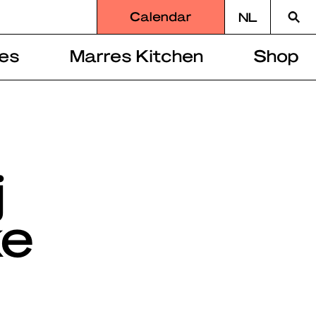
Searc
Calendar
NL
for
es
Marres Kitchen
Shop
j
ke