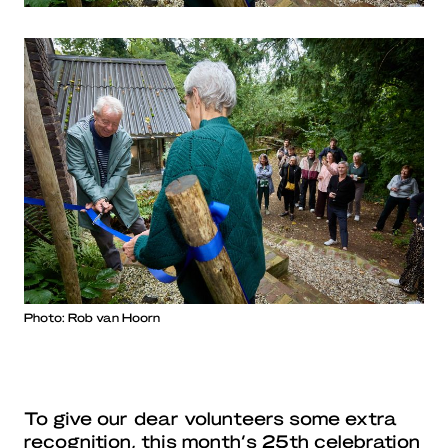
Photo: Rob van Hoorn
To give our dear volunteers some extra
recognition, this month’s 25th celebration