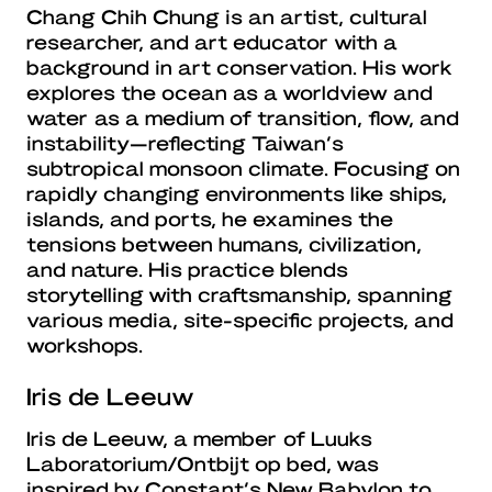
Chang Chih Chung is an artist, cultural
researcher, and art educator with a
background in art conservation. His work
explores the ocean as a worldview and
water as a medium of transition, flow, and
instability—reflecting Taiwan’s
subtropical monsoon climate. Focusing on
rapidly changing environments like ships,
islands, and ports, he examines the
tensions between humans, civilization,
and nature. His practice blends
storytelling with craftsmanship, spanning
various media, site-specific projects, and
workshops.
Iris de Leeuw
Iris de Leeuw, a member of Luuks
Laboratorium/Ontbijt op bed, was
inspired by Constant’s New Babylon to