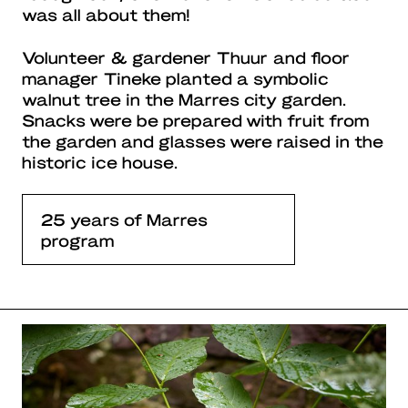
was all about them!
Volunteer & gardener Thuur and floor
manager Tineke planted a symbolic
walnut tree in the Marres city garden.
Snacks were be prepared with fruit from
the garden and glasses were raised in the
historic ice house.
25 years of Marres
program