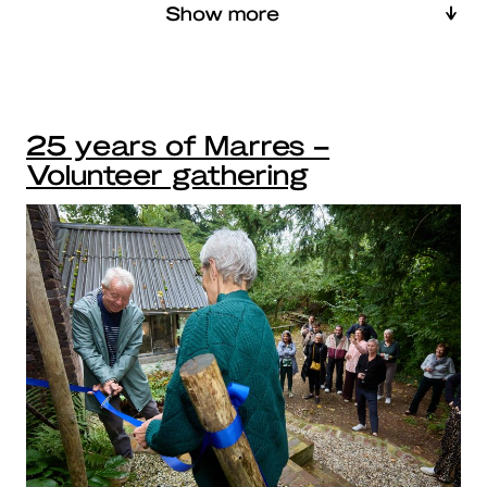
Show more
25 years of Marres –
Volunteer gathering