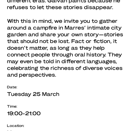
different eras. Galván paints because he
refuses to let these stories disappear.
With this in mind, we invite you to gather
around a campfire in Marres’ intimate city
garden and share your own story—stories
that should not be lost. Fact or fiction, it
doesn’t matter, as long as they help
connect people through oral history. They
may even be told in different languages,
celebrating the richness of diverse voices
and perspectives.
Date:
Tuesday 25 March
Time:
19:00-21:00
Location: