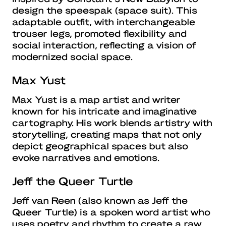
design the speespak (space suit). This
adaptable outfit, with interchangeable
trouser legs, promoted flexibility and
social interaction, reflecting a vision of
modernized social space.
Max Yust
Max Yust is a map artist and writer
known for his intricate and imaginative
cartography. His work blends artistry with
storytelling, creating maps that not only
depict geographical spaces but also
evoke narratives and emotions.
Jeff the Queer Turtle
Jeff van Reen (also known as Jeff the
Queer Turtle) is a spoken word artist who
uses poetry and rhythm to create a raw