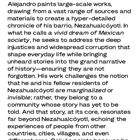
Alejandro paints large-scale works,
drawing from a vast range of sources and
materials to create a hyper-detailed
chronicle of his barrio, Nezahualcóyotl. In
what he calls
a vivid dream of Mexican
society
, he seeks to address the deep
injustices and widespread corruption that
shape everyday life while bringing
unheard stories into the grand narrative
of history—ensuring they are not
forgotten. His work challenges the notion
that he and his fellow residents of
Nezahualcóyotl are
marginalized
or
invisible
; rather, they belong to a
community whose story has yet to be
told. And that story, at its core, resonates
far beyond Nezahualcóyotl, echoing the
experiences of people from other
countries, cities, villages, and even