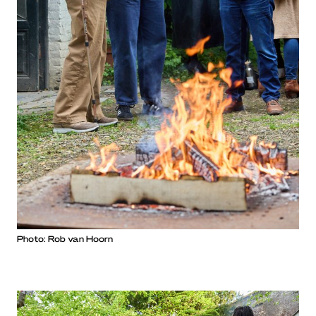
Photo: Rob van Hoorn