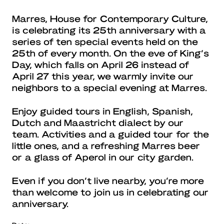
Marres, House for Contemporary Culture,
is celebrating its 25th anniversary with a
series of ten special events held on the
25th of every month. On the eve of King’s
Day, which falls on April 26 instead of
April 27 this year, we warmly invite our
neighbors to a special evening at Marres.
Enjoy guided tours in English, Spanish,
Dutch and Maastricht dialect by our
team. Activities and a guided tour for the
little ones, and a refreshing Marres beer
or a glass of Aperol in our city garden.
Even if you don’t live nearby, you’re more
than welcome to join us in celebrating our
anniversary.