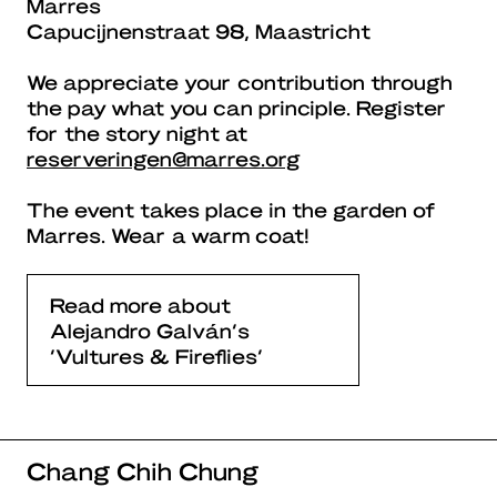
Marres
Capucijnenstraat 98, Maastricht
We appreciate your contribution through
the pay what you can principle. Register
for the story night at
reserveringen@marres.org
The event takes place in the garden of
Marres. Wear a warm coat!
Read more about
Alejandro Galván’s
‘Vultures & Fireflies’
Chang Chih Chung