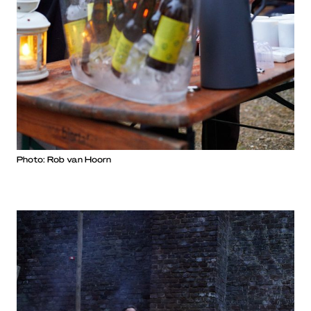
Photo: Rob van Hoorn