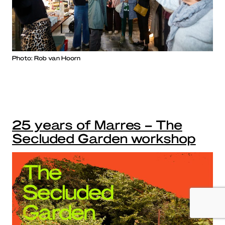
Photo: Rob van Hoorn
25 years of Marres – The
Secluded Garden workshop