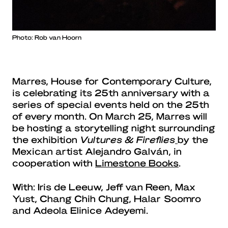
Photo: Rob van Hoorn
Marres, House for Contemporary Culture,
is celebrating its 25th anniversary with a
series of special events held on the 25th
of every month. On March 25, Marres will
be hosting a storytelling night surrounding
the exhibition
Vultures & Fireflies
by the
Mexican artist Alejandro Galván, in
cooperation with
Limestone Books
.
With: Iris de Leeuw, Jeff van Reen, Max
Yust, Chang Chih Chung, Halar Soomro
and Adeola Elinice Adeyemi.