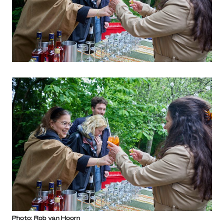
Photo: Rob van Hoorn