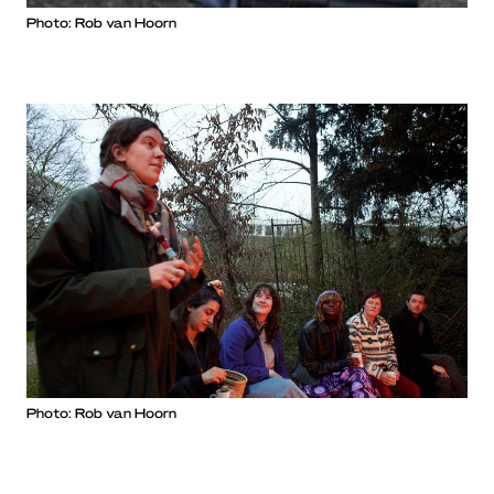
Photo: Rob van Hoorn
Photo: Rob van Hoorn