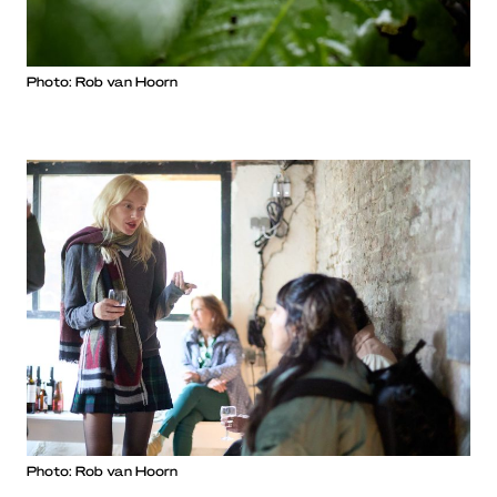
Photo: Rob van Hoorn
Photo: Rob van Hoorn