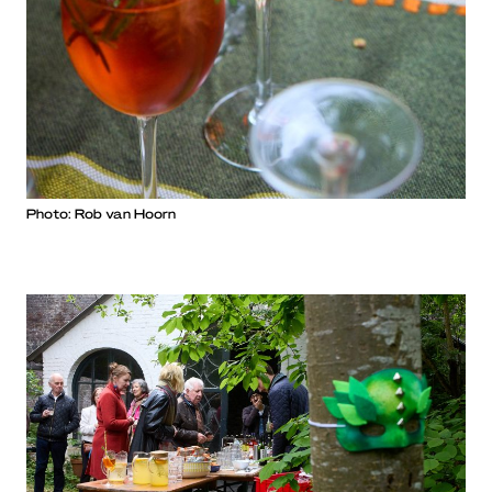
Photo: Rob van Hoorn