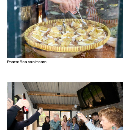
Photo: Rob van Hoorn