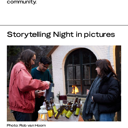
community.
Storytelling Night in pictures
Photo: Rob van Hoorn