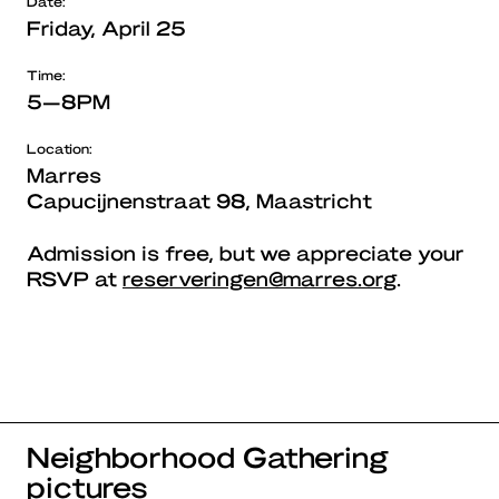
Date:
Friday, April 25
Time:
5—8PM
Location:
Marres
Capucijnenstraat 98, Maastricht
Admission is free, but we appreciate your
RSVP at
reserveringen@marres.org
.
Neighborhood Gathering
pictures