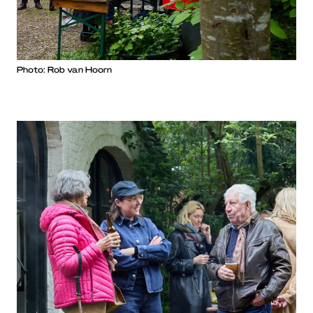
Photo: Rob van Hoorn