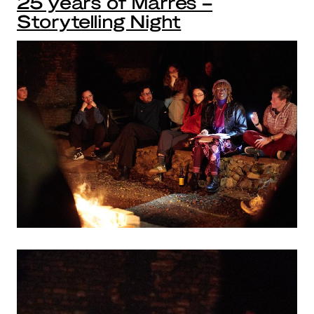
25 years of Marres –
Storytelling Night