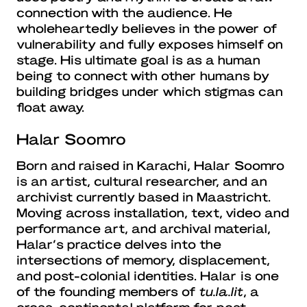
connection with the audience. He
wholeheartedly believes in the power of
vulnerability and fully exposes himself on
stage. His ultimate goal is as a human
being to connect with other humans by
building bridges under which stigmas can
float away.
Halar Soomro
Born and raised in Karachi, Halar Soomro
is an artist, cultural researcher, and an
archivist currently based in Maastricht.
Moving across installation, text, video and
performance art, and archival material,
Halar’s practice delves into the
intersections of memory, displacement,
and post-colonial identities. Halar is one
of the founding members of
tu.la.lit
, a
cross-continental platform for post-