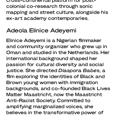
colonial co-research through sonic
mapping and street culture, alongside his
ex-art academy contemporaries.
Adeola Elinice Adeyemi
Elinice Adeyemi is a Nigerian filmmaker
and community organizer who grew up in
Oman and studied in the Netherlands. Her
international background shaped her
passion for cultural diversity and social
justice. She directed
Diaspora Babes
, a
film exploring the identities of Black and
Brown young women with immigration
backgrounds, and co-founded Black Lives
Matter Maastricht, now the Maastricht
Anti-Racist Society. Committed to
amplifying marginalized voices, she
believes in the transformative power of