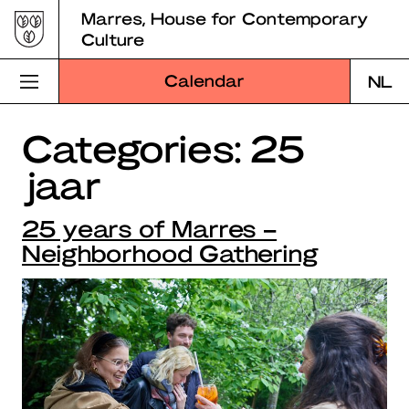
Skip
Marres, House for Contemporary
to
Culture
content
Calendar
NL
Categories:
25
Visit Marres
jaar
Program
25 years of Marres –
Education
Neighborhood Gathering
About Marres
Marres Kitchen
Shop
Search