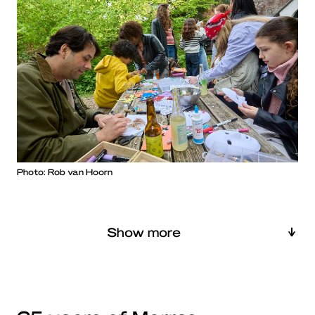
Photo: Rob van Hoorn
Show more