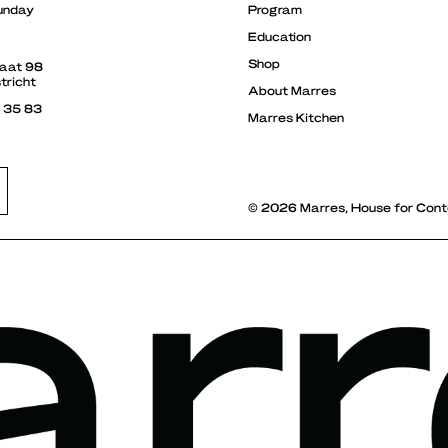
unday
Program
Education
Shop
raat 98
tricht
About Marres
3 35 83
Marres Kitchen
© 2026 Marres, House for Cont