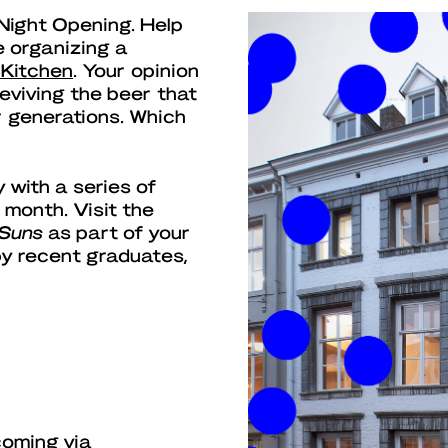
 Night Opening. Help
e organizing a
 Kitchen
. Your opinion
reviving the beer that
 generations. Which
 with a series of
 month. Visit the
 Suns
as part of your
 by recent graduates,
coming via