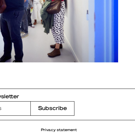
sletter
Privacy statement