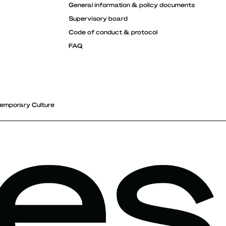
General information & policy documents
Supervisory board
Code of conduct & protocol
FAQ
emporary Culture