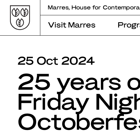
Skip
Marres, House for Contempora
to
content
Visit Marres
Prog
25 Oct 2024
25 years o
Friday Nig
Octoberfe