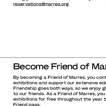
reservations@marres.org
.
Become Friend of Ma
By becoming a Friend of Marres, you cont
exhibitions and support our extensive ed
Friendship goes both ways, so we enjoy g
to our friends. As a Friend of Marres, you 
exhibitions for free throughout the year
Friend pass.