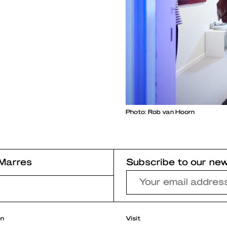
Photo: Rob van Hoorn
Marres
Subscribe to our new
r
en
Visit