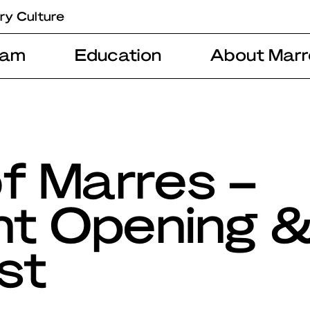
ry Culture
ram
Education
About Marr
f Marres –
ht Opening 
st