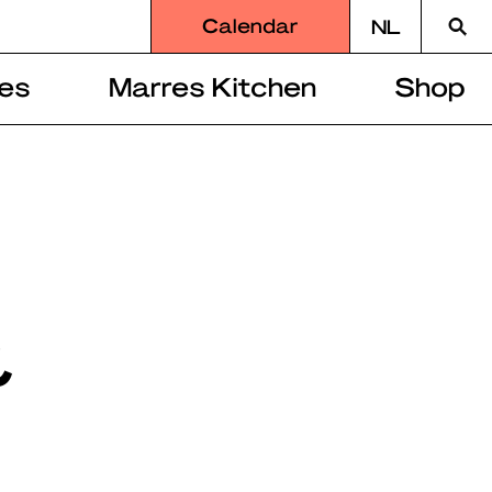
Searc
Calendar
NL
for
es
Marres Kitchen
Shop
&