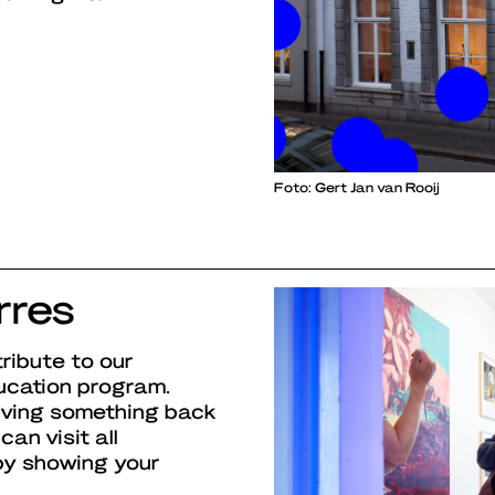
Foto: Gert Jan van Rooij
rres
ribute to our
ucation program.
iving something back
can visit all
 by showing your