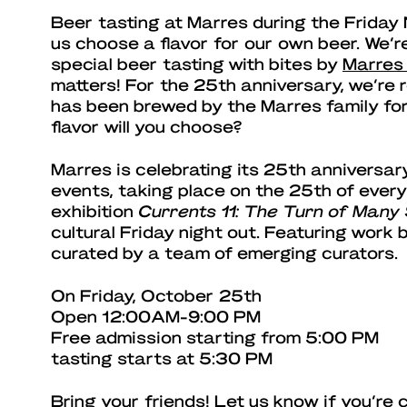
Beer tasting at Marres during the Friday
us choose a flavor for our own beer. We’r
special beer tasting with bites by
Marres
matters! For the 25th anniversary, we’re 
has been brewed by the Marres family for
flavor will you choose?
Marres is celebrating its 25th anniversary
events, taking place on the 25th of every
exhibition
Currents 11: The Turn of Many
cultural Friday night out. Featuring work
curated by a team of emerging curators.
On Friday, October 25th
Open 12:00AM-9:00 PM
Free admission starting from 5:00 PM
tasting starts at 5:30 PM
Bring your friends! Let us know if you’re 