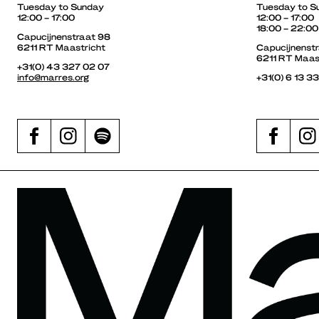
Tuesday to Sunday
Tuesday to S
12:00 – 17:00
12:00 – 17:00
18:00 – 22:00
Capucijnenstraat 98
6211 RT Maastricht
Capucijnenst
6211 RT Maas
+31(0) 43 327 02 07
info@marres.org
+31(0) 6 13 3