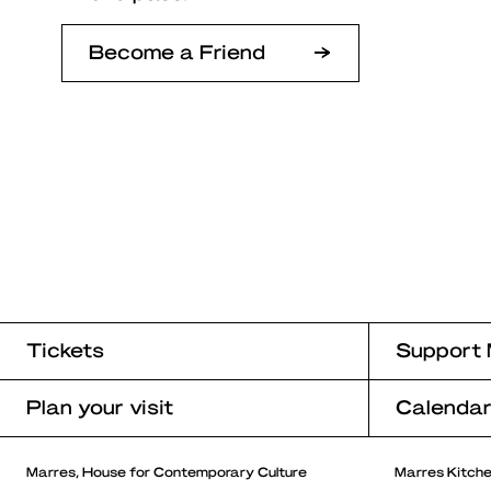
Become a Friend
Tickets
Support 
Plan your visit
Calenda
Marres, House for Contemporary Culture
Marres Kitch