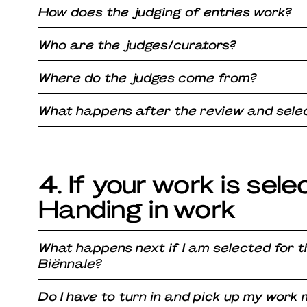
How does the judging of entries work?
Who are the judges/curators?
Where do the judges come from?
What happens after the review and selec
4. If your work is sele
Handing in work
What happens next if I am selected for 
Biënnale?
Do I have to turn in and pick up my work