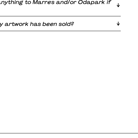
 anything to Marres and/or Odapark if
 my artwork has been sold?