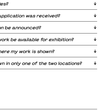
ges?
application was received?
ion be announced?
ork be available for exhibition?
here my work is shown?
 in only one of the two locations?