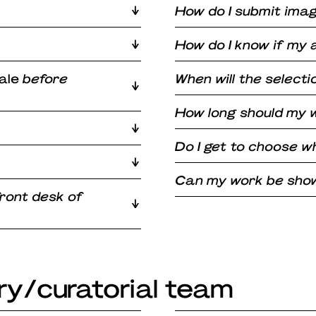
How do I submit ima
How do I know if my 
ale
before
When will the select
How long should my w
Do I get to choose w
Can my work be shown
front desk of
ry/curatorial team