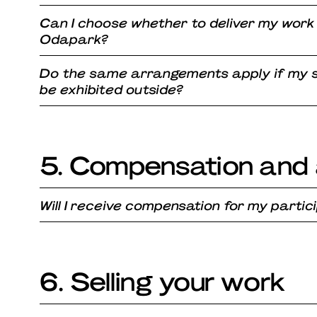
Can I choose whether to deliver my work
Odapark?
Do the same arrangements apply if my s
be exhibited outside?
5. Compensation and 
Will I receive compensation for my partic
6. Selling your work