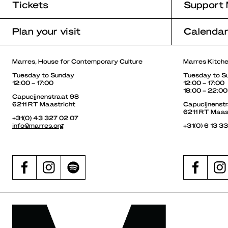
Tickets
Support 
Plan your visit
Calenda
Marres, House for Contemporary Culture
Marres Kitch
Tuesday to Sunday
Tuesday to S
12:00 – 17:00
12:00 – 17:00
18:00 – 22:00
Capucijnenstraat 98
6211 RT Maastricht
Capucijnenst
6211 RT Maas
+31(0) 43 327 02 07
info@marres.org
+31(0) 6 13 3