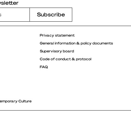
sletter
Privacy statement
General information & policy documents
Supervisory board
Code of conduct & protocol
FAQ
emporary Culture