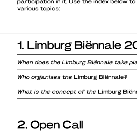
participation in it. Use the index below to
various topics:
1. Limburg Biënnale 
When does the Limburg Biënnale take pl
Who organises the
Limburg Biënnale
?
What is the concept of the
Limburg Biën
2. Open Call