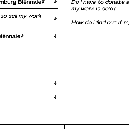
imburg Biënnale
?
Do I have to donate
my work is sold?
lso sell my work
How do I find out if
iënnale
?