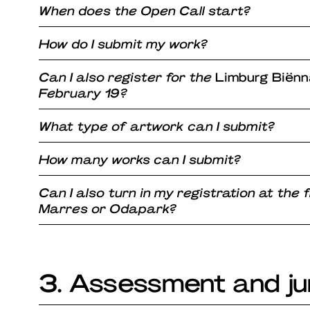
When does the Open Call start?
How do I submit my work?
Can I also register for the
Limburg Biënn
February 19?
What type of artwork can I submit?
How many works can I submit?
Can I also turn in my registration at the 
Marres or Odapark?
3. Assessment and ju