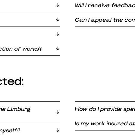
Will I receive feedba
Can I appeal the com
tion of works?
cted:
the Limburg
How do I provide spec
Is my work insured 
 myself?