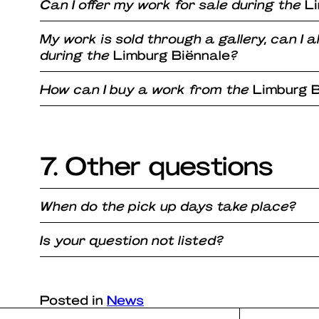
Can I offer my work for sale during the
L
My work is sold through a gallery, can I a
during the
Limburg Biënnale
?
How can I buy a work from the
Limburg B
7. Other questions
When do the pick up days take place?
Is your question not listed?
Posted in
News