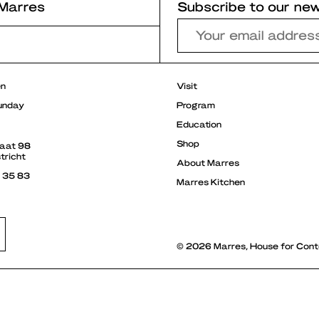
Marres
Subscribe to our new
r
en
Visit
unday
Program
Education
Shop
raat 98
tricht
About Marres
3 35 83
Marres Kitchen
© 2026 Marres, House for Cont