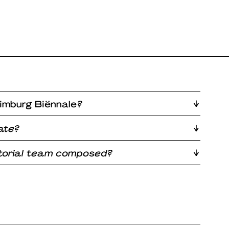
imburg Biënnale
?
ate?
atorial team composed?