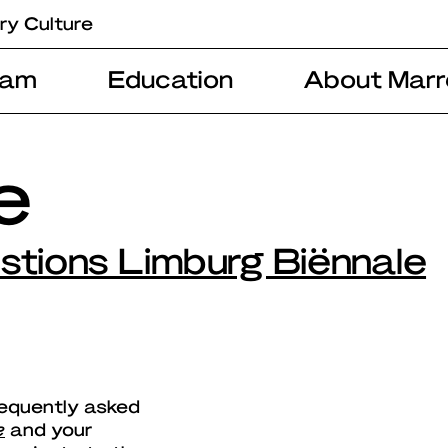
ry Culture
ram
Education
About Marr
ie
stions Limburg Biënnale
requently asked
e
and your