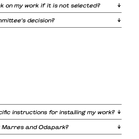
ck on my work if it is not selected?
mittee’s decision?
ific instructions for installing my work?
at Marres and Odapark?