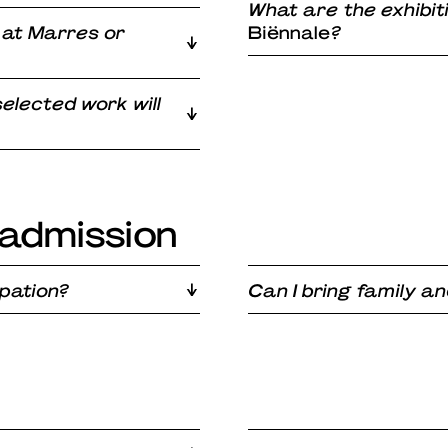
What are the exhibit
 at Marres or
Biënnale
?
elected work will
admission
ipation?
Can I bring family an