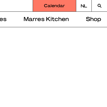
Searc
Calendar
NL
for
es
Marres Kitchen
Shop