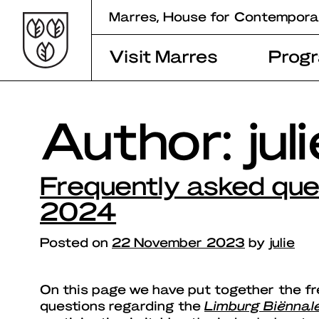
Skip
Marres, House for Contempora
to
content
Visit Marres
Prog
Author:
jul
Frequently asked que
2024
Posted on
22 November 2023
by
julie
On this page we have put together the f
questions regarding the
Limburg Biënnal