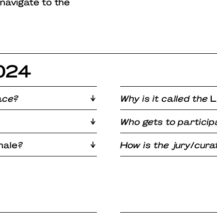
 navigate to the
2024
ace?
Why is it called the
L
Who gets to particip
nale
?
How is the jury/cur