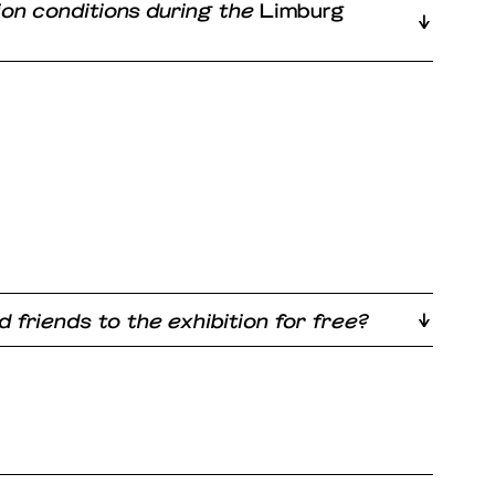
ion conditions during the
Limburg
d friends to the exhibition for free?