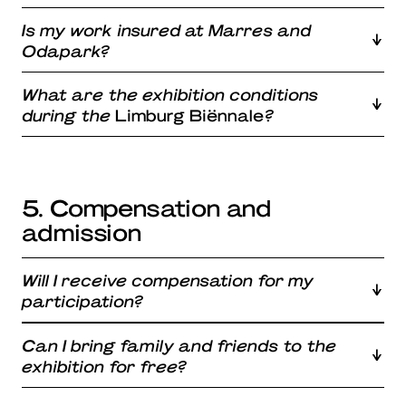
Is my work insured at Marres and
Odapark?
What are the exhibition conditions
during the
Limburg Biënnale
?
5. Compensation and
admission
Will I receive compensation for my
participation?
Can I bring family and friends to the
exhibition for free?