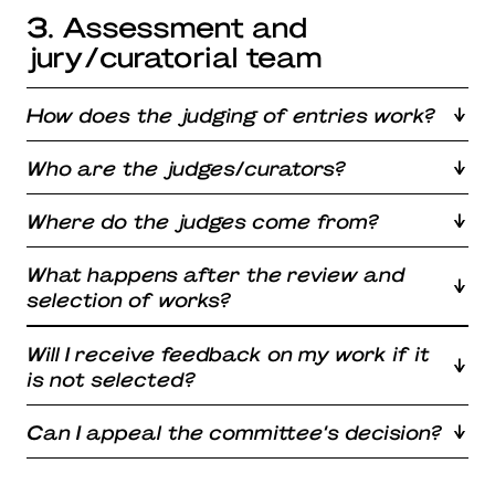
3. Assessment and
jury/curatorial team
How does the judging of entries work?
Who are the judges/curators?
Where do the judges come from?
What happens after the review and
selection of works?
Will I receive feedback on my work if it
is not selected?
Can I appeal the committee’s decision?