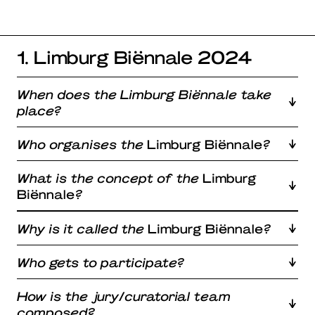
1. Limburg Biënnale 2024
When does the Limburg Biënnale take
place?
Who organises the
Limburg Biënnale
?
What is the concept of the
Limburg
Biënnale
?
Why is it called the
Limburg Biënnale
?
Who gets to participate?
How is the jury/curatorial team
composed?