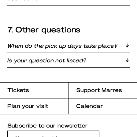
7. Other questions
When do the pick up days take place?
Is your question not listed?
Tickets
Support Marres
Plan your visit
Calendar
Subscribe to our newsletter