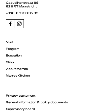
Capucijnenstraat 98
6211 RT Maastricht
+31(0) 6 13 33 35 83
Visit
Program
Education
Shop
About Marres
Marres Kitchen
Privacy statement
General information & policy documents
Supervisory board