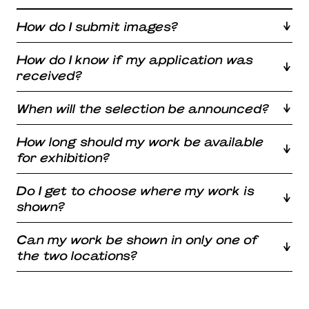
How do I submit images?
How do I know if my application was
received?
When will the selection be announced?
How long should my work be available
for exhibition?
Do I get to choose where my work is
shown?
Can my work be shown in only one of
the two locations?