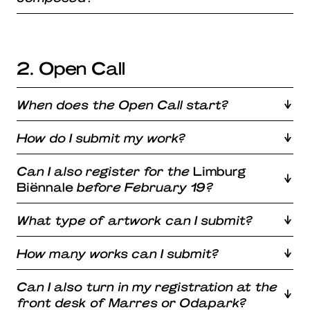
2. Open Call
When does the Open Call start?
How do I submit my work?
Can I also register for the
Limburg
Biënnale
before February 19?
What type of artwork can I submit?
How many works can I submit?
Can I also turn in my registration at the
front desk of Marres or Odapark?