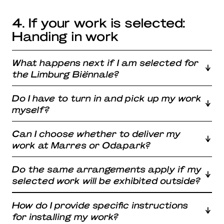
4. If your work is selected:
Handing in work
What happens next if I am selected for
the Limburg Biënnale?
Do I have to turn in and pick up my work
myself?
Can I choose whether to deliver my
work at Marres or Odapark?
Do the same arrangements apply if my
selected work will be exhibited outside?
How do I provide specific instructions
for installing my work?