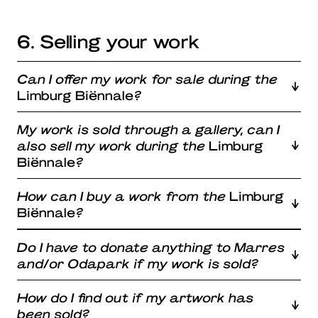
6. Selling your work
Can I offer my work for sale during the
Limburg Biënnale
?
My work is sold through a gallery, can I
also sell my work during the
Limburg
Biënnale
?
How can I buy a work from the
Limburg
Biënnale
?
Do I have to donate anything to Marres
and/or Odapark if my work is sold?
How do I find out if my artwork has
been sold?