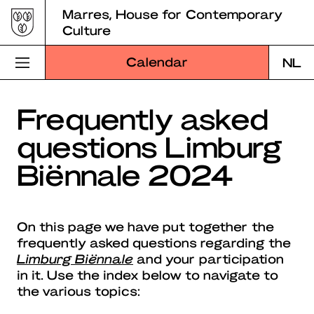
Skip
Marres, House for Contemporary
to
Culture
content
Calendar
NL
Visit Marres
Frequently asked
questions Limburg
Program
Biënnale 2024
Education
About Marres
On this page we have put together the
Marres Kitchen
frequently asked questions regarding the
Limburg Biënnale
and your participation
Shop
in it. Use the index below to navigate to
the various topics:
Search