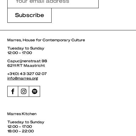
Marres, House for Contemporary Culture
Tuesday to Sunday
12:00 – 17:00
Capucijnenstraat 98
6211 RT Maastricht
+31(0) 43 327 02 07
info@marres.org
Marres Kitchen
Tuesday to Sunday
12:00 – 17:00
18:00 – 22:00