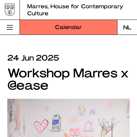
Skip
Marres, House for Contemporary
to
Culture
content
Calendar
NL
Visit Marres
24 Jun 2025
Program
Workshop Marres x
Education
@ease
About Marres
Marres Kitchen
Shop
Search