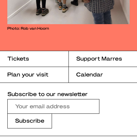
Photo: Rob van Hoorn
Tickets
Support Marres
Plan your visit
Calendar
Subscribe to our newsletter