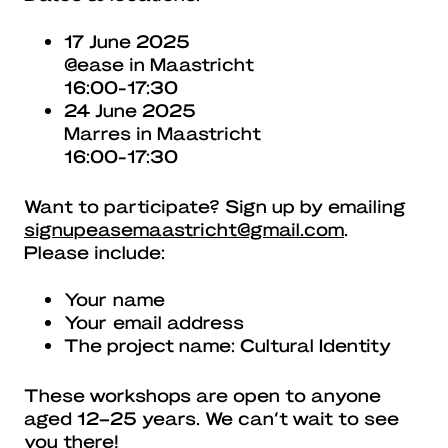
17 June 2025
@ease in Maastricht
16:00-17:30
24 June 2025
Marres in Maastricht
16:00-17:30
Want to participate? Sign up by emailing
signupeasemaastricht@gmail.com
.
Please include:
Your name
Your email address
The project name: Cultural Identity
These workshops are open to anyone
aged 12–25 years. We can’t wait to see
you there!