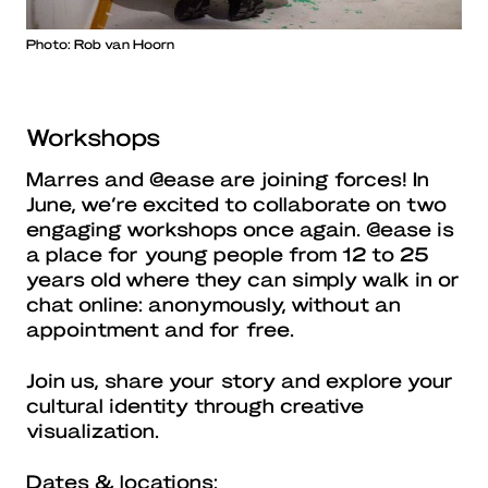
Photo: Rob van Hoorn
Workshops
Marres and @ease are joining forces! In
June, we’re excited to collaborate on two
engaging workshops once again. @ease is
a place for young people from 12 to 25
years old where they can simply walk in or
chat online: anonymously, without an
appointment and for free.
Join us, share your story and explore your
cultural identity through creative
visualization.
Dates & locations: