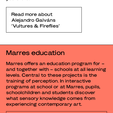
Read more about
Alejandro Galváns
‘Vultures & Fireflies’
Marres education
Marres offers an education program for –
and together with – schools at all learning
levels. Central to these projects is the
training of perception. In interactive
programs at school or at Marres, pupils,
schoolchildren and students discover
what sensory knowledge comes from
experiencing contemporary art.