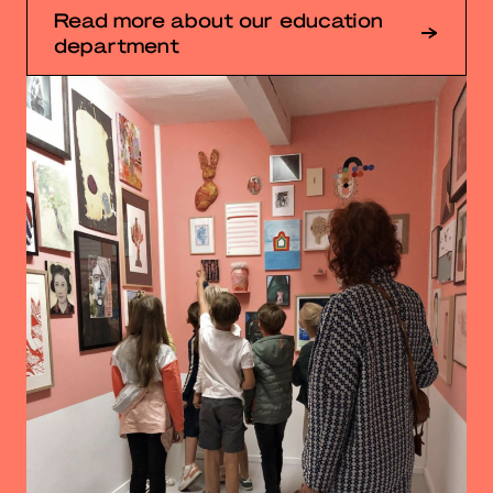
Read more about our education
department