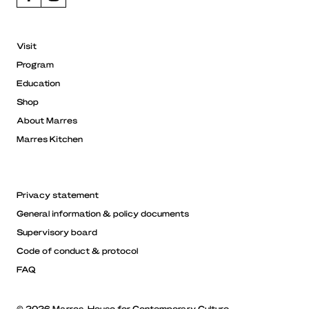
Visit
Program
Education
Shop
About Marres
Marres Kitchen
Privacy statement
General information & policy documents
Supervisory board
Code of conduct & protocol
FAQ
© 2026 Marres, House for Contemporary Culture