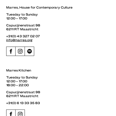
Marres, House for Contemporary Culture
Tuesday to Sunday
12:00 – 17:00
Capucijnenstraat 98
6211 RT Maastricht
+31(0) 43 327 02 07
info@marres.org
Marres Kitchen
Tuesday to Sunday
12:00 – 17:00
18:00 – 22:00
Capucijnenstraat 98
6211 RT Maastricht
+31(0) 6 13 33 35 83