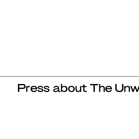
Press about The Unwr