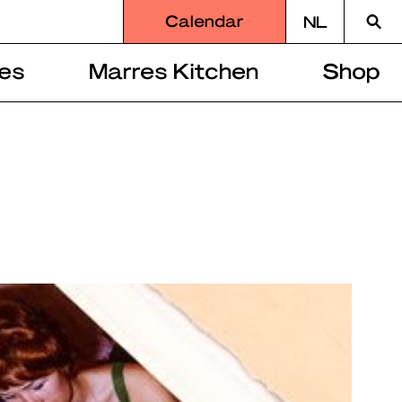
Searc
Calendar
NL
for
es
Marres Kitchen
Shop