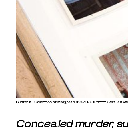
Günter K., Collection of Margret 1969-1970 (Photo: Gert Jan van
Concealed murder, su