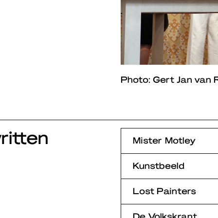
Photo: Gert Jan van R
itten
Mister Motley
Kunstbeeld
Lost Painters
De Volkskrant