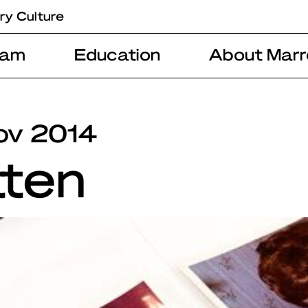
ry Culture
ram
Education
About Marr
ov 2014
tten