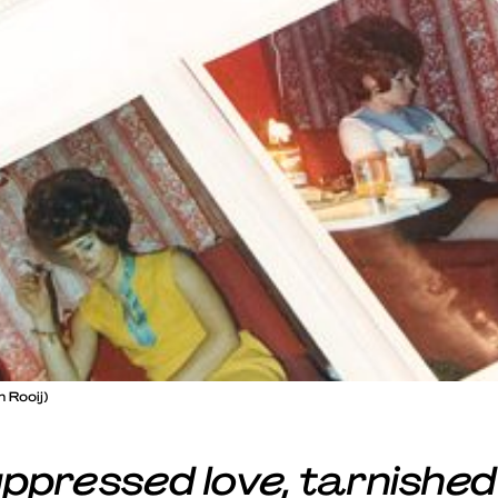
 Rooij)
ppressed love, tarnished