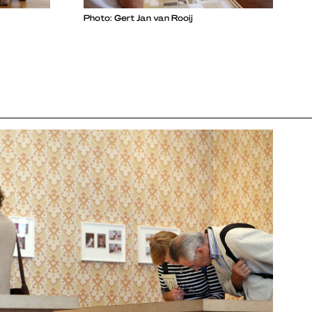
Photo: Gert Jan van Rooij