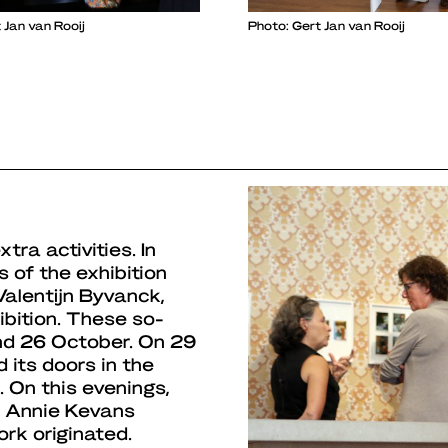
 Jan van Rooij
Photo: Gert Jan van Rooij
ra activities. In
s of the exhibition
Valentijn Byvanck,
ibition. These so-
nd 26 October. On 29
its doors in the
On this evenings,
d Annie Kevans
rk originated.