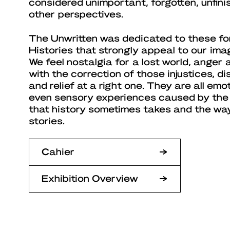
considered unimportant, forgotten, unfin
other perspectives.
The Unwritten was dedicated to these for
Histories that strongly appeal to our ima
We feel nostalgia for a lost world, anger a
with the correction of those injustices, d
and relief at a right one. They are all em
even sensory experiences caused by the
that history sometimes takes and the way
stories.
Cahier
Exhibition Overview