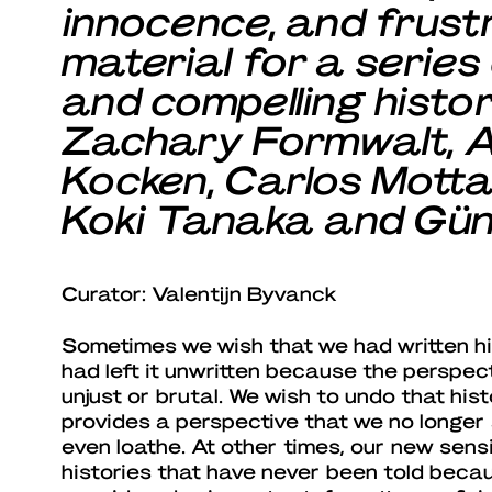
innocence, and frustr
material for a series
and compelling histo
Zachary Formwalt, A
Kocken, Carlos Motta
Koki Tanaka and Günte
Curator: Valentijn Byvanck
Sometimes we wish that we had written his
had left it unwritten because the perspec
unjust or brutal. We wish to undo that his
provides a perspective that we no longer
even loathe. At other times, our new sensi
histories that have never been told beca