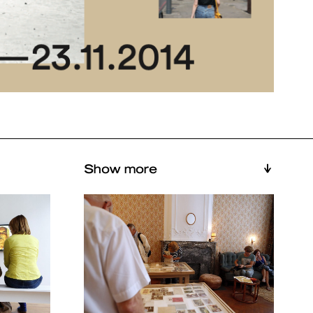
Show more