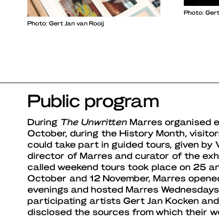
Photo: Gert
Photo: Gert Jan van Rooij
Public program
During
The Unwritten
Marres organised ext
October, during the History Month, visitor
could take part in guided tours, given by 
director of Marres and curator of the exh
called weekend tours took place on 25 a
October and 12 November, Marres opened 
evenings and hosted Marres Wednesdays. 
participating artists Gert Jan Kocken an
disclosed the sources from which their wo