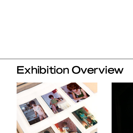
Exhibition Overview