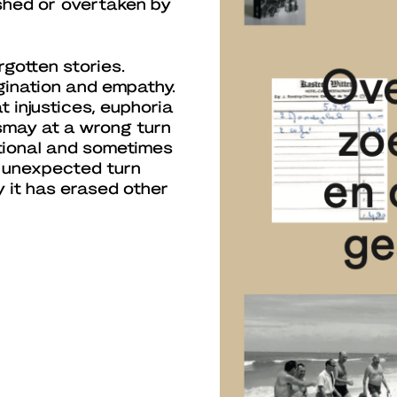
ished or overtaken by
gotten stories.
gination and empathy.
t injustices, euphoria
ismay at a wrong turn
otional and sometimes
 unexpected turn
 it has erased other