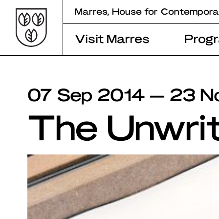
Skip
Marres, House for Contempora
to
content
Visit Marres
Prog
07 Sep 2014 — 23 N
The Unwri