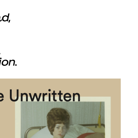
d,
,
ion.