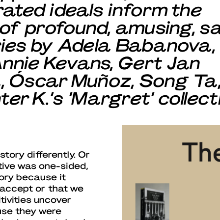
ated ideals inform the
 of profound, amusing, sa
ries by Adela Babanova,
nnie Kevans, Gert Jan
, Óscar Muñoz, Song Ta
r K.‘s ‘Margret’ collect
tory differently. Or
tive was one-sided,
tory because it
 accept or that we
tivities uncover
use they were