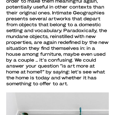
order to make them meaningful again,
potentially useful in other contexts than
their original ones. Intimate Geographies
presents several artworks that depart
from objects that belong to a domestic
setting and vocabulary. Paradoxically, the
mundane objects, reinstilled with new
properties, are again redefined by the new
situation they find themselves in: in a
house among furniture, maybe even used
by a couple … it’s confusing. We could
answer your question “is art more at
home at home?” by saying: let’s see what
the home is today and whether it has
something to offer to art.