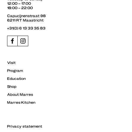
12:00 – 17:00
18:00 – 22:00
Capucijnenstraat 98
6211 RT Maastricht
+31(0) 6 13 33 35 83
Visit
Program
Education
Shop
About Marres
Marres Kitchen
Privacy statement