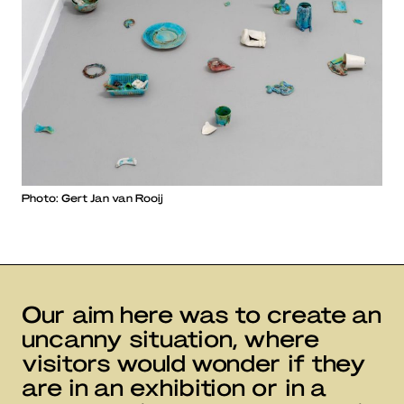
Photo: Gert Jan van Rooij
Our aim here was to create an
uncanny situation, where
visitors would wonder if they
are in an exhibition or in a