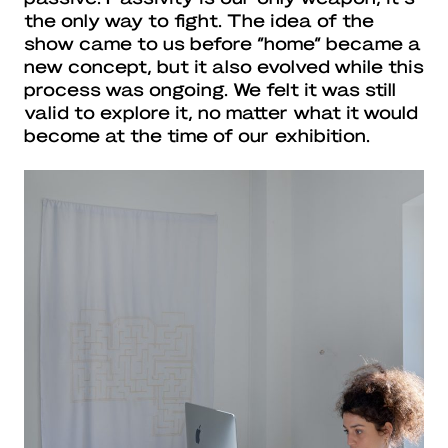
the only way to fight. The idea of the
show came to us before “home” became a
new concept, but it also evolved while this
process was ongoing. We felt it was still
valid to explore it, no matter what it would
become at the time of our exhibition.