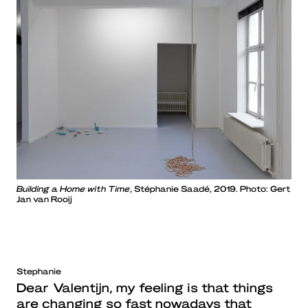
Building a Home with Time
, Stéphanie Saadé, 2019. Photo: Gert
Jan van Rooij
Stephanie
Dear Valentijn, my feeling is that things
are changing so fast nowadays that