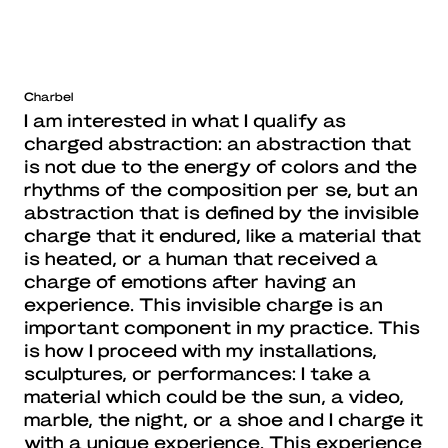
Charbel
I am interested in what I qualify as
charged abstraction: an abstraction that
is not due to the energy of colors and the
rhythms of the composition per se, but an
abstraction that is defined by the invisible
charge that it endured, like a material that
is heated, or a human that received a
charge of emotions after having an
experience. This invisible charge is an
important component in my practice. This
is how I proceed with my installations,
sculptures, or performances: I take a
material which could be the sun, a video,
marble, the night, or a shoe and I charge it
with a unique experience. This experience