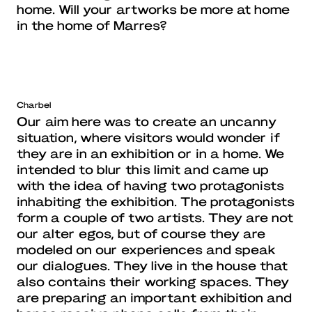
home. Will your artworks be more at home
in the home of Marres?
Charbel
Our aim here was to create an uncanny
situation, where visitors would wonder if
they are in an exhibition or in a home. We
intended to blur this limit and came up
with the idea of having two protagonists
inhabiting the exhibition. The protagonists
form a couple of two artists. They are not
our alter egos, but of course they are
modeled on our experiences and speak
our dialogues. They live in the house that
also contains their working spaces. They
are preparing an important exhibition and