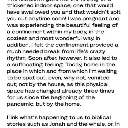
thickened indoor space, one that would
have swallowed you and that wouldn’t spit
you out anytime soon! I was pregnant and
was experiencing the beautiful feeling of
a confinement within my body, in the
coziest and most wonderful way. In
addition, I felt the confinement provided a
much needed break from life’s crazy
rhythm. Soon after, however, it also led to
a suffocating feeling. Today, home is the
place in which and from which I’m waiting
to be spat out, even, why not, vomited
out; not by the house, as this physical
space has changed already three times
for us since the beginning of the
pandemic, but by the home.
I link what’s happening to us to biblical
stories such as Jonah and the whale, or, in