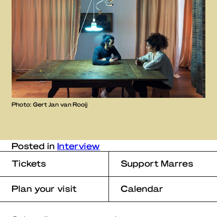
Photo: Gert Jan van Rooij
Posted in
Interview
Tickets
Support Marres
Plan your visit
Calendar