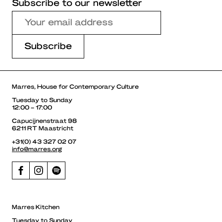
Subscribe to our newsletter
Marres, House for Contemporary Culture
Tuesday to Sunday
12:00 – 17:00
Capucijnenstraat 98
6211 RT Maastricht
+31(0) 43 327 02 07
info@marres.org
Marres Kitchen
Tuesday to Sunday