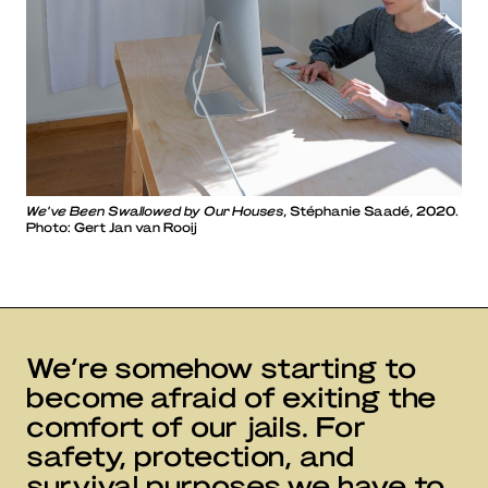
We’ve Been Swallowed by Our Houses
, Stéphanie Saadé, 2020.
Photo: Gert Jan van Rooij
We’re somehow starting to
become afraid of exiting the
comfort of our jails. For
safety, protection, and
survival purposes we have to