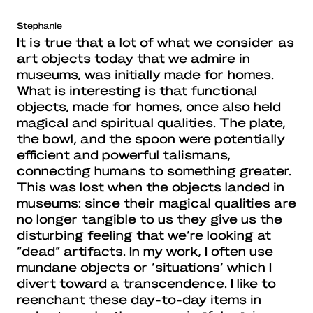
Stephanie
It is true that a lot of what we consider as
art objects today that we admire in
museums, was initially made for homes.
What is interesting is that functional
objects, made for homes, once also held
magical and spiritual qualities. The plate,
the bowl, and the spoon were potentially
efficient and powerful talismans,
connecting humans to something greater.
This was lost when the objects landed in
museums: since their magical qualities are
no longer tangible to us they give us the
disturbing feeling that we’re looking at
“dead” artifacts. In my work, I often use
mundane objects or ‘situations’ which I
divert toward a transcendence. I like to
reenchant these day-to-day items in