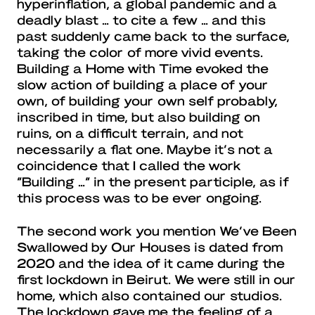
hyperinflation, a global pandemic and a
deadly blast … to cite a few … and this
past suddenly came back to the surface,
taking the color of more vivid events.
Building a Home with Time evoked the
slow action of building a place of your
own, of building your own self probably,
inscribed in time, but also building on
ruins, on a difficult terrain, and not
necessarily a flat one. Maybe it’s not a
coincidence that I called the work
“Building …” in the present participle, as if
this process was to be ever ongoing.
The second work you mention We’ve Been
Swallowed by Our Houses is dated from
2020 and the idea of it came during the
first lockdown in Beirut. We were still in our
home, which also contained our studios.
The lockdown gave me the feeling of a