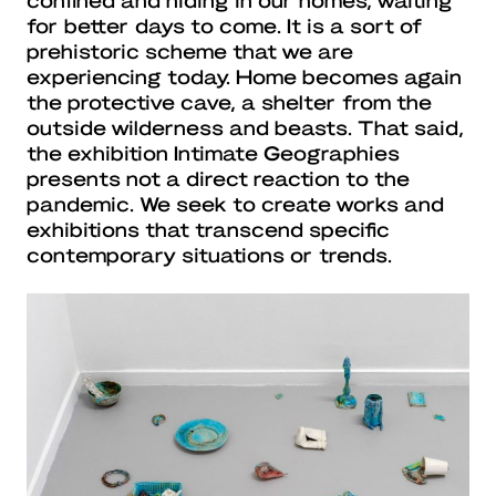
for better days to come. It is a sort of
prehistoric scheme that we are
experiencing today. Home becomes again
the protective cave, a shelter from the
outside wilderness and beasts. That said,
the exhibition Intimate Geographies
presents not a direct reaction to the
pandemic. We seek to create works and
exhibitions that transcend specific
contemporary situations or trends.