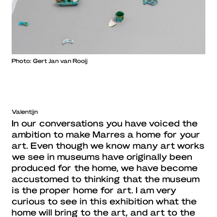
Photo: Gert Jan van Rooij
Valentijn
In our conversations you have voiced the
ambition to make Marres a home for your
art. Even though we know many art works
we see in museums have originally been
produced for the home, we have become
accustomed to thinking that the museum
is the proper home for art. I am very
curious to see in this exhibition what the
home will bring to the art, and art to the