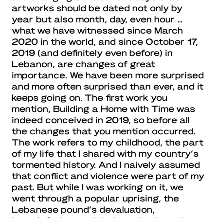
artworks should be dated not only by
year but also month, day, even hour …
what we have witnessed since March
2020 in the world, and since October 17,
2019 (and definitely even before) in
Lebanon, are changes of great
importance. We have been more surprised
and more often surprised than ever, and it
keeps going on. The first work you
mention, Building a Home with Time was
indeed conceived in 2019, so before all
the changes that you mention occurred.
The work refers to my childhood, the part
of my life that I shared with my country’s
tormented history. And I naively assumed
that conflict and violence were part of my
past. But while I was working on it, we
went through a popular uprising, the
Lebanese pound’s devaluation,