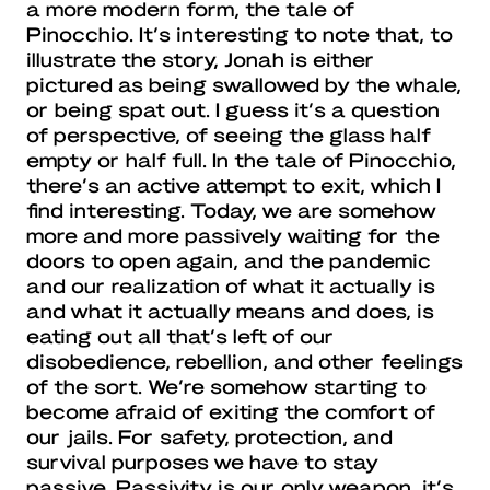
a more modern form, the tale of
Pinocchio. It’s interesting to note that, to
illustrate the story, Jonah is either
pictured as being swallowed by the whale,
or being spat out. I guess it’s a question
of perspective, of seeing the glass half
empty or half full. In the tale of Pinocchio,
there’s an active attempt to exit, which I
find interesting. Today, we are somehow
more and more passively waiting for the
doors to open again, and the pandemic
and our realization of what it actually is
and what it actually means and does, is
eating out all that’s left of our
disobedience, rebellion, and other feelings
of the sort. We’re somehow starting to
become afraid of exiting the comfort of
our jails. For safety, protection, and
survival purposes we have to stay
passive. Passivity is our only weapon, it’s