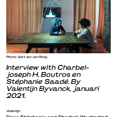
Photo: Gert Jan van Rooij
Interview with Charbel-
joseph H. Boutros en
Stéphanie Saadé. By
Valentijn Byvanck, januari
2021.
Valentijn
Dear Stéphanie and Charbel: We started