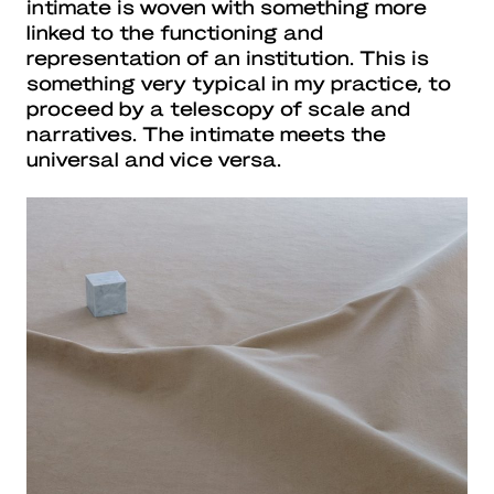
intimate is woven with something more
linked to the functioning and
representation of an institution. This is
something very typical in my practice, to
proceed by a telescopy of scale and
narratives. The intimate meets the
universal and vice versa.