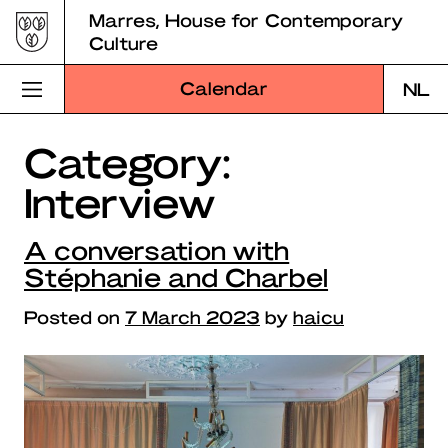
Skip
Marres, House for Contemporary
to
Culture
content
Calendar
NL
Category:
Visit Marres
Interview
Program
A conversation with
Education
Stéphanie and Charbel
About Marres
Posted on
7 March 2023
by
haicu
Marres Kitchen
Shop
Search