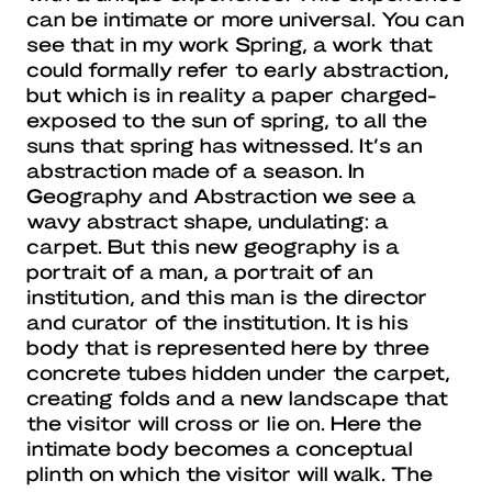
can be intimate or more universal. You can
see that in my work Spring, a work that
could formally refer to early abstraction,
but which is in reality a paper charged-
exposed to the sun of spring, to all the
suns that spring has witnessed. It’s an
abstraction made of a season. In
Geography and Abstraction we see a
wavy abstract shape, undulating: a
carpet. But this new geography is a
portrait of a man, a portrait of an
institution, and this man is the director
and curator of the institution. It is his
body that is represented here by three
concrete tubes hidden under the carpet,
creating folds and a new landscape that
the visitor will cross or lie on. Here the
intimate body becomes a conceptual
plinth on which the visitor will walk. The