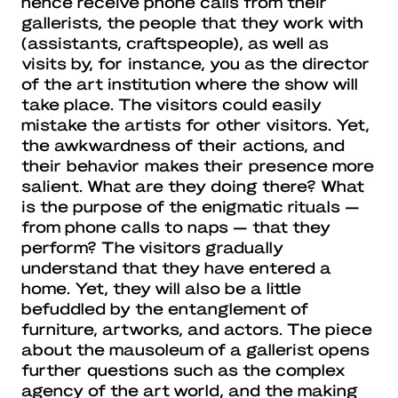
hence receive phone calls from their
gallerists, the people that they work with
(assistants, craftspeople), as well as
visits by, for instance, you as the director
of the art institution where the show will
take place. The visitors could easily
mistake the artists for other visitors. Yet,
the awkwardness of their actions, and
their behavior makes their presence more
salient. What are they doing there? What
is the purpose of the enigmatic rituals —
from phone calls to naps — that they
perform? The visitors gradually
understand that they have entered a
home. Yet, they will also be a little
befuddled by the entanglement of
furniture, artworks, and actors. The piece
about the mausoleum of a gallerist opens
further questions such as the complex
agency of the art world, and the making