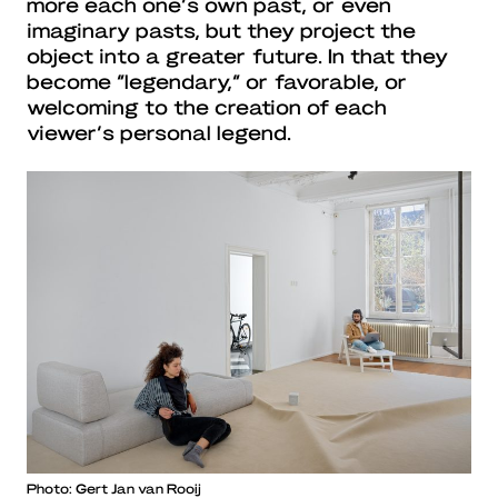
more each one’s own past, or even
imaginary pasts, but they project the
object into a greater future. In that they
become “legendary,” or favorable, or
welcoming to the creation of each
viewer’s personal legend.
Photo: Gert Jan van Rooij