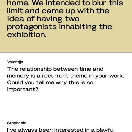
home. We intended to blur this
limit and came up with the
idea of having two
protagonists inhabiting the
exhibition.
Valentijn
The relationship between time and
memory is a recurrent theme in your work.
Could you tell me why this is so
important?
Stéphanie
I’ve always been interested in a playful