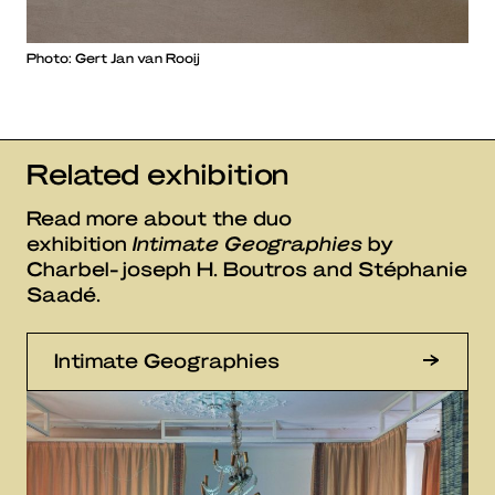
Photo: Gert Jan van Rooij
Related exhibition
Read more about the duo
exhibition
Intimate Geographies
by
Charbel-joseph H. Boutros and Stéphanie
Saadé.
Intimate Geographies