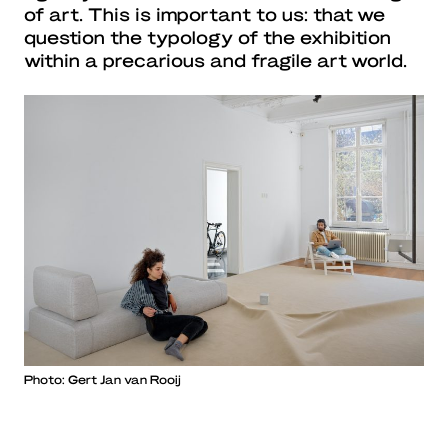
of art. This is important to us: that we
question the typology of the exhibition
within a precarious and fragile art world.
Photo: Gert Jan van Rooij