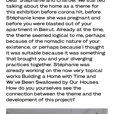
talking about the home as a theme for
this exhibition before corona hit, before
Stéphanie knew she was pregnant and
before you were blasted out of your
apartment in Beirut. Already at the time,
the theme seemed logical to me, perhaps
because of the nomadic nature of your
existence, or perhaps because I thought
it was suitable because it was something
that brought you and your diverging
practices together. Stéphanie was
already working on the now very topical
works Building a Home with Time and
We’ve Been Swallowed by Our Houses.
How do you yourselves see the
connection between the theme and the
development of this project?