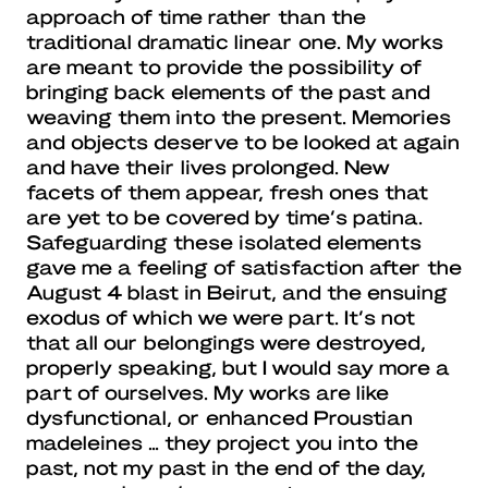
approach of time rather than the
traditional dramatic linear one. My works
are meant to provide the possibility of
bringing back elements of the past and
weaving them into the present. Memories
and objects deserve to be looked at again
and have their lives prolonged. New
facets of them appear, fresh ones that
are yet to be covered by time’s patina.
Safeguarding these isolated elements
gave me a feeling of satisfaction after the
August 4 blast in Beirut, and the ensuing
exodus of which we were part. It’s not
that all our belongings were destroyed,
properly speaking, but I would say more a
part of ourselves. My works are like
dysfunctional, or enhanced Proustian
madeleines … they project you into the
past, not my past in the end of the day,