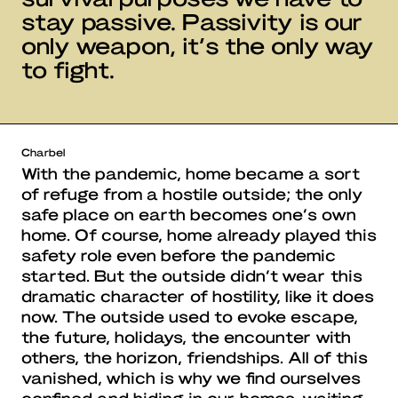
stay passive. Passivity is our
only weapon, it’s the only way
to fight.
Charbel
With the pandemic, home became a sort
of refuge from a hostile outside; the only
safe place on earth becomes one’s own
home. Of course, home already played this
safety role even before the pandemic
started. But the outside didn’t wear this
dramatic character of hostility, like it does
now. The outside used to evoke escape,
the future, holidays, the encounter with
others, the horizon, friendships. All of this
vanished, which is why we find ourselves
confined and hiding in our homes, waiting