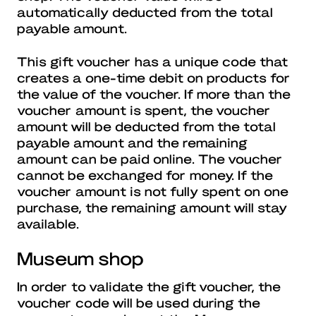
automatically deducted from the total
payable amount.
This gift voucher has a unique code that
creates a one-time debit on products for
the value of the voucher. If more than the
voucher amount is spent, the voucher
amount will be deducted from the total
payable amount and the remaining
amount can be paid online. The voucher
cannot be exchanged for money. If the
voucher amount is not fully spent on one
purchase, the remaining amount will stay
available.
Museum shop
In order to validate the gift voucher, the
voucher code will be used during the