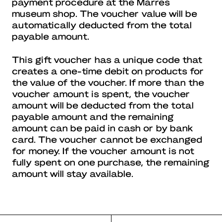
payment procedure at the Marres
museum shop. The voucher value will be
automatically deducted from the total
payable amount.
This gift voucher has a unique code that
creates a one-time debit on products for
the value of the voucher. If more than the
voucher amount is spent, the voucher
amount will be deducted from the total
payable amount and the remaining
amount can be paid in cash or by bank
card. The voucher cannot be exchanged
for money. If the voucher amount is not
fully spent on one purchase, the remaining
amount will stay available.