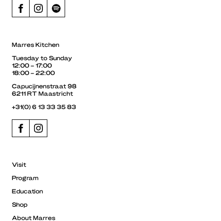
Marres Kitchen
Tuesday to Sunday
12:00 – 17:00
18:00 – 22:00
Capucijnenstraat 98
6211 RT Maastricht
+31(0) 6 13 33 35 83
Visit
Program
Education
Shop
About Marres