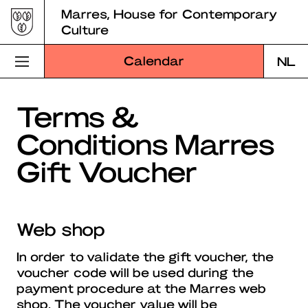
Skip
Marres, House for Contemporary
to
Culture
content
Calendar
NL
Visit Marres
Terms &
Conditions Marres
Program
Gift Voucher
Education
About Marres
Web shop
Marres Kitchen
In order to validate the gift voucher, the
Shop
voucher code will be used during the
payment procedure at the Marres web
Search
shop. The voucher value will be