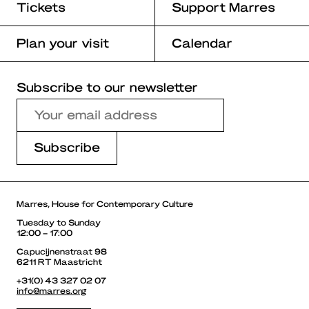
Tickets
Support Marres
Plan your visit
Calendar
Subscribe to our newsletter
Marres, House for Contemporary Culture
Tuesday to Sunday
12:00 – 17:00
Capucijnenstraat 98
6211 RT Maastricht
+31(0) 43 327 02 07
info@marres.org