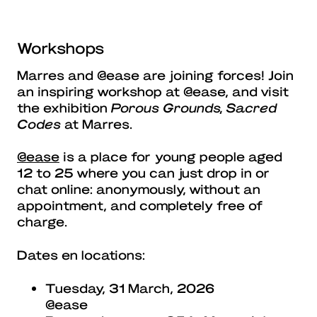
Workshops
Marres and @ease are joining forces! Join
an inspiring workshop at @ease, and visit
the exhibition
Porous Grounds, Sacred
Codes
at Marres.
@ease
is a place for young people aged
12 to 25 where you can just drop in or
chat online: anonymously, without an
appointment, and completely free of
charge.
Dates en locations:
Tuesday, 31 March, 2026
@ease