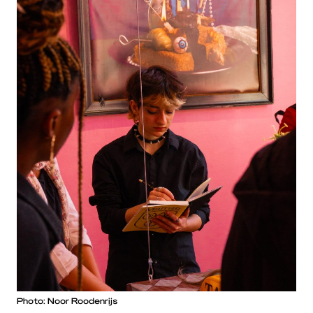
Photo: Noor Roodenrijs