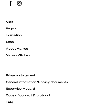
Visit
Program
Education
Shop
About Marres
Marres Kitchen
Privacy statement
General information & policy documents
Supervisory board
Code of conduct & protocol
FAQ