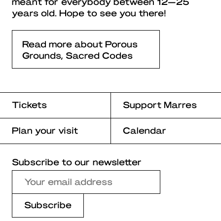
meant for everybody between 12—25
years old. Hope to see you there!
Read more about Porous
Grounds, Sacred Codes
Tickets
Support Marres
Plan your visit
Calendar
Subscribe to our newsletter