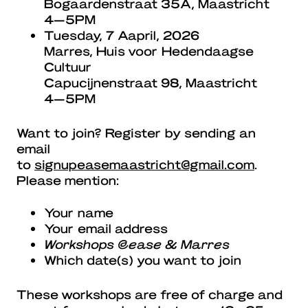
Bogaardenstraat 35A, Maastricht
4—5PM
Tuesday, 7 Aapril, 2026
Marres, Huis voor Hedendaagse
Cultuur
Capucijnenstraat 98, Maastricht
4—5PM
Want to join? Register by sending an
email
to
signupeasemaastricht@gmail.com
.
Please mention:
Your name
Your email address
Workshops @ease & Marres
Which date(s) you want to join
These workshops are free of charge and