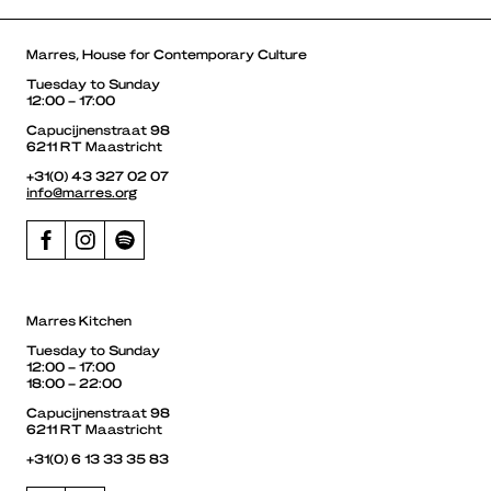
Marres, House for Contemporary Culture
Tuesday to Sunday
12:00 – 17:00
Capucijnenstraat 98
6211 RT Maastricht
+31(0) 43 327 02 07
info@marres.org
Marres Kitchen
Tuesday to Sunday
12:00 – 17:00
18:00 – 22:00
Capucijnenstraat 98
6211 RT Maastricht
+31(0) 6 13 33 35 83