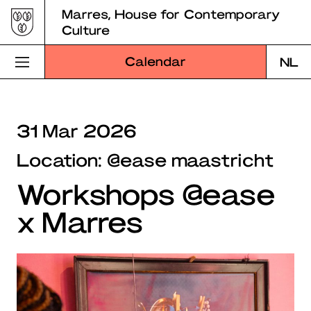
Skip
Marres, House for Contemporary
to
Culture
content
Calendar
NL
Visit Marres
31 Mar 2026
Program
Location: @ease maastricht
Education
Workshops @ease
About Marres
x Marres
Marres Kitchen
Shop
Search