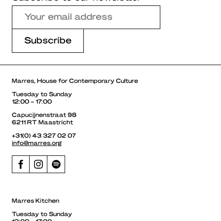
Marres, House for Contemporary Culture
Tuesday to Sunday
12:00 – 17:00
Capucijnenstraat 98
6211 RT Maastricht
+31(0) 43 327 02 07
info@marres.org
Marres Kitchen
Tuesday to Sunday
12:00 – 17:00