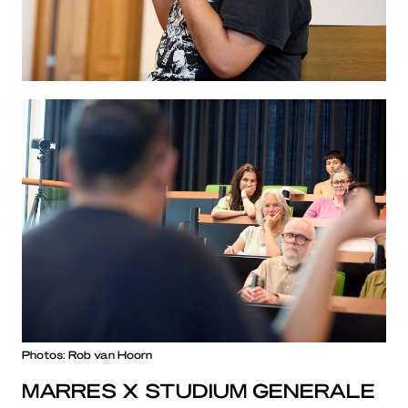
Photos: Rob van Hoorn
MARRES X STUDIUM GENERALE