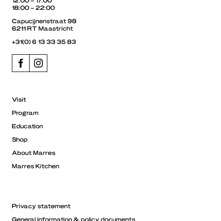
18:00 – 22:00
Capucijnenstraat 98
6211 RT Maastricht
+31(0) 6 13 33 35 83
Visit
Program
Education
Shop
About Marres
Marres Kitchen
Privacy statement
General information & policy documents