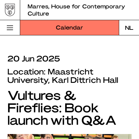
Skip
Marres, House for Contemporary
to
Culture
content
Calendar
NL
Visit Marres
20 Jun 2025
Program
Location: Maastricht
Education
University, Karl Dittrich Hall
Vultures &
About Marres
Fireflies: Book
Marres Kitchen
launch with Q&A
Shop
Search