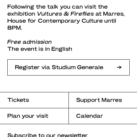
Following the talk you can visit the
exhibition
Vultures & Fireflies
at Marres,
House for Contemporary Culture until
8PM.
Free admission
The event is in English
Register via Studium Generale
Tickets
Support Marres
Plan your visit
Calendar
Subscribe to our newsletter