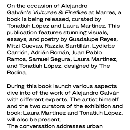
On the occasion of Alejandro
Galván’s
Vultures & Fireflies
at Marres, a
book is being released, curated by
Tonatiuh López and Laura Martinez. This
publication features stunning visuals,
essays, and poetry by Guadalupe Reyes,
Mitzi Cuevas, Razzia Santillán, Lydiette
Carrión, Adrián Román, Juan Pablo
Ramos, Samuel Segura, Laura Martínez,
and Tonatiuh López, designed by The
Rodina.
During this book launch various aspects
dive into of the work of Alejandro Galván
with different experts. The artist himself
and the two curators of the exhibition and
book: Laura Martínez and Tonatiuh López,
will also be present.
The conversation addresses urban