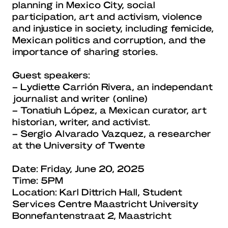
planning in Mexico City, social
participation, art and activism, violence
and injustice in society, including femicide,
Mexican politics and corruption, and the
importance of sharing stories.
Guest speakers:
– Lydiette Carrión Rivera, an independant
journalist and writer (online)
– Tonatiuh López, a Mexican curator, art
historian, writer, and activist.
– Sergio Alvarado Vazquez, a researcher
at the University of Twente
Date: Friday, June 20, 2025
Time: 5PM
Location: Karl Dittrich Hall, Student
Services Centre Maastricht University
Bonnefantenstraat 2, Maastricht