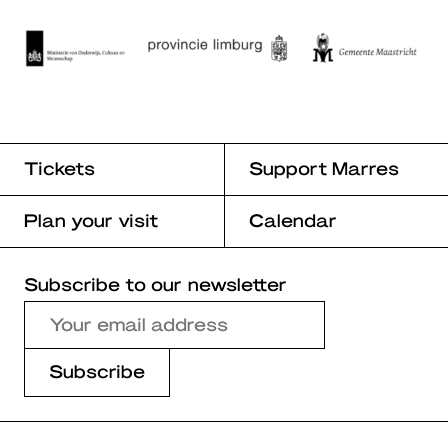
Tickets
Support Marres
Plan your visit
Calendar
Subscribe to our newsletter