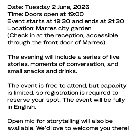
Date: Tuesday 2 June, 2026
Time: Doors open at 19:00
Event starts at 19:30 and ends at 21:30
Location: Marres city garden
(Check in at the reception, accessible
through the front door of Marres)
The evening will include a series of live
stories, moments of conversation, and
small snacks and drinks.
The event is free to attend, but capacity
is limited, so registration is required to
reserve your spot. The event will be fully
in English.
Open mic for storytelling will also be
available. We’d love to welcome you there!