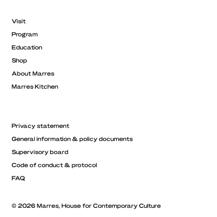
Visit
Program
Education
Shop
About Marres
Marres Kitchen
Privacy statement
General information & policy documents
Supervisory board
Code of conduct & protocol
FAQ
© 2026 Marres, House for Contemporary Culture