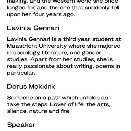
making, and the Western world she once
longed for, and the one that suddenly fell
upon her four years ago.
Lavinia Gennari
Lavinia Gennari is a third year student at
Maastricht University where she majored
in sociology, literature, and gender
studies. Apart from her studies, she is
really passionate about writing, poems in
particular.
Dorus Mokkink
Someone on a path which unfolds as I
take the steps. Lover of life, the arts,
silence, nature and fire.
Speaker