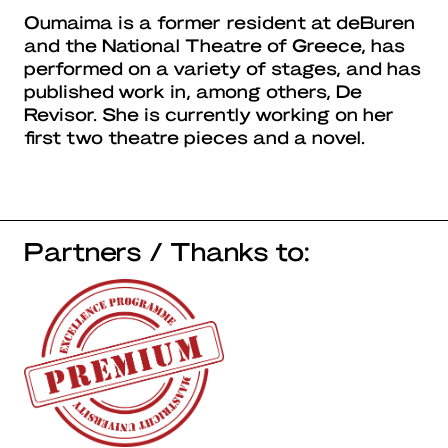
Oumaima is a former resident at deBuren
and the National Theatre of Greece, has
performed on a variety of stages, and has
published work in, among others, De
Revisor. She is currently working on her
first two theatre pieces and a novel.
Partners / Thanks to: