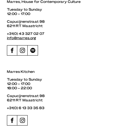
Marres, House for Contemporary Culture
Tuesday to Sunday
12:00 – 17:00
Capucijnenstraat 98
6211 RT Maastricht
+31(0) 43 327 02 07
info@marres.org
Marres Kitchen
Tuesday to Sunday
12:00 – 17:00
18:00 – 22:00
Capucijnenstraat 98
6211 RT Maastricht
+31(0) 6 13 33 35 83