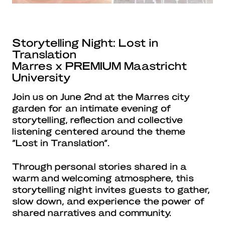
Storytelling Night: Lost in
Translation
Marres x PREMIUM Maastricht
University
Join us on June 2nd at the Marres city
garden for an intimate evening of
storytelling, reflection and collective
listening centered around the theme
“Lost in Translation”.
Through personal stories shared in a
warm and welcoming atmosphere, this
storytelling night invites guests to gather,
slow down, and experience the power of
shared narratives and community.