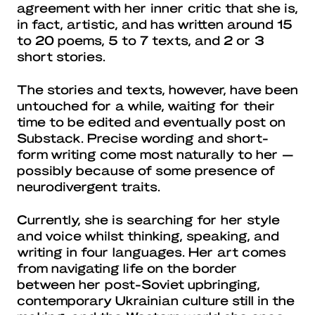
agreement with her inner critic that she is,
in fact, artistic, and has written around 15
to 20 poems, 5 to 7 texts, and 2 or 3
short stories.
The stories and texts, however, have been
untouched for a while, waiting for their
time to be edited and eventually post on
Substack. Precise wording and short-
form writing come most naturally to her —
possibly because of some presence of
neurodivergent traits.
Currently, she is searching for her style
and voice whilst thinking, speaking, and
writing in four languages. Her art comes
from navigating life on the border
between her post-Soviet upbringing,
contemporary Ukrainian culture still in the