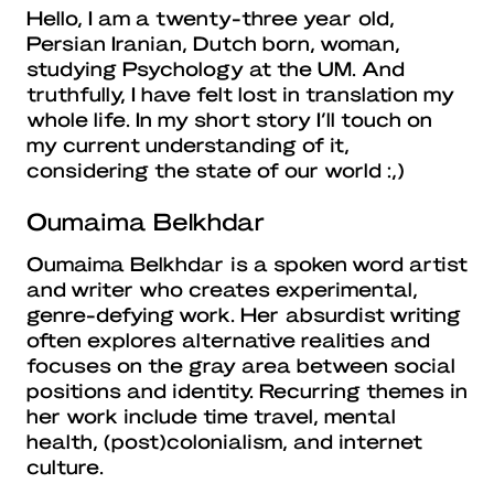
Hello, I am a twenty-three year old,
Persian Iranian, Dutch born, woman,
studying Psychology at the UM. And
truthfully, I have felt lost in translation my
whole life. In my short story I’ll touch on
my current understanding of it,
considering the state of our world :,)
Oumaima Belkhdar
Oumaima Belkhdar is a spoken word artist
and writer who creates experimental,
genre-defying work. Her absurdist writing
often explores alternative realities and
focuses on the gray area between social
positions and identity. Recurring themes in
her work include time travel, mental
health, (post)colonialism, and internet
culture.