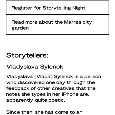
Register for Storytelling Night
Read more about the Marres city
garden
Storytellers:
Vladyslava Sylenok
Vladyslava (Vlada) Sylenok is a person
who discovered one day through the
feedback of other creatives that the
notes she types in her iPhone are,
apparently, quite poetic.
Since then, she has come to an