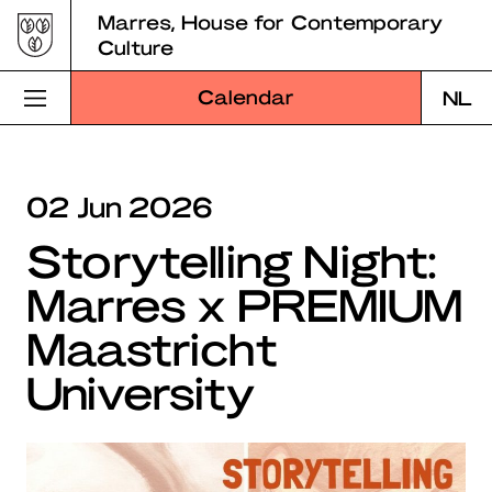
Skip
Marres, House for Contemporary
to
Culture
content
Calendar
NL
Visit Marres
02 Jun 2026
Program
Storytelling Night:
Education
Marres x PREMIUM
About Marres
Maastricht
Marres Kitchen
University
Shop
Search