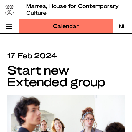
Skip
Marres, House for Contemporary
to
Culture
content
Calendar
NL
Visit Marres
17 Feb 2024
Program
Start new
Education
Extended group
About Marres
Marres Kitchen
Shop
Search