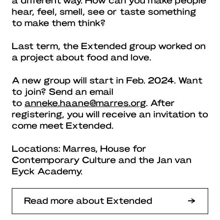
hear, feel, smell, see or taste something
to make them think?
Last term, the Extended group worked on
a project about food and love.
A new group will start in Feb. 2024. Want
to join? Send an email
to
anneke.haane@marres.org
. After
registering, you will receive an invitation to
come meet Extended.
Locations: Marres, House for
Contemporary Culture and the Jan van
Eyck Academy.
Read more about Extended