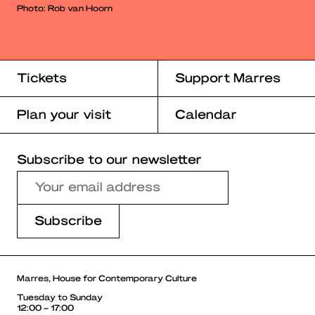
Photo: Rob van Hoorn
Tickets
Support Marres
Plan your visit
Calendar
Subscribe to our newsletter
Marres, House for Contemporary Culture
Tuesday to Sunday
12:00 – 17:00