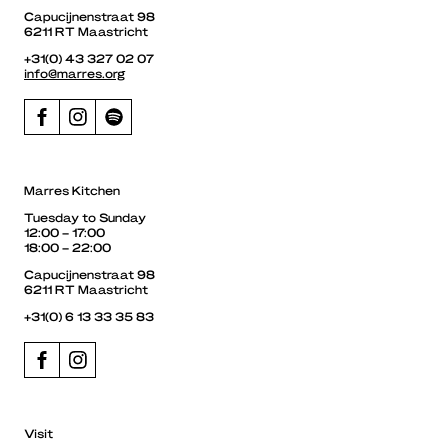
Capucijnenstraat 98
6211 RT Maastricht
+31(0) 43 327 02 07
info@marres.org
Marres Kitchen
Tuesday to Sunday
12:00 – 17:00
18:00 – 22:00
Capucijnenstraat 98
6211 RT Maastricht
+31(0) 6 13 33 35 83
Visit