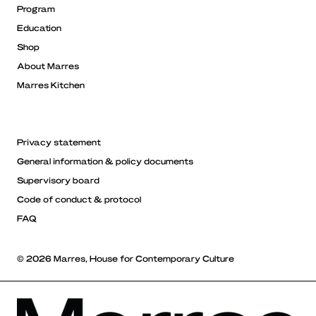
Program
Education
Shop
About Marres
Marres Kitchen
Privacy statement
General information & policy documents
Supervisory board
Code of conduct & protocol
FAQ
© 2026 Marres, House for Contemporary Culture