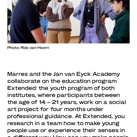
Photo: Rob van Hoorn
Marres and the Jan van Eyck Academy
collaborate on the education program
Extended: the youth program of both
institutes, where participants between
the age of 14 – 21 years, work on a social
art project for four months under
professional guidance. At Extended, you
research in a team how to make young
people use or experience their senses in
a different way. How can you make people