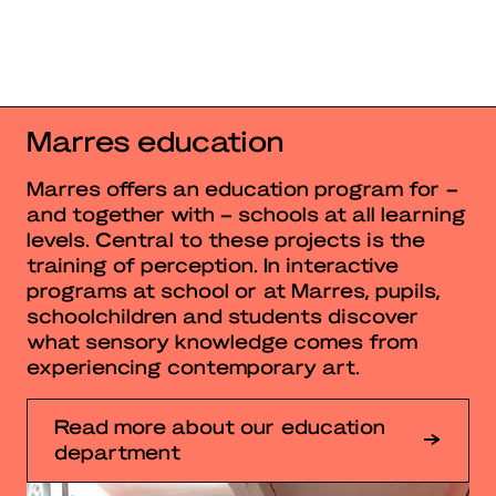
Marres education
Marres offers an education program for –
and together with – schools at all learning
levels. Central to these projects is the
training of perception. In interactive
programs at school or at Marres, pupils,
schoolchildren and students discover
what sensory knowledge comes from
experiencing contemporary art.
Read more about our education
department