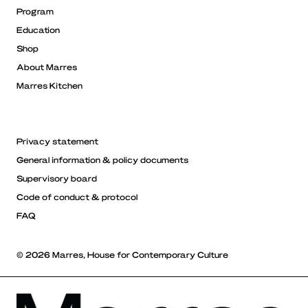
Program
Education
Shop
About Marres
Marres Kitchen
Privacy statement
General information & policy documents
Supervisory board
Code of conduct & protocol
FAQ
© 2026 Marres, House for Contemporary Culture