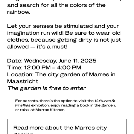
and search for all the colors of the
rainbow.
Let your senses be stimulated and your
imagination run wild! Be sure to wear old
clothes, because getting dirty is not just
allowed — it’s a must!
Date: Wednesday, June 11, 2025
Time: 12:00 PM – 4:00 PM
Location: The city garden of Marres in
Maastricht
The garden is free to enter
For parents, there’s the option to visit the
Vultures &
Fireflies
exhibition, enjoy reading a book in the garden,
or relax at Marres Kitchen.
Read more about the Marres city