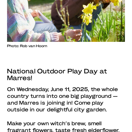
Photo: Rob van Hoorn
National Outdoor Play Day at
Marres!
On Wednesday, June 11, 2025, the whole
country turns into one big playground —
and Marres is joining in! Come play
outside in our delightful city garden.
Make your own witch’s brew, smell
fragrant flowers, taste fresh elderflower,