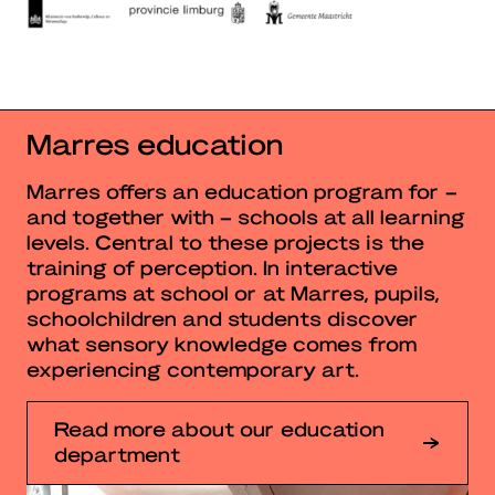
Marres education
Marres offers an education program for –
and together with – schools at all learning
levels. Central to these projects is the
training of perception. In interactive
programs at school or at Marres, pupils,
schoolchildren and students discover
what sensory knowledge comes from
experiencing contemporary art.
Read more about our education
department