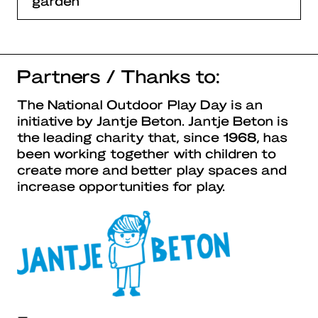
garden
Partners / Thanks to:
The National Outdoor Play Day is an
initiative by Jantje Beton. Jantje Beton is
the leading charity that, since 1968, has
been working together with children to
create more and better play spaces and
increase opportunities for play.