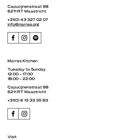
Capucijnenstraat 98
6211 RT Maastricht
+31(0) 43 327 02 07
info@marres.org
Marres Kitchen
Tuesday to Sunday
12:00 – 17:00
18:00 – 22:00
Capucijnenstraat 98
6211 RT Maastricht
+31(0) 6 13 33 35 83
Visit