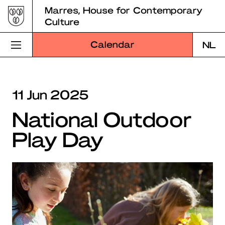
Skip
Marres, House for Contemporary
to
Culture
content
Calendar
NL
Visit Marres
11 Jun 2025
Program
National Outdoor
Education
Play Day
About Marres
Marres Kitchen
Shop
Search