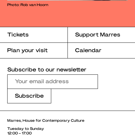
Photo: Rob van Hoorn
Tickets
Support Marres
Plan your visit
Calendar
Subscribe to our newsletter
Marres, House for Contemporary Culture
Tuesday to Sunday
12:00 – 17:00