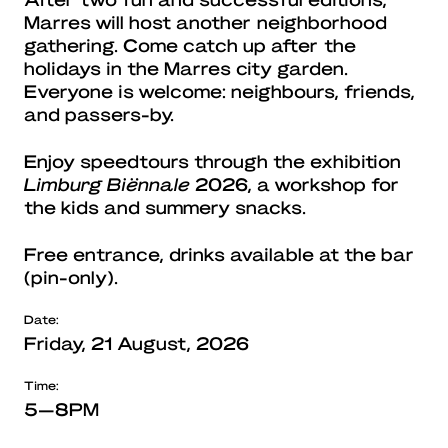
Marres will host another neighborhood
gathering. Come catch up after the
holidays in the Marres city garden.
Everyone is welcome: neighbours, friends,
and passers-by.
Enjoy speedtours through the exhibition
Limburg Biënnale
2026, a workshop for
the kids and summery snacks.
Free entrance, drinks available at the bar
(pin-only).
Date:
Friday, 21 August, 2026
Time:
5—8PM