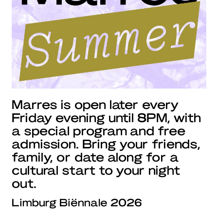
Marres is open later every
Friday evening until 8PM, with
a special program and free
admission. Bring your friends,
family, or date along for a
cultural start to your night
out.
Limburg Biënnale 2026