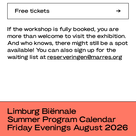
Free tickets
If the workshop is fully booked, you are
more than welcome to visit the exhibition.
And who knows, there might still be a spot
available! You can also sign up for the
waiting list at
reserveringen@marres.org
Limburg Biënnale
Summer Program Calendar
Friday Evenings August 2026