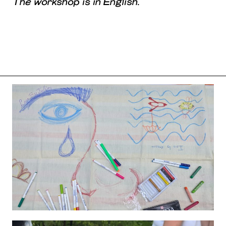
The workshop is in English.