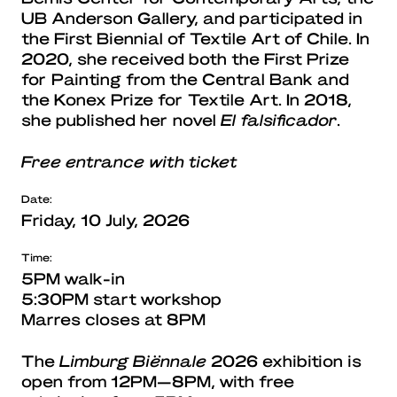
UB Anderson Gallery, and participated in
the First Biennial of Textile Art of Chile. In
2020, she received both the First Prize
for Painting from the Central Bank and
the Konex Prize for Textile Art. In 2018,
she published her novel
El falsificador
.
Free entrance with ticket
Date:
Friday, 10 July, 2026
Time:
5PM walk-in
5:30PM start workshop
Marres closes at 8PM
The
Limburg Biënnale
2026 exhibition is
open from 12PM—8PM, with free