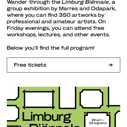
Wander through the
Limburg Biënnale
, a
group exhibition by Marres and Odapark,
where you can find 350 artworks by
professional and amateur artists. On
Friday evenings, you can attend free
workshops, lectures, and other events.
Below you’ll find the full program!
Free tickets