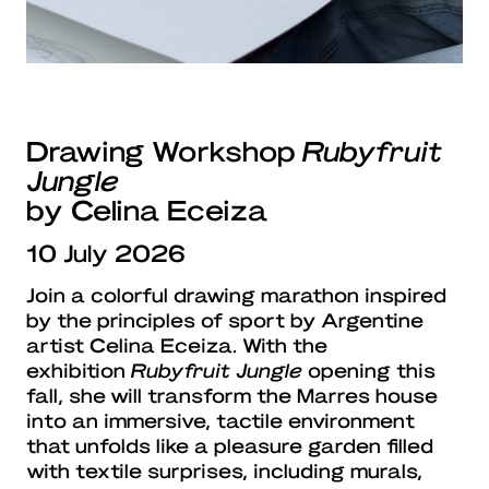
Drawing Workshop
Rubyfruit
Jungle
by Celina Eceiza
10 July 2026
Join a colorful drawing marathon inspired
by the principles of sport by Argentine
artist Celina Eceiza. With the
exhibition
Rubyfruit Jungle
opening this
fall, she will transform the Marres house
into an immersive, tactile environment
that unfolds like a pleasure garden filled
with textile surprises, including murals,