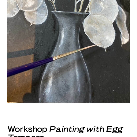
Workshop
Painting with Egg
Tempera