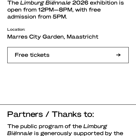
The
Limburg Biënnale
2026 exhibition is
open from 12PM—8PM, with free
admission from 5PM.
Location:
Marres City Garden, Maastricht
Free tickets
Partners / Thanks to:
The public program of the
Limburg
Biënnale
is generously supported by the