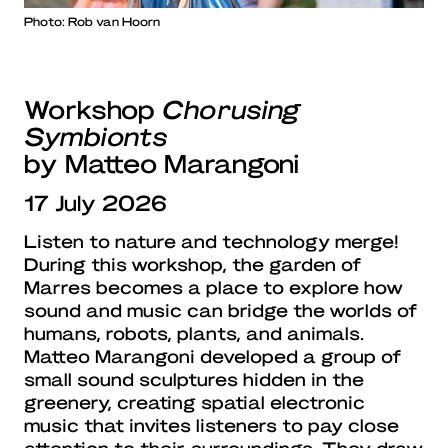
Photo: Rob van Hoorn
Workshop
Chorusing
Symbionts
by Matteo Marangoni
17 July 2026
Listen to nature and technology merge!
During this workshop, the garden of
Marres becomes a place to explore how
sound and music can bridge the worlds of
humans, robots, plants, and animals.
Matteo Marangoni developed a group of
small sound sculptures hidden in the
greenery, creating spatial electronic
music that invites listeners to pay close
attention to their surroundings. They draw