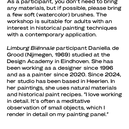
As a participant, you don’t need to bring
any materials, but if possible, please bring
a few soft (watercolor) brushes. The
workshop is suitable for adults with an
interest in historical painting techniques
with a contemporary application.
Limburg Biënnale
participant Daniella de
Grood (Nijmegen, 1969) studied at the
Design Academy in Eindhoven. She has
been working as a designer since 1996
and as a painter since 2020. Since 2024,
her studio has been based in Heerlen. In
her paintings, she uses natural materials
and historical paint recipes. “I love working
in detail. It’s often a meditative
observation of small objects, which I
render in detail on my painting panel.”