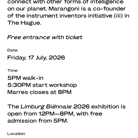
connect with other forms of intelligence
on our planet. Marangoni is a co-founder
of the instrument inventors initiative (iii) in
The Hague.
Free entrance with ticket
Date:
Friday, 17 July, 2026
Time:
5PM walk-in
5:30PM start workshop
Marres closes at 8PM
The
Limburg Biënnale
2026 exhibition is
open from 12PM—8PM, with free
admission from 5PM.
Location: