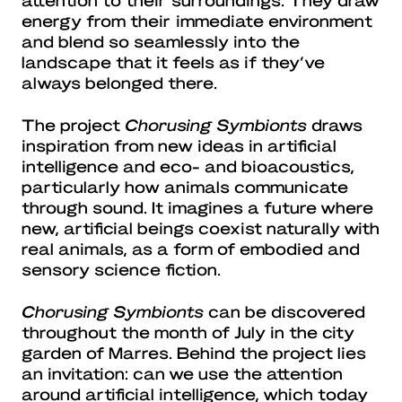
energy from their immediate environment
and blend so seamlessly into the
landscape that it feels as if they’ve
always belonged there.
The project
Chorusing Symbionts
draws
inspiration from new ideas in artificial
intelligence and eco- and bioacoustics,
particularly how animals communicate
through sound. It imagines a future where
new, artificial beings coexist naturally with
real animals, as a form of embodied and
sensory science fiction.
Chorusing Symbionts
can be discovered
throughout the month of July in the city
garden of Marres. Behind the project lies
an invitation: can we use the attention
around artificial intelligence, which today