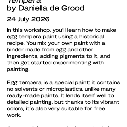
by Daniella de Grood
24 July 2026
In this workshop, you’ll learn how to make
egg tempera paint using a historical
recipe. You mix your own paint with a
binder made from egg and other
ingredients, adding pigments to it, and
then get started experimenting with
painting.
Egg tempera is a special paint: it contains
no solvents or microplastics, unlike many
ready-made paints. It lends itself well to
detailed painting, but thanks to its vibrant
colors, it’s also very suitable for free
work.