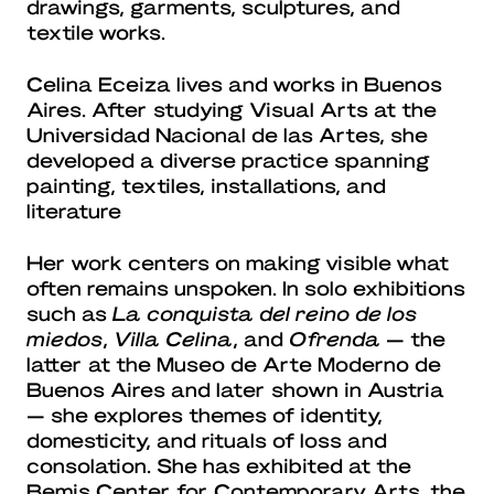
drawings, garments, sculptures, and
textile works.
Celina Eceiza lives and works in Buenos
Aires. After studying Visual Arts at the
Universidad Nacional de las Artes, she
developed a diverse practice spanning
painting, textiles, installations, and
literature
Her work centers on making visible what
often remains unspoken. In solo exhibitions
such as
La conquista del reino de los
miedos
,
Villa Celina
, and
Ofrenda
— the
latter at the Museo de Arte Moderno de
Buenos Aires and later shown in Austria
— she explores themes of identity,
domesticity, and rituals of loss and
consolation. She has exhibited at the
Bemis Center for Contemporary Arts, the