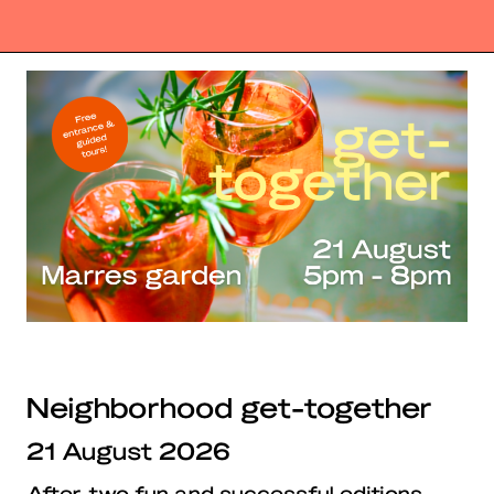
Neighborhood get-together
21 August 2026
After two fun and successful editions,