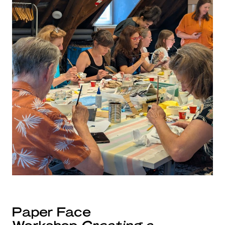
Paper Face
Workshop
Creating a