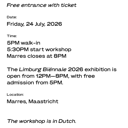
Free entrance with ticket
Date:
Friday, 24 July, 2026
Time:
5PM walk-in
5:30PM start workshop
Marres closes at 8PM
The
Limburg Biënnale
2026 exhibition is
open from 12PM—8PM, with free
admission from 5PM.
Location:
Marres, Maastricht
The workshop is in Dutch.