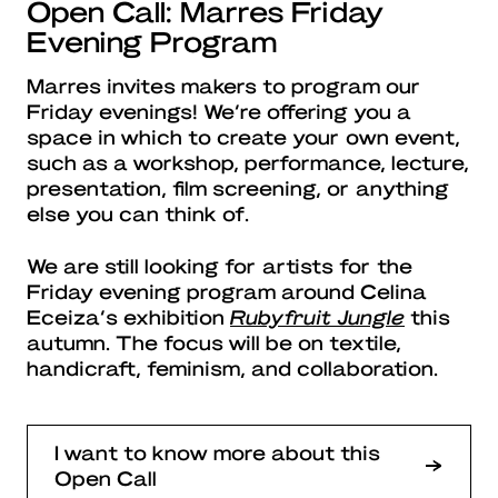
Open Call: Marres Friday
Evening Program
Marres invites makers to program our
Friday evenings! We’re offering you a
space in which to create your own event,
such as a workshop, performance, lecture,
presentation, film screening, or anything
else you can think of.
We are still looking for artists for the
Friday evening program around Celina
Eceiza’s exhibition
Rubyfruit Jungle
this
autumn. The focus will be on textile,
handicraft, feminism, and collaboration.
I want to know more about this
Open Call