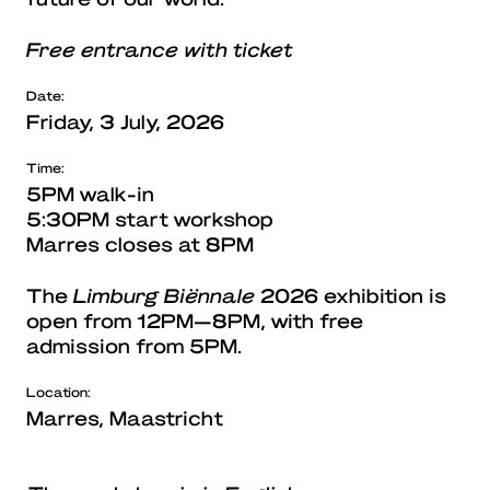
Free entrance with ticket
Date:
Friday, 3 July, 2026
Time:
5PM walk-in
5:30PM start workshop
Marres closes at 8PM
The
Limburg Biënnale
2026 exhibition is
open from 12PM—8PM, with free
admission from 5PM.
Location:
Marres, Maastricht