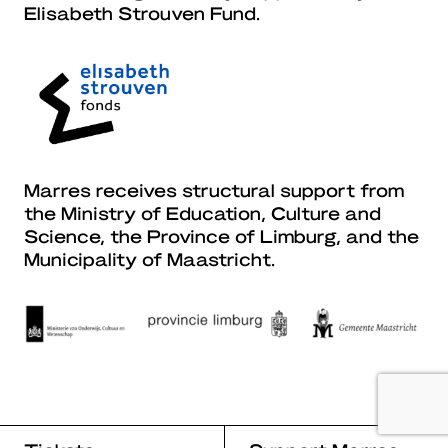
Elisabeth Strouven Fund.
Marres receives structural support from
the Ministry of Education, Culture and
Science, the Province of Limburg, and the
Municipality of Maastricht.