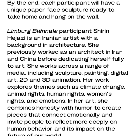
By the end, each participant will have a
unique paper face sculpture ready to
take home and hang on the wall.
Limburg Biënnale
participant Shirin
Hejazi is an Iranian artist with a
background in architecture. She
previously worked as an architect in Iran
and China before dedicating herself fully
to art. She works across a range of
media, including sculpture, painting, digital
art, 2D and 3D animation. Her work
explores themes such as climate change,
animal rights, human rights, women’s
rights, and emotions. In her art, she
combines honesty with humor to create
pieces that connect emotionally and
invite people to reflect more deeply on
human behavior and its impact on the
future of our world.