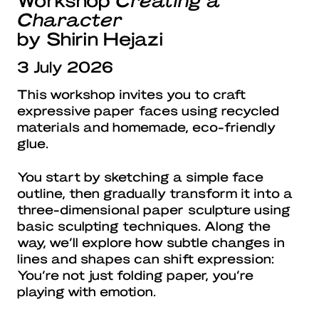
Character
by Shirin Hejazi
3 July 2026
This workshop invites you to craft
expressive paper faces using recycled
materials and homemade, eco-friendly
glue.
You start by sketching a simple face
outline, then gradually transform it into a
three-dimensional paper sculpture using
basic sculpting techniques. Along the
way, we’ll explore how subtle changes in
lines and shapes can shift expression:
You’re not just folding paper, you’re
playing with emotion.