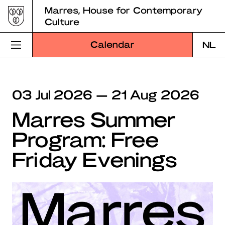
Skip
Marres, House for Contemporary
to
Culture
content
Calendar
NL
Visit Marres
03 Jul 2026 — 21 Aug 2026
Program
Marres Summer
Education
Program: Free
About Marres
Friday Evenings
Marres Kitchen
Shop
Search