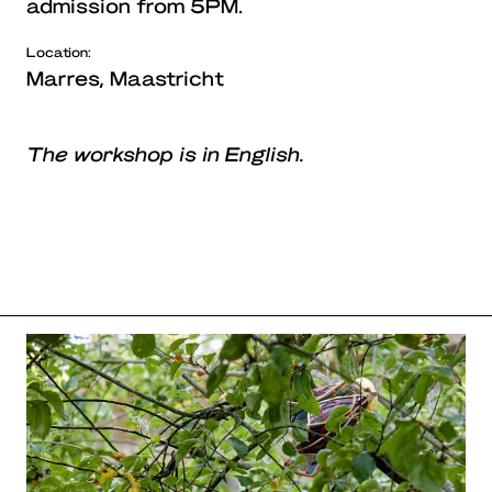
admission from 5PM.
Location:
Marres, Maastricht
The workshop is in English.