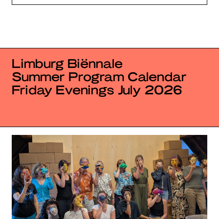
Limburg Biënnale
Summer Program Calendar
Friday Evenings July 2026