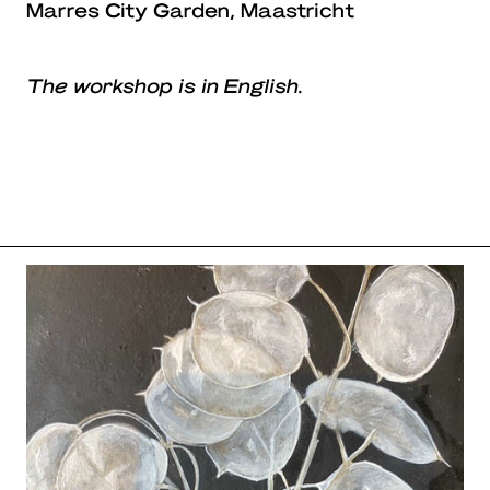
Marres City Garden, Maastricht
The workshop is in English.