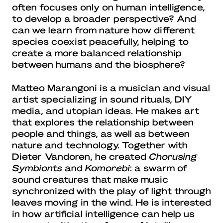
often focuses only on human intelligence,
to develop a broader perspective? And
can we learn from nature how different
species coexist peacefully, helping to
create a more balanced relationship
between humans and the biosphere?
Matteo Marangoni is a musician and visual
artist specializing in sound rituals, DIY
media, and utopian ideas. He makes art
that explores the relationship between
people and things, as well as between
nature and technology. Together with
Dieter Vandoren, he created
Chorusing
Symbionts
and
Komorebi
: a swarm of
sound creatures that make music
synchronized with the play of light through
leaves moving in the wind. He is interested
in how artificial intelligence can help us