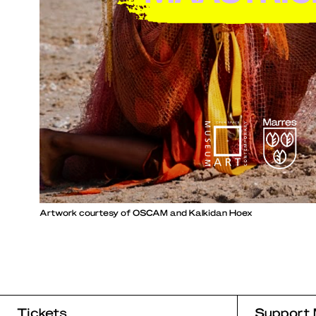
Artwork courtesy of OSCAM and Kalkidan Hoex
Tickets
Support 