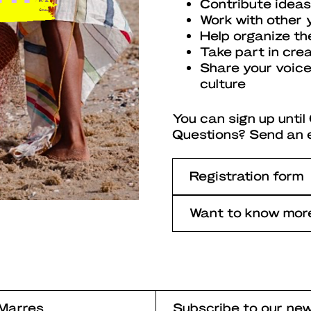
Contribute ideas
Work with other 
Help organize th
Take part in cre
Share your voice
culture
You can sign up unti
Questions? Send an 
Registration form
Want to know more
Marres
Subscribe to our new