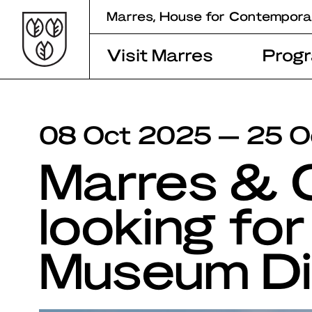
Skip
Marres, House for Contempora
to
content
Visit Marres
Prog
08 Oct 2025 — 25 O
Marres &
looking for
Museum Di