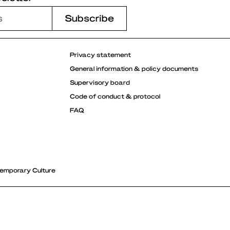
Privacy statement
General information & policy documents
Supervisory board
Code of conduct & protocol
FAQ
emporary Culture