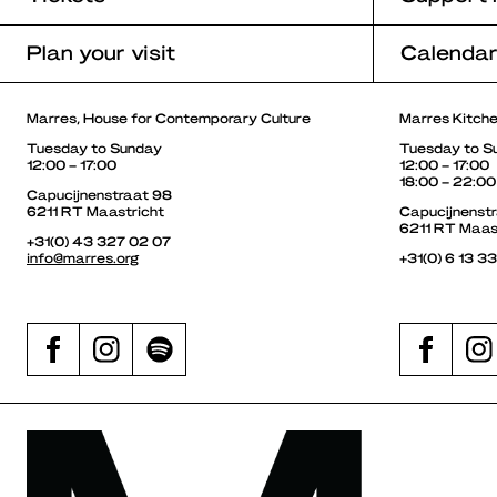
Plan your visit
Calenda
Marres, House for Contemporary Culture
Marres Kitch
Tuesday to Sunday
Tuesday to S
12:00 – 17:00
12:00 – 17:00
18:00 – 22:00
Capucijnenstraat 98
6211 RT Maastricht
Capucijnenst
6211 RT Maas
+31(0) 43 327 02 07
info@marres.org
+31(0) 6 13 3