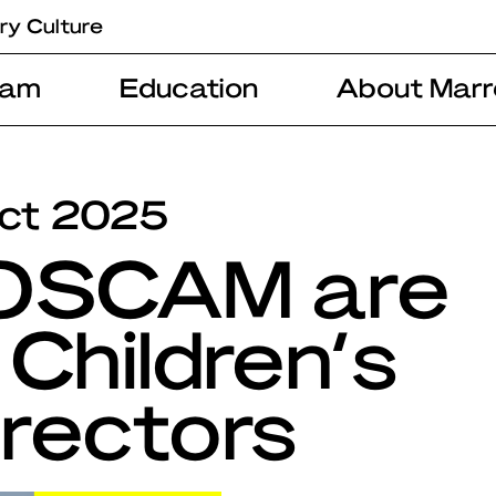
ry Culture
ram
Education
About Marr
ct 2025
 OSCAM are
 Children’s
rectors