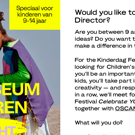
Would you like 
Director?
Are you between 9 an
ideas? Do you want t
make a difference in 
For the Kinderdag Fe
looking for Children’
you’ll be an importan
kids, you’ll take part 
creativity — and resp
in a row, we’ll meet 
Festival
Celebrate Y
together with
OSCA
What will you do?