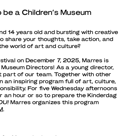
to be a Children’s Museum
d 14 years old and bursting with creative
o share your thoughts, take action, and
the world of art and culture?
stival on December 7, 2025, Marres is
s Museum Directors! As a young director,
t part of our team. Together with other
in an inspiring program full of art, culture,
onsibility. For five Wednesday afternoons
for an hour or so to prepare the Kinderdag
OU!
Marres organizes this program
M
.