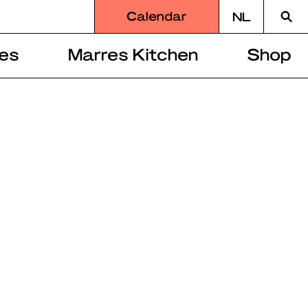
Searc
Calendar
NL
for
es
Marres Kitchen
Shop