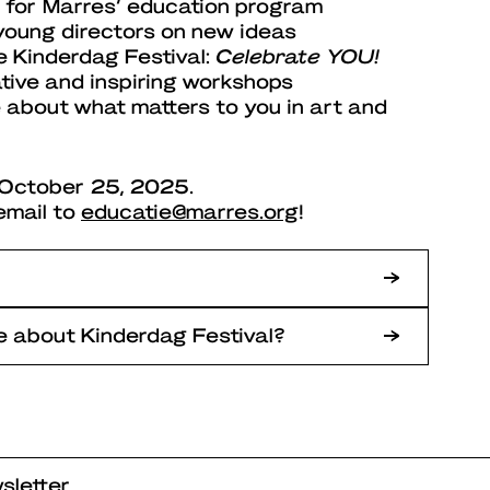
 for Marres’ education program
young directors on new ideas
e Kinderdag Festival:
Celebrate YOU!
ative and inspiring workshops
 about what matters to you in art and
l October 25, 2025.
email to
educatie@marres.org
!
 about Kinderdag Festival?
sletter