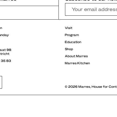
r
en
Visit
unday
Program
Education
Shop
raat 98
tricht
About Marres
3 35 83
Marres Kitchen
© 2026 Marres, House for Cont