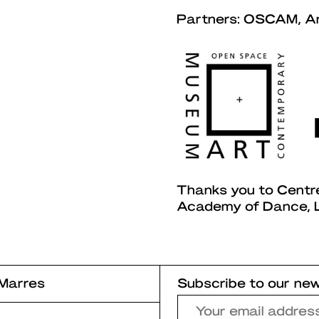
Partners: OSCAM, A
Thanks you to Centr
Academy of Dance, L
Marres
Subscribe to our new