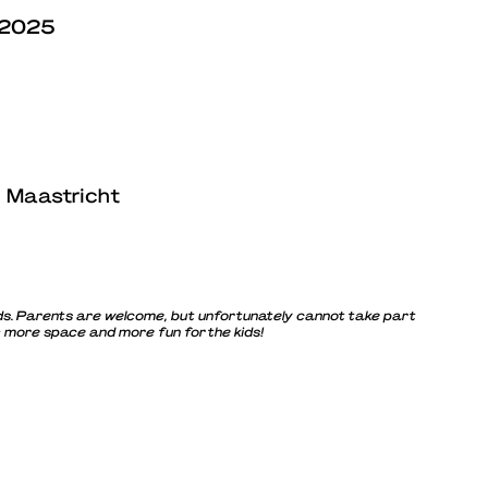
 2025
, Maastricht
 kids. Parents are welcome, but unfortunately cannot take part
= more space and more fun for the kids!