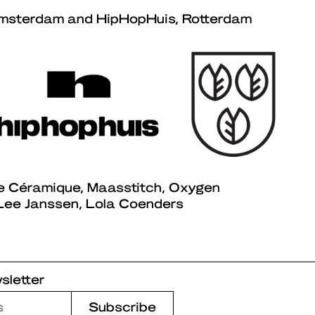
msterdam and HipHopHuis, Rotterdam
e Céramique, Maasstitch, Oxygen
ee Janssen, Lola Coenders
sletter