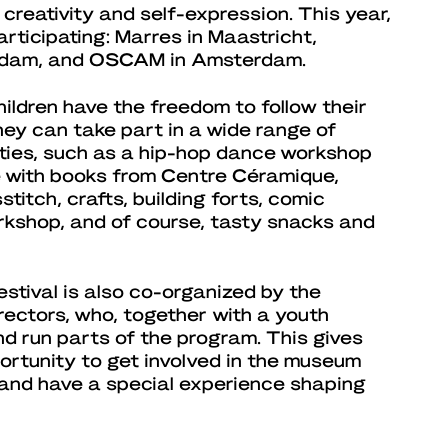
t creativity and self-expression. This year,
articipating: Marres in Maastricht,
erdam, and OSCAM in Amsterdam.
children have the freedom to follow their
hey can take part in a wide range of
ties, such as a hip-hop dance workshop
 with books from Centre Céramique,
titch, crafts, building forts, comic
rkshop, and of course, tasty snacks and
stival is also co-organized by the
rectors, who, together with a youth
nd run parts of the program. This gives
ortunity to get involved in the museum
, and have a special experience shaping