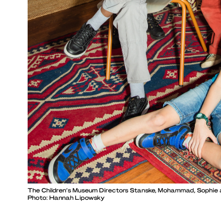
The Children’s Museum Directors Stanske, Mohammad, Sophie
Photo: Hannah Lipowsky