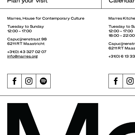
Plan your visit
Calenda
Marres, House for Contemporary Culture
Marres Kitch
Tuesday to Sunday
Tuesday to S
12:00 – 17:00
12:00 – 17:00
18:00 – 22:00
Capucijnenstraat 98
6211 RT Maastricht
Capucijnenst
6211 RT Maas
+31(0) 43 327 02 07
info@marres.org
+31(0) 6 13 3