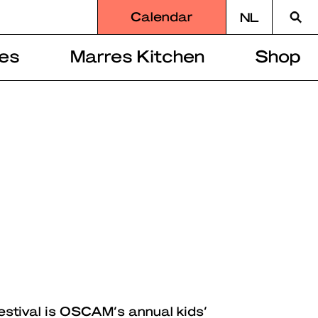
Searc
Calendar
NL
for
es
Marres Kitchen
Shop
estival is OSCAM’s annual kids’