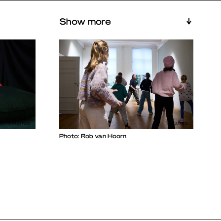
Show more
Photo: Rob van Hoorn