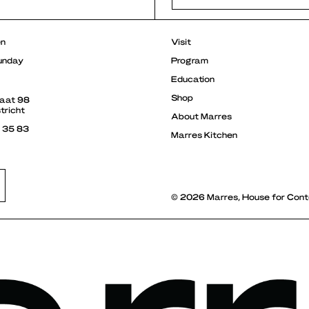
r
en
Visit
unday
Program
Education
Shop
raat 98
tricht
About Marres
3 35 83
Marres Kitchen
© 2026 Marres, House for Cont