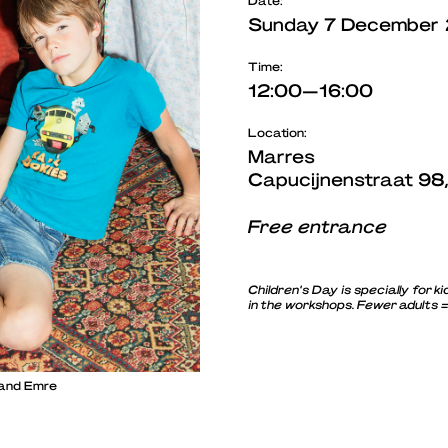
Date:
Sunday 7 December
Time:
12:00—16:00
Location:
Marres
Capucijnenstraat 98
Free entrance
Children’s Day is specially for
in the workshops. Fewer adults 
 and Emre