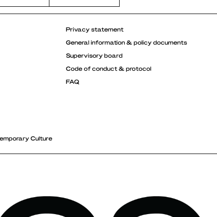
Privacy statement
General information & policy documents
Supervisory board
Code of conduct & protocol
FAQ
emporary Culture