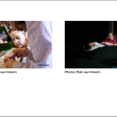
 van Hoorn
Photo: Rob van Hoorn