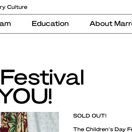
ry Culture
ram
Education
About Marr
Festival
 YOU!
SOLD OUT!
The Children’s Day F