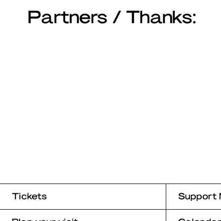
Partners / Thanks:
Tickets
Support 