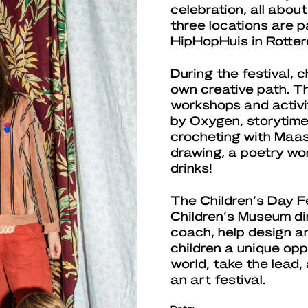
celebration, all abou
three locations are p
HipHopHuis in Rott
During the festival, 
own creative path. T
workshops and activi
by Oxygen, storytime
crocheting with Maass
drawing, a poetry wo
drinks!
The Children’s Day Fe
Children’s Museum di
coach, help design a
children a unique opp
world, take the lead
an art festival.