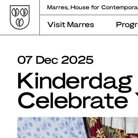
Skip
Marres, House for Contempora
to
content
Visit Marres
Prog
07 Dec 2025
Kinderdag 
Celebrate