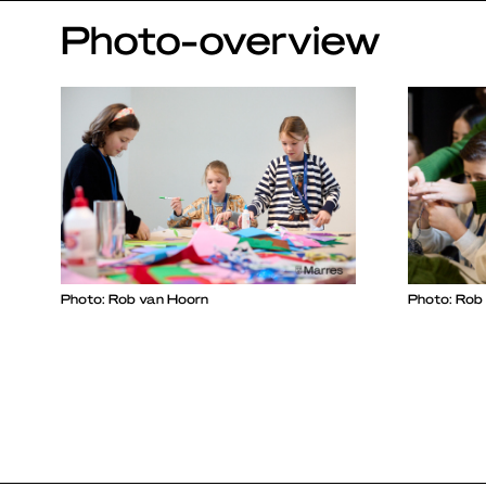
Photo-overview
Photo: Rob van Hoorn
Photo: Rob