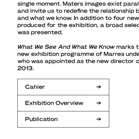
single moment. Maters images exist paralle
and invite us to redefine the relationshi
and what we know. In addition to four ne
produced for the exhibition, a broad sele
was presented.
What We See And What We Know
marks t
new exhibition programme of Marres unde
who was appointed as the new director o
2013.
Cahier
Exhibition Overview
Publication