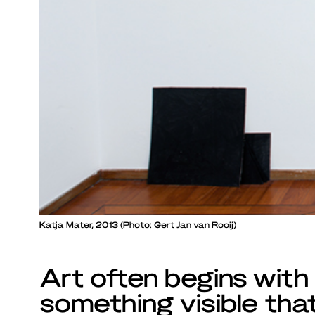
Katja Mater, 2013 (Photo: Gert Jan van Rooij)
Art often begins with
something visible tha