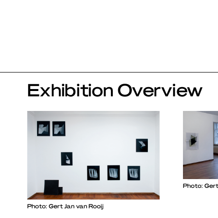
Exhibition Overview
Photo: Gert
Photo: Gert Jan van Rooij