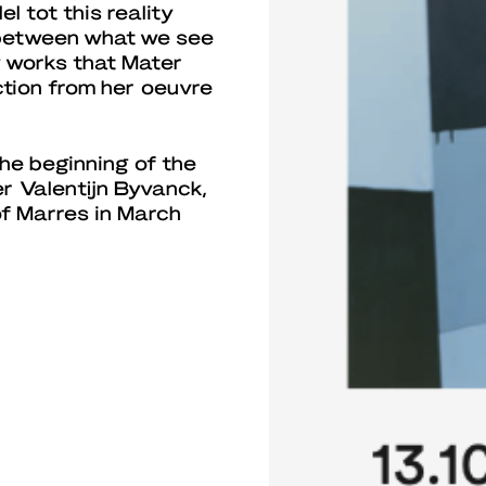
l tot this reality
p between what we see
w works that Mater
ction from her oeuvre
he beginning of the
r Valentijn Byvanck,
f Marres in March