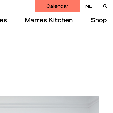
Searc
Calendar
NL
for
es
Marres Kitchen
Shop