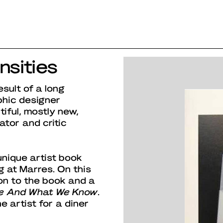
nsities
esult of a long
phic designer
iful, mostly new,
ator and critic
nique artist book
g at Marres. On this
on to the book and a
e And What We Know
.
he artist for a diner