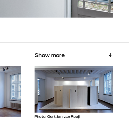
Show more
Photo: Gert Jan van Rooij