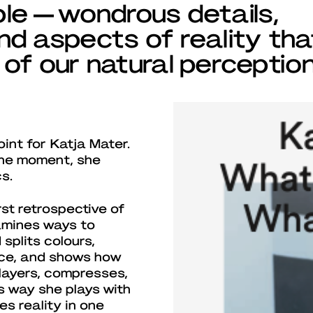
ible — wondrous details,
d aspects of reality tha
of our natural perception
oint for Katja Mater.
 the moment, she
s.
irst retrospective of
xamines ways to
splits colours,
ace, and shows how
layers, compresses,
s way she plays with
s reality in one