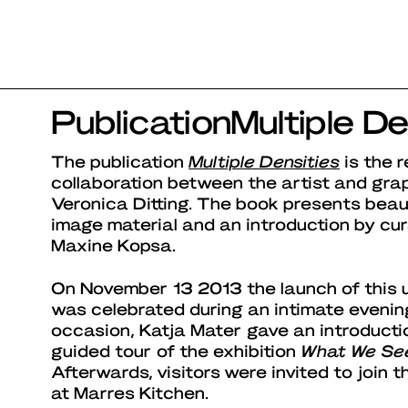
PublicationMultiple De
The publication
Multiple Densities
is the r
collaboration between the artist and gra
Veronica Ditting. The book presents beaut
image material and an introduction by cur
Maxine Kopsa.
On November 13 2013 the launch of this u
was celebrated during an intimate evenin
occasion, Katja Mater gave an introducti
guided tour of the exhibition
What We Se
Afterwards, visitors were invited to join t
at Marres Kitchen.