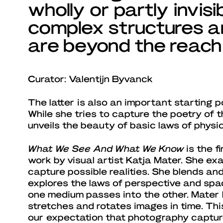
wholly or partly invis
complex structures an
are beyond the reach 
Curator: Valentijn Byvanck
The latter is also an important starting p
While she tries to capture the poetry of
unveils the beauty of basic laws of physic
What We See And What We Know
is the f
work by visual artist Katja Mater. She e
capture possible realities. She blends and 
explores the laws of perspective and sp
one medium passes into the other. Mater 
stretches and rotates images in time. Thi
our expectation that photography capture