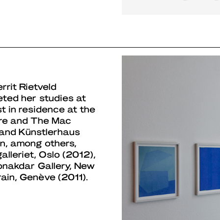
rrit Rietveld
ed her studies at
st in residence at the
ure and The Mac
, and Künstlerhaus
in, among others,
lleriet, Oslo (2012),
onakdar Gallery, New
ain, Genève (2011).