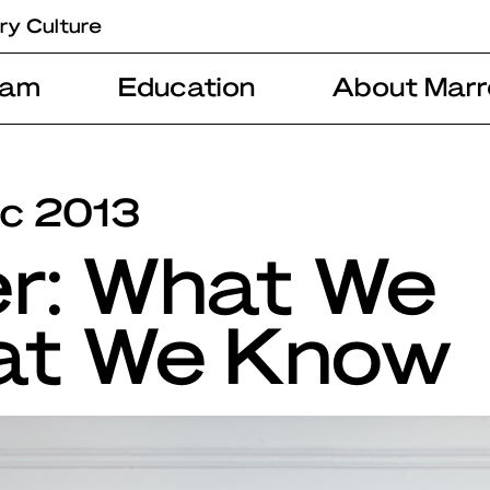
ry Culture
ram
Education
About Marr
ec 2013
er: What We
at We Know