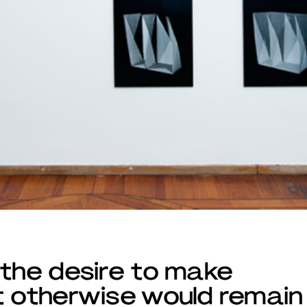
 the desire to make
t otherwise would remain