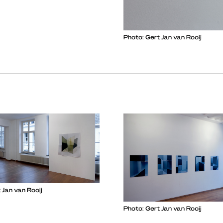
Photo: Gert Jan van Rooij
 Jan van Rooij
Photo: Gert Jan van Rooij