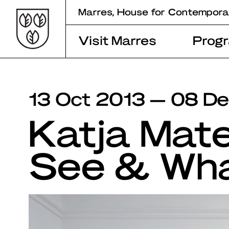
Skip
Marres, House for Contempora
to
content
Visit Marres
Prog
13 Oct 2013 — 08 D
Katja Mat
See & Wh