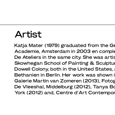
Artist
Katja Mater (1979) graduated from the Ge
Academie, Amsterdam in 2003 en complet
De Ateliers in the same city. She was arti
Skowhegan School of Painting & Sculpt
Dowell Colony, both in the United States
Bethanien in Berlin. Her work was shown 
Galerie Martin van Zomeren (2013), Fotoga
De Vleeshal, Middelburg (2012), Tanya B
York (2012) and, Centre d’Art Contempor