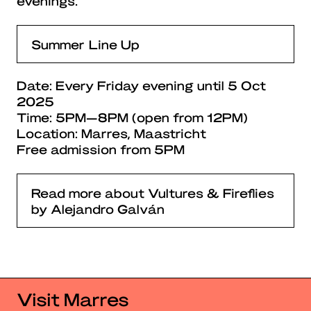
evenings.
Summer Line Up
Date: Every Friday evening until 5 Oct
2025
Time: 5PM—8PM (open from 12PM)
Location: Marres, Maastricht
Free admission from 5PM
Read more about Vultures & Fireflies
by Alejandro Galván
Visit Marres