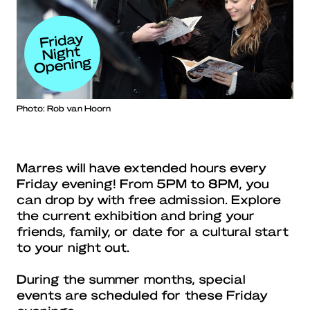
Photo: Rob van Hoorn
Marres will have extended hours every
Friday evening! From 5PM to 8PM, you
can drop by with free admission. Explore
the current exhibition and bring your
friends, family, or date for a cultural start
to your night out.
During the summer months, special
events are scheduled for these Friday