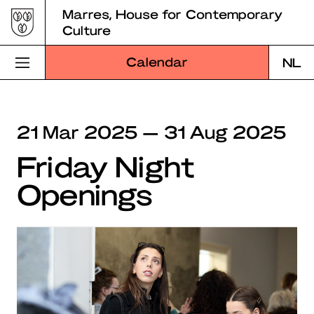
Skip
Marres, House for Contemporary
to
Culture
content
Calendar
NL
Visit Marres
21 Mar 2025 — 31 Aug 2025
Program
Friday Night
Education
Openings
About Marres
Marres Kitchen
Shop
Search