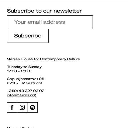
Subscribe to our newsletter
Marres, House for Contemporary Culture
Tuesday to Sunday
12:00 – 17:00
Capucijnenstraat 98
6211 RT Maastricht
+31(0) 43 327 02 07
info@marres.org