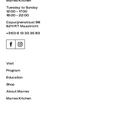
Marres Kitchen
Tuesday to Sunday
12:00 – 17:00
18:00 – 22:00
Capucijnenstraat 98
6211 RT Maastricht
+31(0) 6 13 33 35 83
Visit
Program
Education
Shop
About Marres
Marres Kitchen