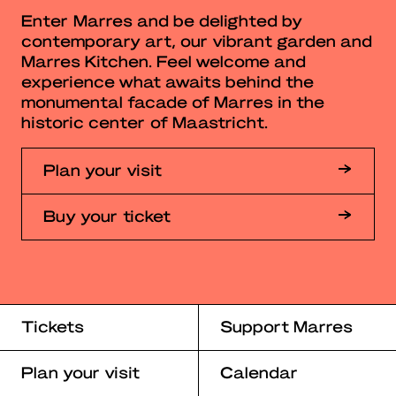
Enter Marres and be delighted by
contemporary art, our vibrant garden and
Marres Kitchen. Feel welcome and
experience what awaits behind the
monumental facade of Marres in the
historic center of Maastricht.
Plan your visit
Buy your ticket
Tickets
Support Marres
Plan your visit
Calendar