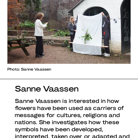
Photo: Sanne Vaassen
Sanne Vaassen
Sanne Vaassen is interested in how
flowers have been used as carriers of
messages for cultures, religions and
nations. She investigates how these
symbols have been developed,
interpreted, taken over or adapted and