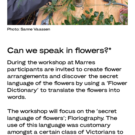
Photo: Sanne Vaassen
Can we speak in flowers?*
During the workshop at Marres
participants are invited to create flower
arrangements and discover the secret
language of the flowers by using a ‘Flower
Dictionary’ to translate the flowers into
words.
The workshop will focus on the ‘secret
language of flowers’; Floriography. The
use of this language was customary
amongst a certain class of Victorians to