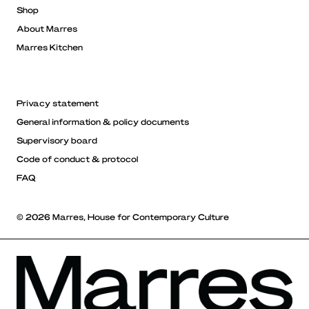
Shop
About Marres
Marres Kitchen
Privacy statement
General information & policy documents
Supervisory board
Code of conduct & protocol
FAQ
© 2026 Marres, House for Contemporary Culture