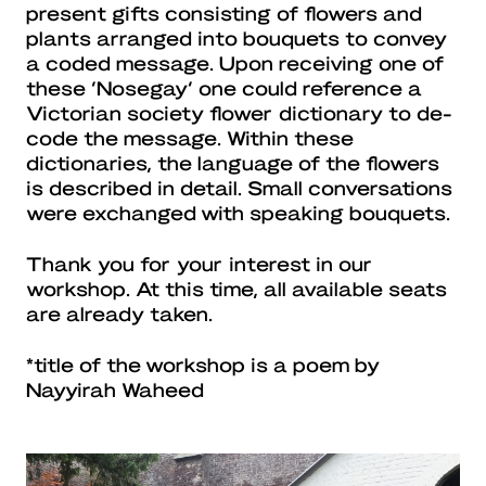
present gifts consisting of flowers and
plants arranged into bouquets to convey
a coded message. Upon receiving one of
these ‘Nosegay’ one could reference a
Victorian society flower dictionary to de-
code the message. Within these
dictionaries, the language of the flowers
is described in detail. Small conversations
were exchanged with speaking bouquets.
Thank you for your interest in our
workshop. At this time, all available seats
are already taken.
*title of the workshop is a poem by
Nayyirah Waheed