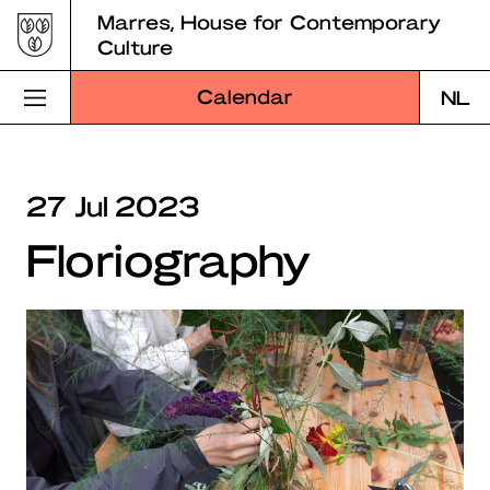
Skip
Marres, House for Contemporary
to
Culture
content
Calendar
NL
Visit Marres
27 Jul 2023
Program
Floriography
Education
About Marres
Marres Kitchen
Shop
Search