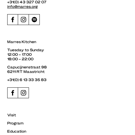
+31(0) 43 327 02 07
info@marres.org
Marres Kitchen
Tuesday to Sunday
12:00 – 17:00
18:00 – 22:00
Capucijnenstraat 98
6211 RT Maastricht
+31(0) 6 13 33 35 83
Visit
Program
Education