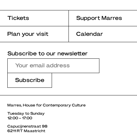
Tickets
Support Marres
Plan your visit
Calendar
Subscribe to our newsletter
Marres, House for Contemporary Culture
Tuesday to Sunday
12:00 – 17:00
Capucijnenstraat 98
6211 RT Maastricht