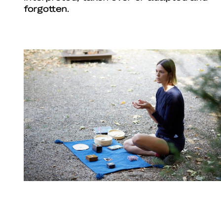
forgotten.