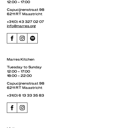
12:00 – 17:00
Capucijnenstraat 98
6211 RT Maastricht
+31(0) 43 327 02 07
info@marres.org
Marres Kitchen
Tuesday to Sunday
12:00 – 17:00
18:00 – 22:00
Capucijnenstraat 98
6211 RT Maastricht
+31(0) 6 13 33 35 83