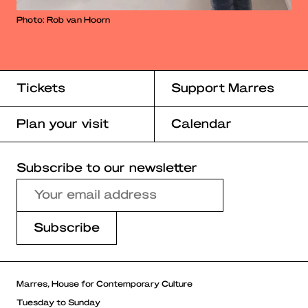
Photo: Rob van Hoorn
Tickets
Support Marres
Plan your visit
Calendar
Subscribe to our newsletter
Marres, House for Contemporary Culture
Tuesday to Sunday