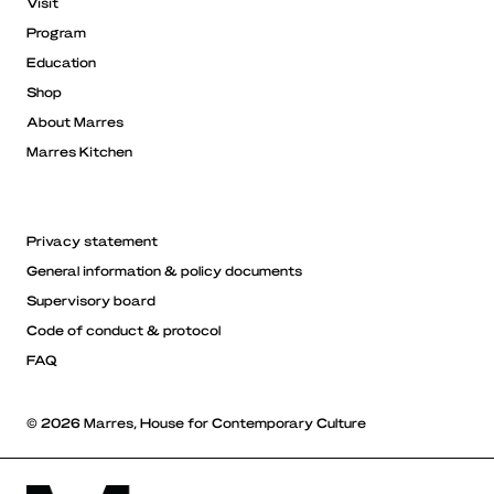
Visit
Program
Education
Shop
About Marres
Marres Kitchen
Privacy statement
General information & policy documents
Supervisory board
Code of conduct & protocol
FAQ
© 2026 Marres, House for Contemporary Culture