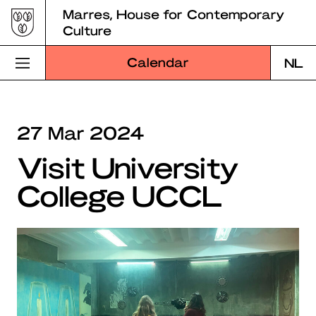
Skip
Marres, House for Contemporary
to
Culture
content
Calendar
NL
Visit Marres
27 Mar 2024
Program
Visit University
Education
College UCCL
About Marres
Marres Kitchen
Shop
Search