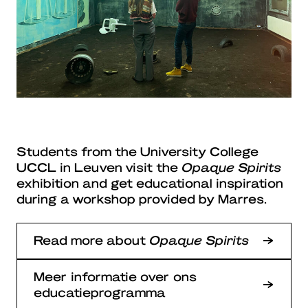
Students from the University College
UCCL in Leuven visit the
Opaque Spirits
exhibition and get educational inspiration
during a workshop provided by Marres.
Read more about
Opaque Spirits
Meer informatie over ons
educatieprogramma