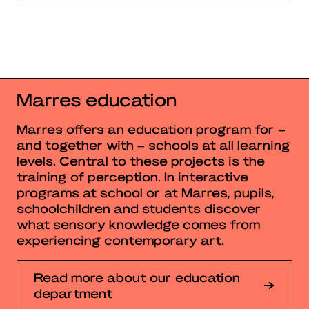
Marres education
Marres offers an education program for –
and together with – schools at all learning
levels. Central to these projects is the
training of perception. In interactive
programs at school or at Marres, pupils,
schoolchildren and students discover
what sensory knowledge comes from
experiencing contemporary art.
Read more about our education
department