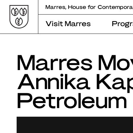
Skip
Marres, House for Contempora
to
content
Visit Marres
Prog
Marres Mo
Annika Kap
Petroleum