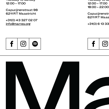
12:00 – 17:00
12:00 – 17:00
18:00 – 22:00
Capucijnenstraat 98
6211 RT Maastricht
Capucijnenst
6211 RT Maas
+31(0) 43 327 02 07
info@marres.org
+31(0) 6 13 3