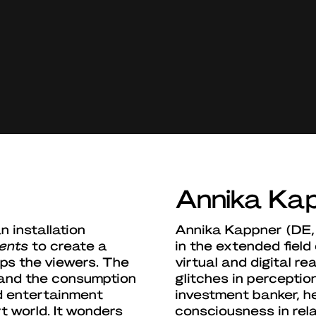
Annika Ka
 installation
Annika Kappner (DE, 
ents
to create a
in the extended field 
ops the viewers. The
virtual and digital re
 and the consumption
glitches in percepti
d entertainment
investment banker, he
t world. It wonders
consciousness in rel