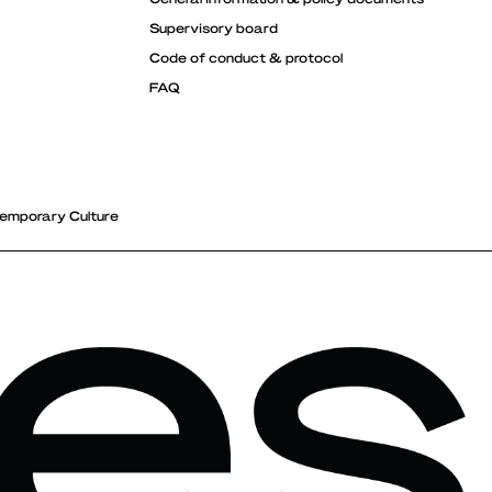
Supervisory board
Code of conduct & protocol
FAQ
emporary Culture