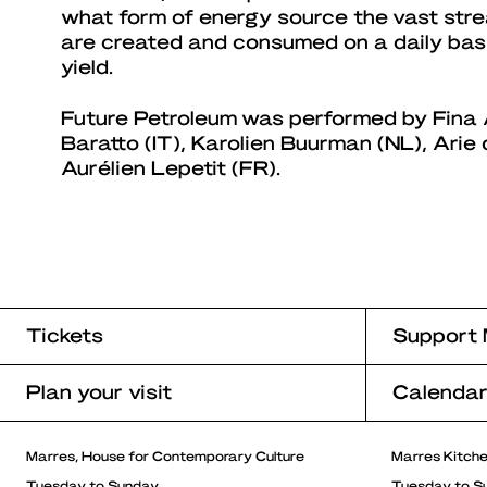
what form of energy source the vast str
are created and consumed on a daily basis
yield.
Future Petroleum was performed by Fina A
Baratto (IT), Karolien Buurman (NL), Arie d
Aurélien Lepetit (FR).
Tickets
Support 
Plan your visit
Calenda
Marres, House for Contemporary Culture
Marres Kitch
Tuesday to Sunday
Tuesday to S