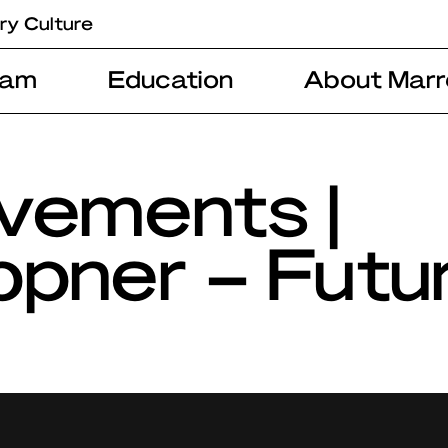
ry Culture
ram
Education
About Marr
vements |
pner – Futu