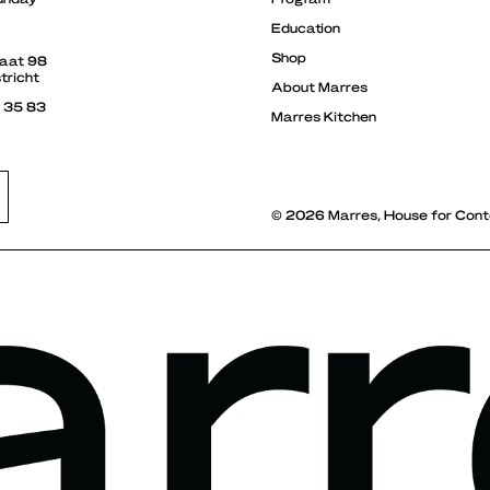
Education
Shop
raat 98
tricht
About Marres
3 35 83
Marres Kitchen
© 2026 Marres, House for Cont