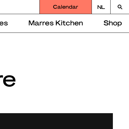
Searc
Calendar
NL
for
es
Marres Kitchen
Shop
re