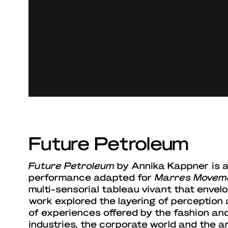
Future Petroleum
Future Petroleum
by Annika Kappner is an
performance adapted for
Marres Movem
multi-sensorial tableau vivant that envel
work explored the layering of perception
of experiences offered by the fashion an
industries, the corporate world and the ar