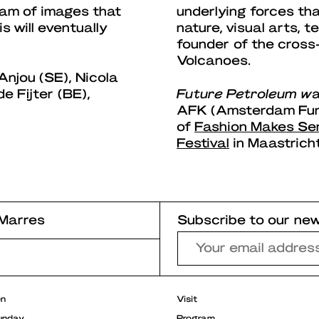
eam of images that
underlying forces th
 will eventually
nature, visual arts, 
founder of the cross
Volcanoes.
njou (SE), Nicola
e Fijter (BE),
Future Petroleum w
a
AFK (Amsterdam Fund
of
Fashion Makes Se
Festival
in Maastricht
Marres
Subscribe to our new
r
en
Visit
unday
Program