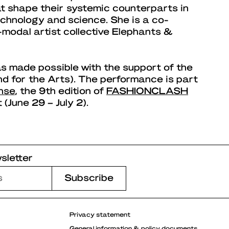
at shape their systemic counterparts in
technology and science. She is a co-
-modal artist collective Elephants &
s made possible with the support of the
 for the Arts). The performance is part
nse
, the 9th edition of
FASHIONCLASH
 (June 29 – July 2).
sletter
Privacy statement
General information & policy documents