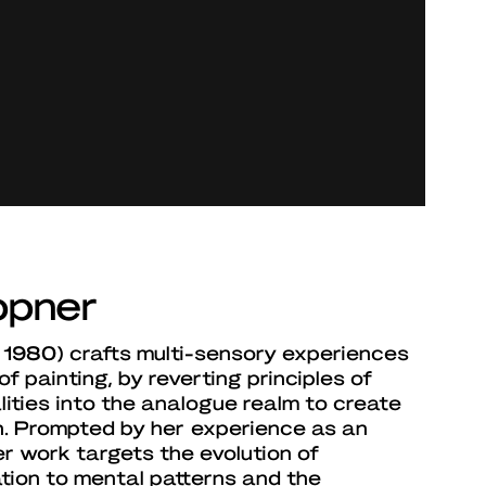
ppner
1980) crafts multi-sensory experiences
of painting, by reverting principles of
alities into the analogue realm to create
on. Prompted by her experience as an
r work targets the evolution of
ation to mental patterns and the