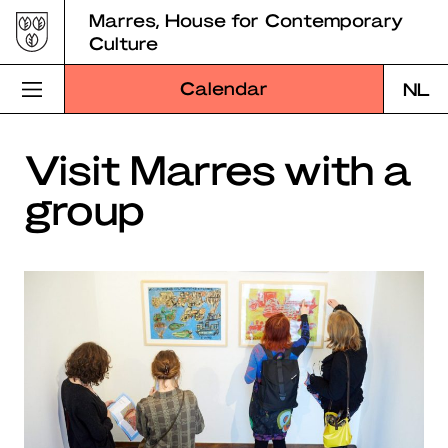
Skip
Marres, House for Contemporary
to
Culture
content
Calendar
NL
Visit Marres
Visit Marres with a
group
Program
Education
About Marres
Marres Kitchen
Shop
Search