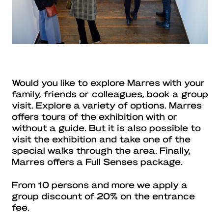
Would you like to explore Marres with your
family, friends or colleagues, book a group
visit. Explore a variety of options. Marres
offers tours of the exhibition with or
without a guide. But it is also possible to
visit the exhibition and take one of the
special walks through the area. Finally,
Marres offers a Full Senses package.
From 10 persons and more we apply a
group discount of 20% on the entrance
fee.