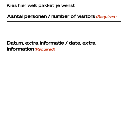
Kies hier welk pakket je wenst
Aantal personen / number of visitors
(Required)
Datum, extra informatie / date, extra
information
(Required)