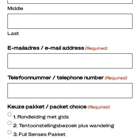
Middle
Last
E-mailadres / e-mail address
(Required)
Telefoonnummer / telephone number
(Required)
Keuze pakket / packet choice
(Required)
1. Rondleiding met gids
2. Tentoonstellingsbezoek plus wandeling
3. Full Senses Pakket