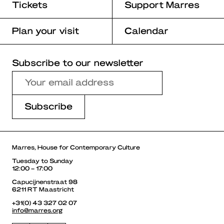
Tickets
Support Marres
Plan your visit
Calendar
Subscribe to our newsletter
Marres, House for Contemporary Culture
Tuesday to Sunday
12:00 – 17:00
Capucijnenstraat 98
6211 RT Maastricht
+31(0) 43 327 02 07
info@marres.org