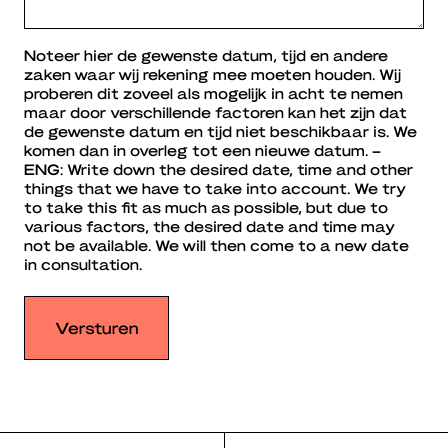
Noteer hier de gewenste datum, tijd en andere
zaken waar wij rekening mee moeten houden. Wij
proberen dit zoveel als mogelijk in acht te nemen
maar door verschillende factoren kan het zijn dat
de gewenste datum en tijd niet beschikbaar is. We
komen dan in overleg tot een nieuwe datum. –
ENG: Write down the desired date, time and other
things that we have to take into account. We try
to take this fit as much as possible, but due to
various factors, the desired date and time may
not be available. We will then come to a new date
in consultation.