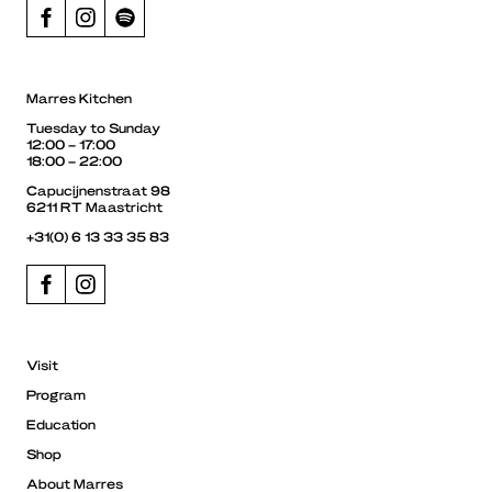
Marres Kitchen
Tuesday to Sunday
12:00 – 17:00
18:00 – 22:00
Capucijnenstraat 98
6211 RT Maastricht
+31(0) 6 13 33 35 83
Visit
Program
Education
Shop
About Marres