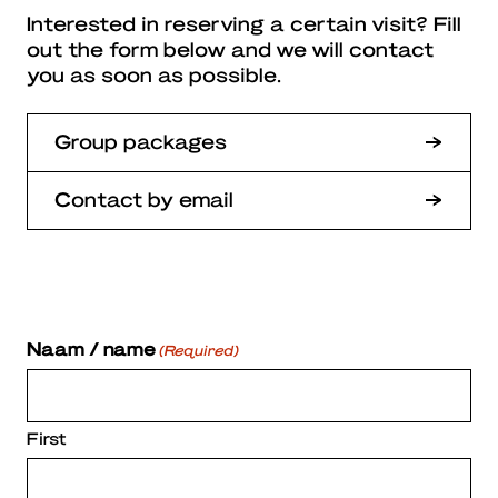
Interested in reserving a certain visit? Fill
out the form below and we will contact
you as soon as possible.
Group packages
Contact by email
Naam / name
(Required)
First