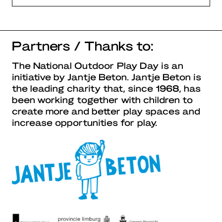
Partners / Thanks to:
The National Outdoor Play Day is an
initiative by Jantje Beton. Jantje Beton is
the leading charity that, since 1968, has
been working together with children to
create more and better play spaces and
increase opportunities for play.