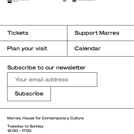
Tickets
Support Marres
Plan your visit
Calendar
Subscribe to our newsletter
Marres, House for Contemporary Culture
Tuesday to Sunday
12:00 – 17:00