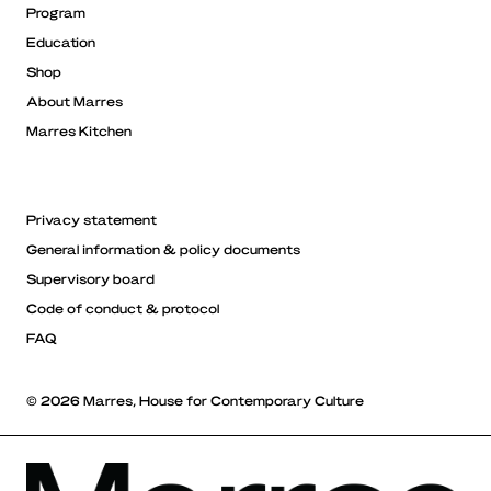
Program
Education
Shop
About Marres
Marres Kitchen
Privacy statement
General information & policy documents
Supervisory board
Code of conduct & protocol
FAQ
© 2026 Marres, House for Contemporary Culture