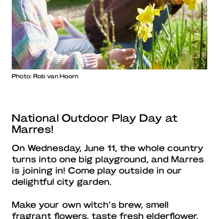
Photo: Rob van Hoorn
National Outdoor Play Day at
Marres!
On Wednesday, June 11, the whole country
turns into one big playground, and Marres
is joining in! Come play outside in our
delightful city garden.
Make your own witch’s brew, smell
fragrant flowers, taste fresh elderflower,