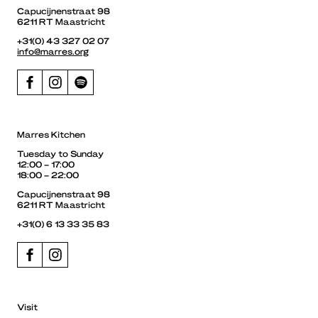
Capucijnenstraat 98
6211 RT Maastricht
+31(0) 43 327 02 07
info@marres.org
Marres Kitchen
Tuesday to Sunday
12:00 – 17:00
18:00 – 22:00
Capucijnenstraat 98
6211 RT Maastricht
+31(0) 6 13 33 35 83
Visit