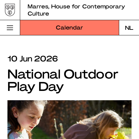
Skip
Marres, House for Contemporary
to
Culture
content
Calendar
NL
Visit Marres
10 Jun 2026
Program
National Outdoor
Education
Play Day
About Marres
Marres Kitchen
Shop
Search