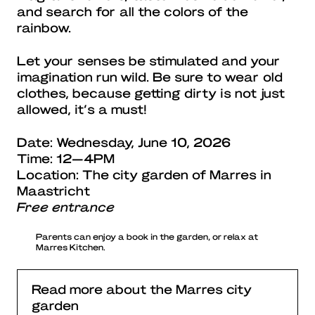
and search for all the colors of the
rainbow.
Let your senses be stimulated and your
imagination run wild. Be sure to wear old
clothes, because getting dirty is not just
allowed, it’s a must!
Date: Wednesday, June 10, 2026
Time: 12—4PM
Location: The city garden of Marres in
Maastricht
Free entrance
Parents can enjoy a book in the garden, or relax at
Marres Kitchen.
Read more about the Marres city
garden