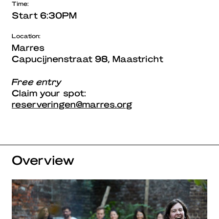
Time:
Start 6:30PM
Location:
Marres
Capucijnenstraat 98, Maastricht
Free entry
Claim your spot:
reserveringen@marres.org
Overview