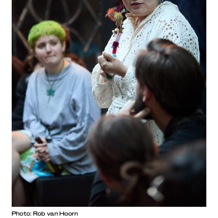
Photo: Rob van Hoorn