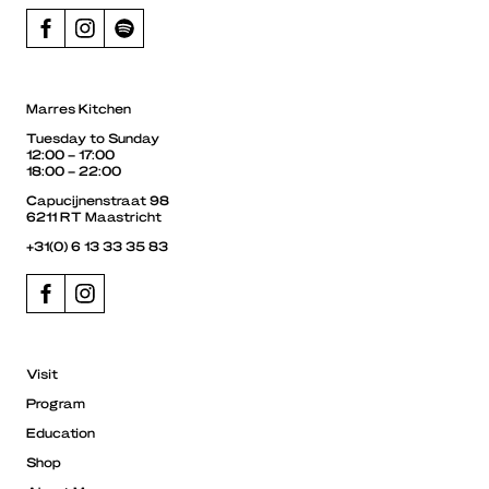
Marres Kitchen
Tuesday to Sunday
12:00 – 17:00
18:00 – 22:00
Capucijnenstraat 98
6211 RT Maastricht
+31(0) 6 13 33 35 83
Visit
Program
Education
Shop