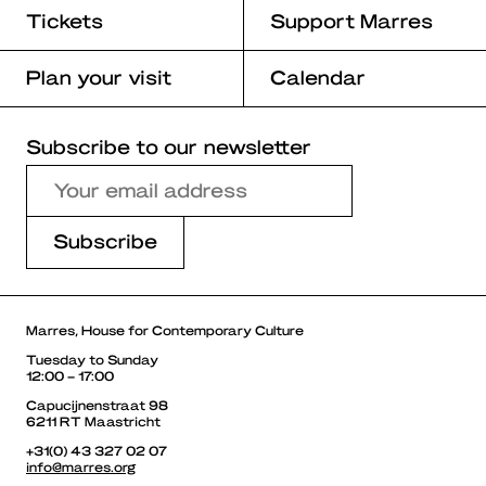
Tickets
Support Marres
Plan your visit
Calendar
Subscribe to our newsletter
Marres, House for Contemporary Culture
Tuesday to Sunday
12:00 – 17:00
Capucijnenstraat 98
6211 RT Maastricht
+31(0) 43 327 02 07
info@marres.org