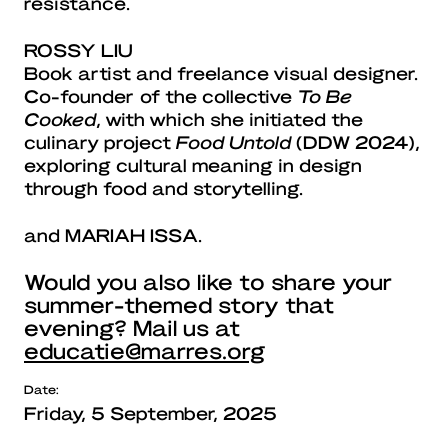
resistance.
ROSSY LIU
Book artist and freelance visual designer.
Co-founder of the collective
To Be
Cooked
, with which she initiated the
culinary project
Food Untold
(DDW 2024),
exploring cultural meaning in design
through food and storytelling.
and
MARIAH ISSA
.
Would you also like to share your
summer-themed story that
evening? Mail us at
educatie@marres.org
Date:
Friday, 5 September, 2025