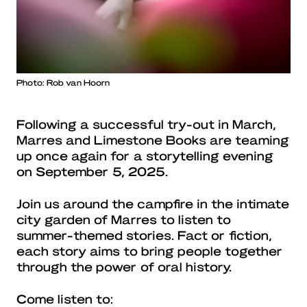
Photo: Rob van Hoorn
Following a successful try-out in March,
Marres and Limestone Books are teaming
up once again for a storytelling evening
on September 5, 2025.
Join us around the campfire in the intimate
city garden of Marres to listen to
summer-themed stories. Fact or fiction,
each story aims to bring people together
through the power of oral history.
Come listen to: