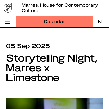
Skip
Marres, House for Contemporary
to
Culture
content
Calendar
NL
Visit Marres
05 Sep 2025
Program
Storytelling Night,
Education
Marres x
About Marres
Limestone
Marres Kitchen
Shop
Search