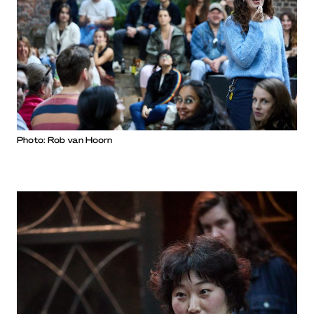
Photo: Rob van Hoorn