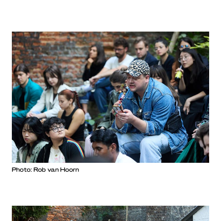
Photo: Rob van Hoorn