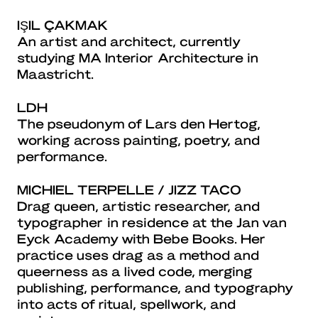
IŞIL ÇAKMAK
An artist and architect, currently
studying MA Interior Architecture in
Maastricht.
LDH
The pseudonym of Lars den Hertog,
working across painting, poetry, and
performance.
MICHIEL TERPELLE / JIZZ TACO
Drag queen, artistic researcher, and
typographer in residence at the Jan van
Eyck Academy with Bebe Books. Her
practice uses drag as a method and
queerness as a lived code, merging
publishing, performance, and typography
into acts of ritual, spellwork, and