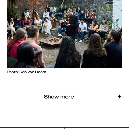
Photo: Rob van Hoorn
Show more