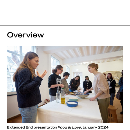
Overview
Extended End presentation
Food & Love
, January 2024