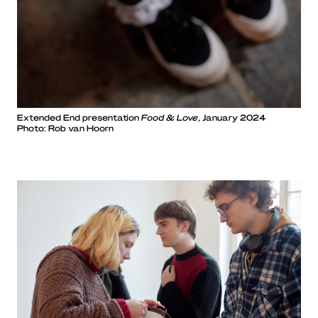
Extended End presentation
Food & Love
, January 2024
Photo: Rob van Hoorn