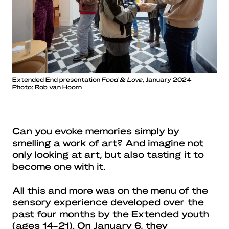
Extended End presentation
Food & Love
, January 2024
Photo: Rob van Hoorn
Can you evoke memories simply by
smelling a work of art? And imagine not
only looking at art, but also tasting it to
become one with it.
All this and more was on the menu of the
sensory experience developed over the
past four months by the Extended youth
(ages 14-21). On January 6, they