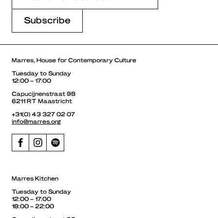
Marres, House for Contemporary Culture
Tuesday to Sunday
12:00 – 17:00
Capucijnenstraat 98
6211 RT Maastricht
+31(0) 43 327 02 07
info@marres.org
Marres Kitchen
Tuesday to Sunday
12:00 – 17:00
18:00 – 22:00