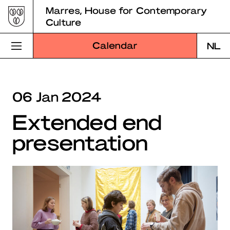
Skip
Marres, House for Contemporary
to
Culture
content
Calendar
NL
Visit Marres
06 Jan 2024
Program
Extended end
Education
presentation
About Marres
Marres Kitchen
Shop
Search