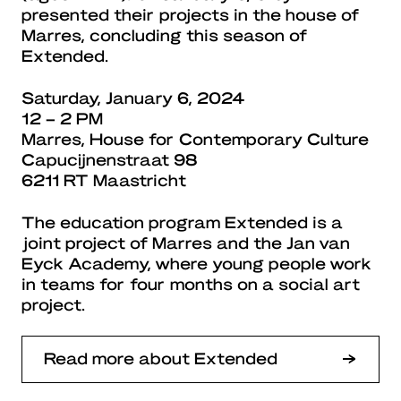
presented their projects in the house of
Marres, concluding this season of
Extended.
Saturday, January 6, 2024
12 – 2 PM
Marres, House for Contemporary Culture
Capucijnenstraat 98
6211 RT Maastricht
The education program Extended is a
joint project of Marres and the Jan van
Eyck Academy, where young people work
in teams for four months on a social art
project.
Read more about Extended