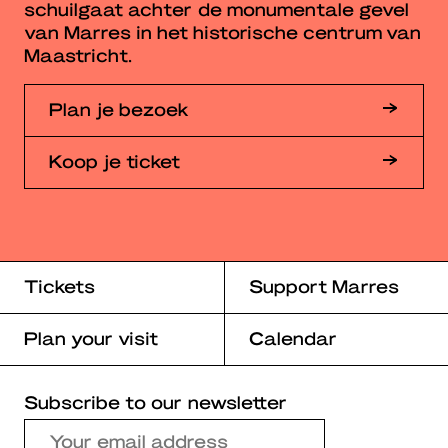
schuilgaat achter de monumentale gevel
van Marres in het historische centrum van
Maastricht.
Plan je bezoek
Koop je ticket
Tickets
Support Marres
Plan your visit
Calendar
Subscribe to our newsletter