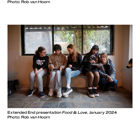
Photo: Rob van Hoorn
Extended End presentation
Food & Love
, January 2024
Photo: Rob van Hoorn