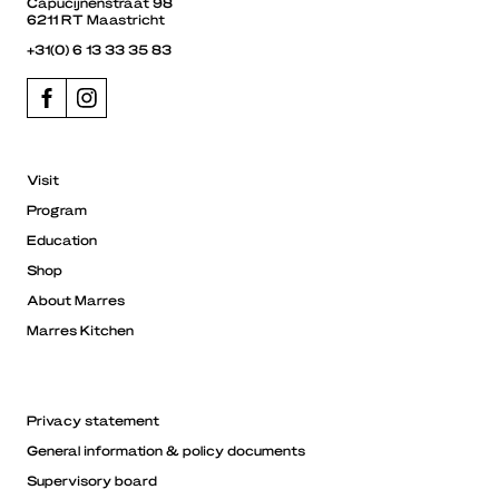
Capucijnenstraat 98
6211 RT Maastricht
+31(0) 6 13 33 35 83
Visit
Program
Education
Shop
About Marres
Marres Kitchen
Privacy statement
General information & policy documents
Supervisory board