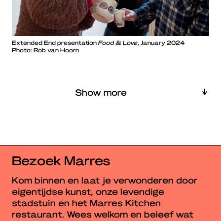
Extended End presentation
Food & Love
, January 2024
Photo: Rob van Hoorn
Show more
Bezoek Marres
Kom binnen en laat je verwonderen door
eigentijdse kunst, onze levendige
stadstuin en het Marres Kitchen
restaurant. Wees welkom en beleef wat