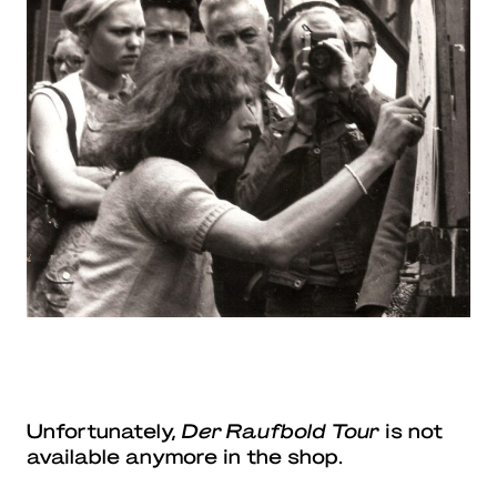
Unfortunately,
Der Raufbold Tour
is not
available anymore in the shop.