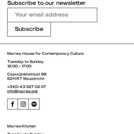
Subscribe to our newsletter
Marres, House for Contemporary Culture
Tuesday to Sunday
12:00 – 17:00
Capucijnenstraat 98
6211 RT Maastricht
+31(0) 43 327 02 07
info@marres.org
Marres Kitchen
Tuesday to Sunday