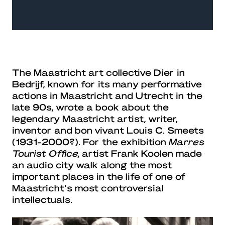
The Maastricht art collective Dier in
Bedrijf, known for its many performative
actions in Maastricht and Utrecht in the
late 90s, wrote a book about the
legendary Maastricht artist, writer,
inventor and bon vivant Louis C. Smeets
(1931-2000?). For the exhibition
Marres
Tourist Office,
artist Frank Koolen made
an audio city walk along the most
important places in the life of one of
Maastricht’s most controversial
intellectuals.