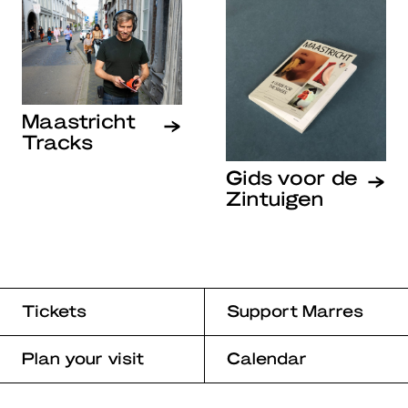
Maastricht
Tracks
Gids voor de
Zintuigen
Tickets
Support Marres
Plan your visit
Calendar