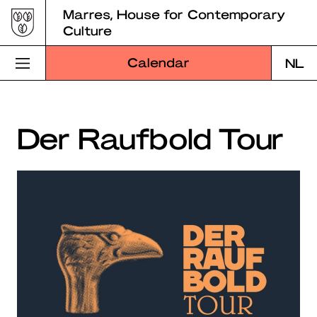
Skip
Marres, House for Contemporary
to
Culture
content
Calendar
NL
Visit Marres
Der Raufbold Tour
Program
Education
About Marres
Marres Kitchen
Shop
Search