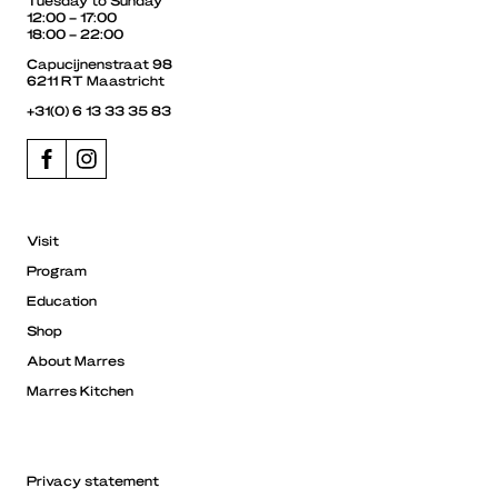
12:00 – 17:00
18:00 – 22:00
Capucijnenstraat 98
6211 RT Maastricht
+31(0) 6 13 33 35 83
Visit
Program
Education
Shop
About Marres
Marres Kitchen
Privacy statement