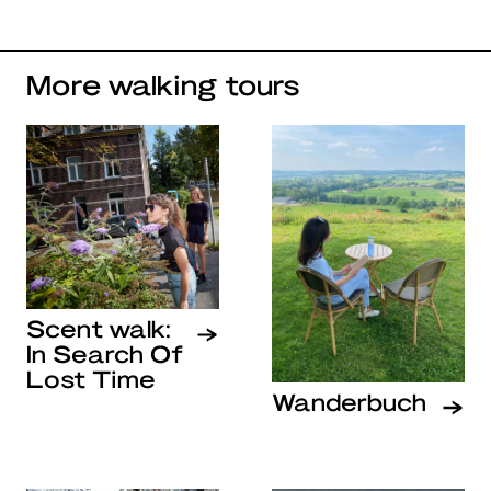
More walking tours
Scent walk:
In Search Of
Lost Time
Wanderbuch