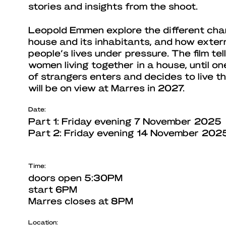
stories and insights from the shoot.
Leopold Emmen explore the different char
house and its inhabitants, and how exter
people’s lives under pressure. The film tel
women living together in a house, until o
of strangers enters and decides to live t
will be on view at Marres in 2027.
Date:
Part 1: Friday evening 7 November 2025
Part 2: Friday evening 14 November 202
Time:
doors open 5:30PM
start 6PM
Marres closes at 8PM
Location: