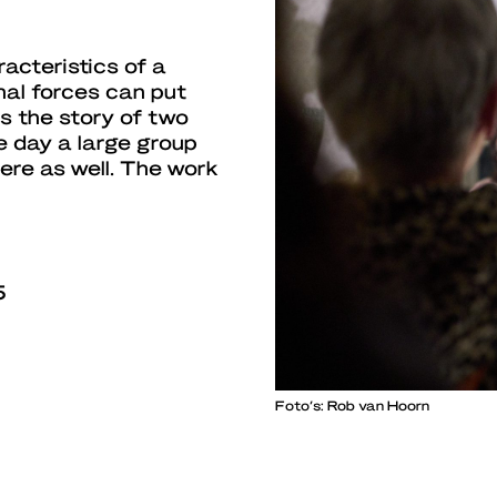
acteristics of a
nal forces can put
ls the story of two
ne day a large group
here as well. The work
5
Foto’s: Rob van Hoorn