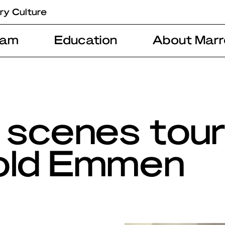
ry Culture
ram
Education
About Marr
 scenes tou
old Emmen