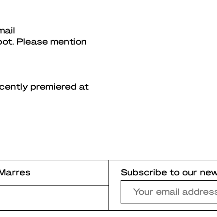
mail
pot. Please mention
ecently premiered at
Marres
Subscribe to our new
r