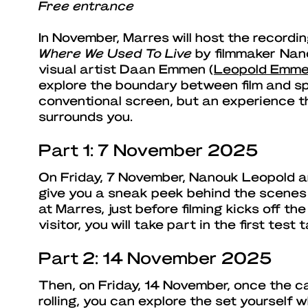
Free entrance
In November, Marres will host the recordi
Where We Used To Live
by filmmaker Nan
visual artist Daan Emmen (
Leopold Emm
explore the boundary between film and sp
conventional screen, but an experience t
surrounds you.
Part 1: 7 November 2025
On Friday, 7 November, Nanouk Leopold 
give you a sneak peek behind the scenes o
at Marres, just before filming kicks off th
visitor, you will take part in the first test 
Part 2: 14 November 2025
Then, on Friday, 14 November, once the 
rolling, you can explore the set yourself 