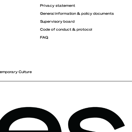
Privacy statement
General information & policy documents
Supervisory board
Code of conduct & protocol
FAQ
emporary Culture