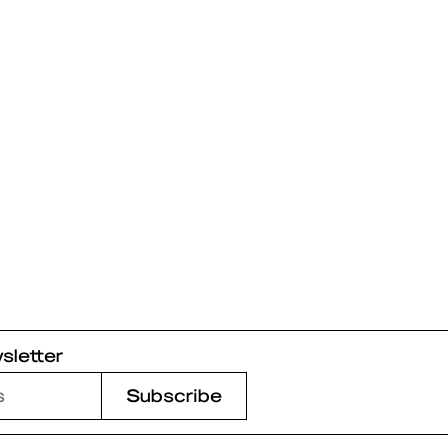
sletter