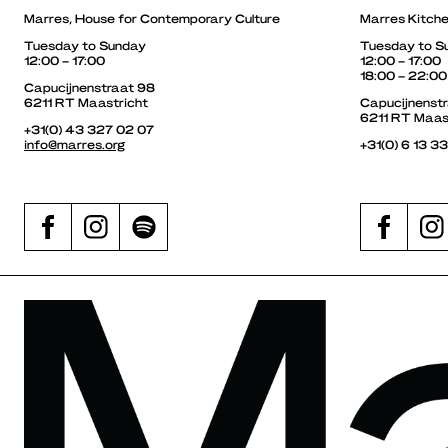
Marres, House for Contemporary Culture
Marres Kitch
Tuesday to Sunday
Tuesday to S
12:00 – 17:00
12:00 – 17:00
18:00 – 22:00
Capucijnenstraat 98
6211 RT Maastricht
Capucijnenst
6211 RT Maas
+31(0) 43 327 02 07
info@marres.org
+31(0) 6 13 3