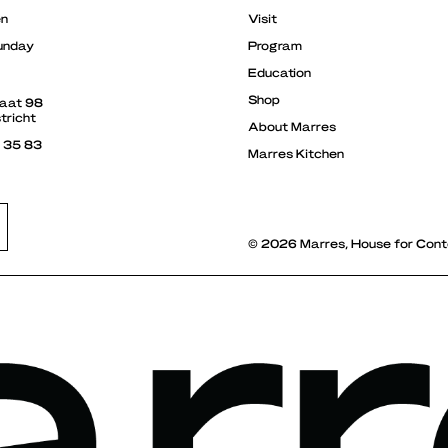
en
Visit
unday
Program
Education
Shop
raat 98
tricht
About Marres
3 35 83
Marres Kitchen
© 2026 Marres, House for Cont