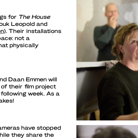
ngs for
The House
ouk Leopold and
en
). Their installations
ace: not a
hat physically
and Daan Emmen will
f their film project
e following week. As a
takes!
cameras have stopped
while they share the