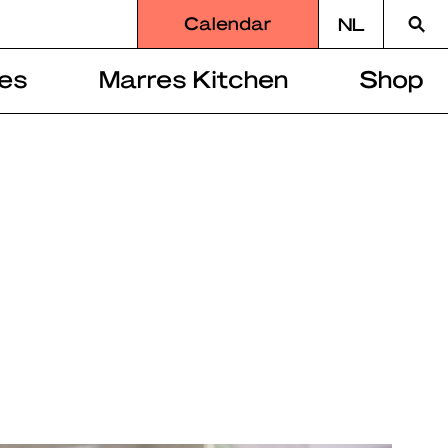
Searc
Calendar
NL
for
es
Marres Kitchen
Shop
r