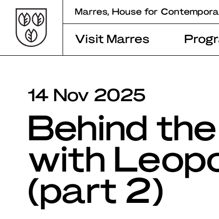
Skip
Marres, House for Contempora
to
content
Visit Marres
Prog
14 Nov 2025
Behind the
with Leop
(part 2)