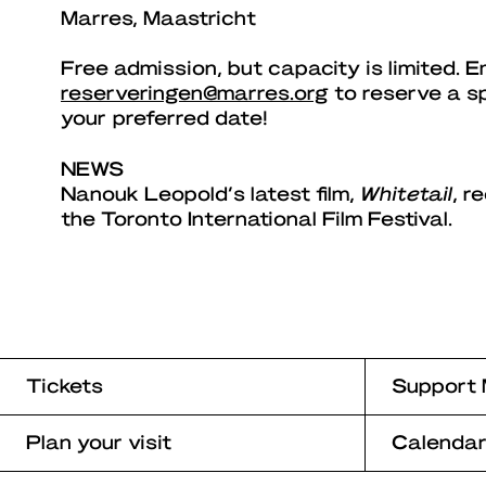
Marres, Maastricht
Free admission, but capacity is limited. E
reserveringen@marres.org
to reserve a s
your preferred date!
NEWS
Nanouk Leopold’s latest film,
Whitetail
, r
the Toronto International Film Festival.
Tickets
Support 
Plan your visit
Calenda