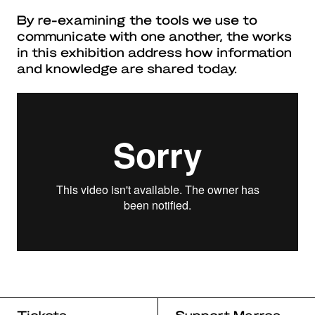
By re-examining the tools we use to
communicate with one another, the works
in this exhibition address how information
and knowledge are shared today.
Tickets
Support Marres