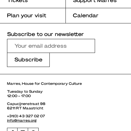
Plan your visit
Calendar
Subscribe to our newsletter
Marres, House for Contemporary Culture
Tuesday to Sunday
12:00 – 17:00
Capucijnenstraat 98
6211 RT Maastricht
+31(0) 43 327 02 07
info@marres.org