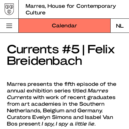
Skip
Marres, House for Contemporary
to
Culture
content
Calendar
NL
Visit Marres
Currents #5 | Felix
Breidenbach
Program
Education
Marres presents the fifth episode of the
About Marres
annual exhibition series titled
Marres
Currents
with work of recent graduates
Marres Kitchen
from art academies in the Southern
Netherlands, Belgium and Germany.
Shop
Curators Evelyn Simons and Isabel Van
Bos present
I spy, I spy a little lie
.
Search