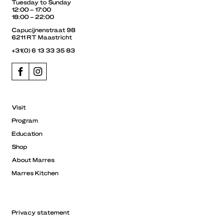
Tuesday to Sunday
12:00 – 17:00
18:00 – 22:00
Capucijnenstraat 98
6211 RT Maastricht
+31(0) 6 13 33 35 83
Visit
Program
Education
Shop
About Marres
Marres Kitchen
Privacy statement