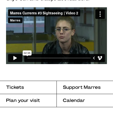
Tickets
Support Marres
Plan your visit
Calendar