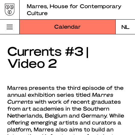
Skip
Marres, House for Contemporary
to
Culture
content
Calendar
NL
Visit Marres
Currents #3 |
Video 2
Program
Education
Marres presents the third episode of the
About Marres
annual exhibition series titled
Marres
Currents
with work of recent graduates
Marres Kitchen
from art academies in the Southern
Netherlands, Belgium and Germany. While
Shop
offering emerging artists and curators a
platform, Marres also aims to build an
Search