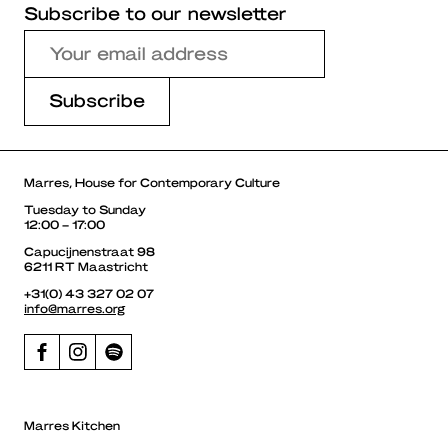
Subscribe to our newsletter
Marres, House for Contemporary Culture
Tuesday to Sunday
12:00 – 17:00
Capucijnenstraat 98
6211 RT Maastricht
+31(0) 43 327 02 07
info@marres.org
Marres Kitchen