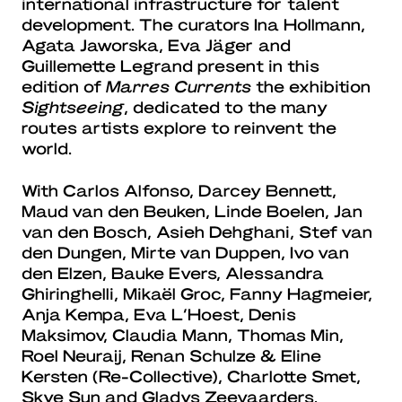
international infrastructure for talent
development. The curators Ina Hollmann,
Agata Jaworska, Eva Jäger and
Guillemette Legrand present in this
edition of
Marres Currents
the exhibition
Sightseeing
, dedicated to the many
routes artists explore to reinvent the
world.
With Carlos Alfonso, Darcey Bennett,
Maud van den Beuken, Linde Boelen, Jan
van den Bosch, Asieh Dehghani, Stef van
den Dungen, Mirte van Duppen, Ivo van
den Elzen, Bauke Evers, Alessandra
Ghiringhelli, Mikaël Groc, Fanny Hagmeier,
Anja Kempa, Eva L’Hoest, Denis
Maksimov, Claudia Mann, Thomas Min,
Roel Neuraij, Renan Schulze & Eline
Kersten (Re-Collective), Charlotte Smet,
Skye Sun and Gladys Zeevaarders.