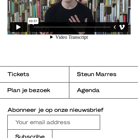
Tickets
Steun Marres
Plan je bezoek
Agenda
Abonneer je op onze nieuwsbrief