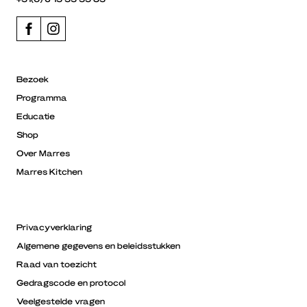
Bezoek
Programma
Educatie
Shop
Over Marres
Marres Kitchen
Privacyverklaring
Algemene gegevens en beleidsstukken
Raad van toezicht
Gedragscode en protocol
Veelgestelde vragen