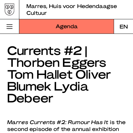
Skip
Marres, Huis voor Hedendaagse
to
Cultuur
content
Agenda
EN
Bezoek Marres
Currents #2 |
Thorben Eggers
Programma
Tom Hallet Oliver
Educatie
Blumek Lydia
Over Marres
Debeer
Marres Kitchen
Shop
Marres Currents #2: Rumour Has It
is the
Zoek
second episode of the annual exhibition