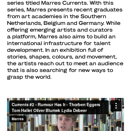
series titled Marres Currents. With this
series, Marres presents recent graduates
from art academies in the Southern
Netherlands, Belgium and Germany. While
offering emerging artists and curators
a platform, Marres also aims to build an
international infrastructure for talent
development. In an exhibition full of
stories, shapes, colours, and movement,
the artists reach out to meet an audience
that is also searching for new ways to
grasp the world.