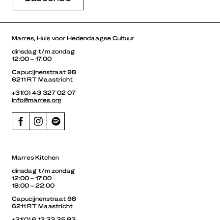
Marres, Huis voor Hedendaagse Cultuur
dinsdag t/m zondag
12:00 – 17:00
Capucijnenstraat 98
6211 RT Maastricht
+31(0) 43 327 02 07
info@marres.org
Marres Kitchen
dinsdag t/m zondag
12:00 – 17:00
18:00 – 22:00
Capucijnenstraat 98
6211 RT Maastricht
+31(0) 6 13 33 35 83